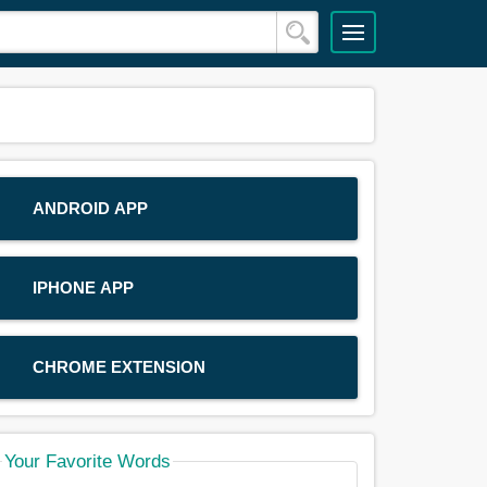
ANDROID APP
IPHONE APP
CHROME EXTENSION
Your Favorite Words