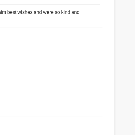
t him best wishes and were so kind and