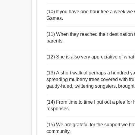
(10) If you have one hour free a week we 
Games.
(11) When they reached their destination 
parents.
(12) She is also very appreciative of what 
(13) A short walk of perhaps a hundred ya
spreading mulberry trees covered with fru
gaudy-hued, twittering songsters, brought 
(14) From time to time I put out a plea for
responses.
(15) We are grateful for the support we ha
community.