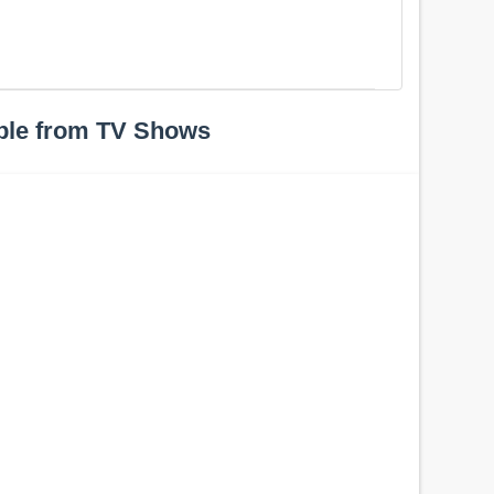
ple from TV Shows