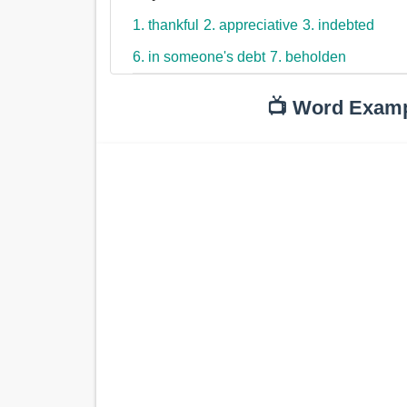
1. thankful
2. appreciative
3. indebted
6. in someone's debt
7. beholden
📺 Word Exam