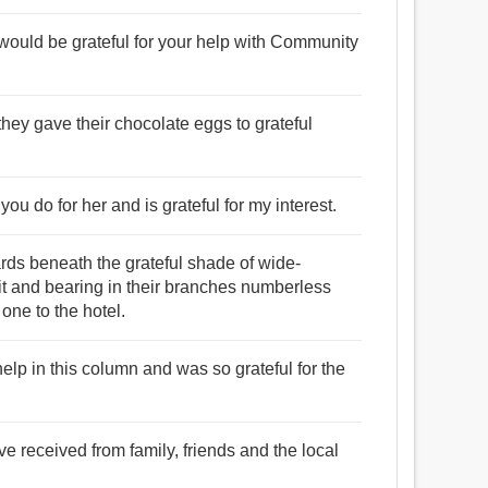
would be grateful for your help with Community
they gave their chocolate eggs to grateful
you do for her and is grateful for my interest.
rds beneath the grateful shade of wide-
it and bearing in their branches numberless
one to the hotel.
 help in this column and was so grateful for the
ve received from family, friends and the local