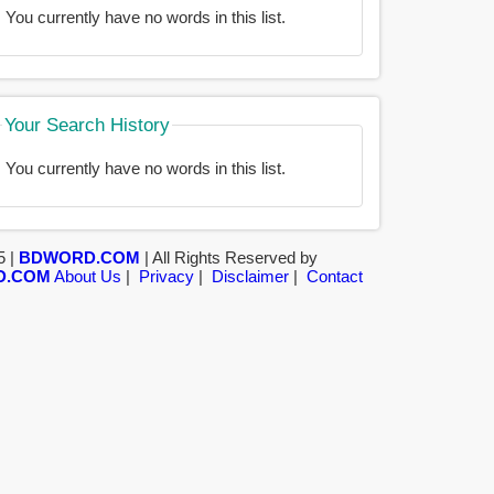
You currently have no words in this list.
Your Search History
You currently have no words in this list.
5 |
BDWORD.COM
| All Rights Reserved by
D.COM
About Us
|
Privacy
|
Disclaimer
|
Contact