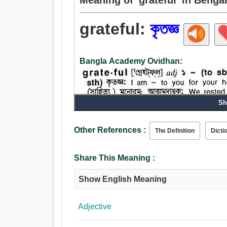
grateful:
কৃতজ্ঞ
Bangla Academy Ovidhan:
Sh
Adjective:
Other References :
The Definition
Dicti
কৃতজ্ঞ, বাধিত, ব্যাহত.
Share This Meaning :
Show English Meaning
Adjective