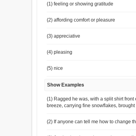
(1) feeling or showing gratitude
(2) affording comfort or pleasure
(3) appreciative
(4) pleasing
(5) nice
Show Examples
(1) Ragged he was, with a split shirt fro
breeze, carrying fine snowflakes, brought 
(2) If anyone can tell me how to change the