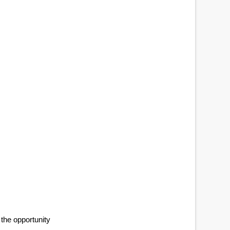
 the opportunity