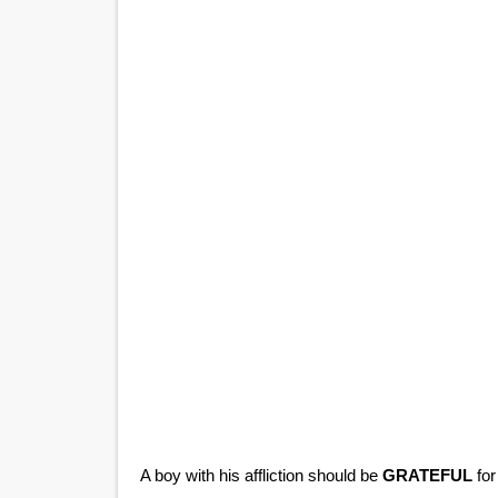
A boy with his affliction should be
GRATEFUL
for