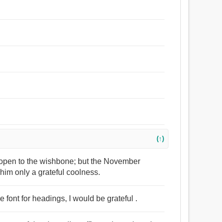
(↑)
nt open to the wishbone; but the November
him only a grateful coolness.
 font for headings, I would be grateful .