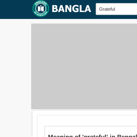
Meaning of 'grateful' in Bengali 