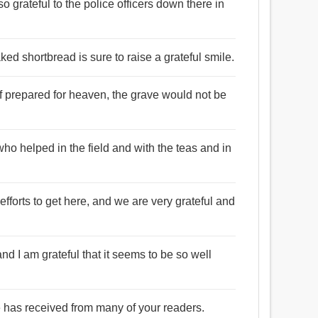
o grateful to the police officers down there in
aked shortbread is sure to raise a grateful smile.
if prepared for heaven, the grave would not be
who helped in the field and with the teas and in
fforts to get here, and we are very grateful and
nd I am grateful that it seems to be so well
he has received from many of your readers.