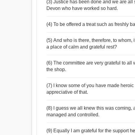
(3) Justice has been done and we are all s
Devon who have worked so hard.
(4) To be offered a treat such as freshly b
(5) And who is there, therefore, to whom, 
a place of calm and grateful rest?
(6) The committee are very grateful to all 
the shop.
(7) I know some of you have made heroic e
appreciative of that.
(8) I guess we all knew this was coming, a
managed and controlled.
(9) Equally I am grateful for the support 