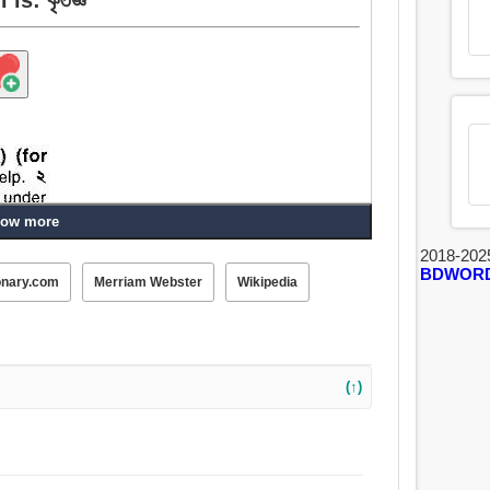
ow more
2018-202
BDWOR
onary.com
Merriam Webster
Wikipedia
(↑)