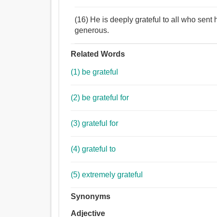
(16) He is deeply grateful to all who sen
generous.
Related Words
(1) be grateful
(2) be grateful for
(3) grateful for
(4) grateful to
(5) extremely grateful
Synonyms
Adjective