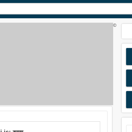
©
is: কৃতজ্ঞ