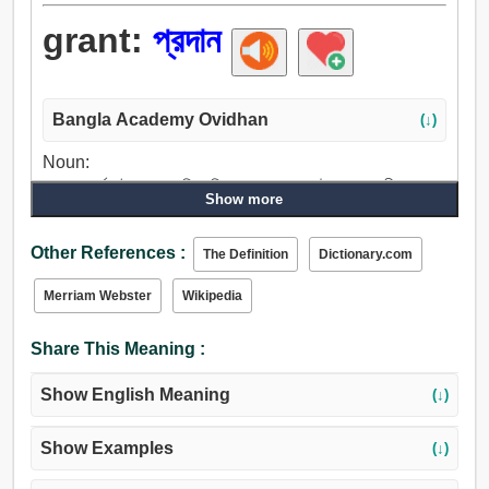
grant:
প্রদান
Bangla Academy Ovidhan
(↓)
Noun:
প্রদান, অর্পণ, নৈবেদ্য, পারিতোষিক, পুরস্কার, দান, উপহার, দানশীলতা,
Show more
ভাতা, স্বীকারোক্তি, ধৃষ্টতা, বশ্যতাস্বীকার.
Verb:
Other References :
The Definition
Dictionary.com
প্রদান করা, দিতে, অর্পণ, প্রদান, বেতন, হানা, বর্তমান, অব্যাহতিপ্রাপ্ত,
লাইসেন্স, অনুমোদন করা, সম্মতি, অনুমোদন, অনুমতি, মিটমাট করা, একমত,
Merriam Webster
Wikipedia
অনুমান, যত্ন, গ্রাহ্য করা, গ্রহণ করা, গণ্য করা, দেখাশোনা.
Share This Meaning :
Show English Meaning
(↓)
Show Examples
(↓)