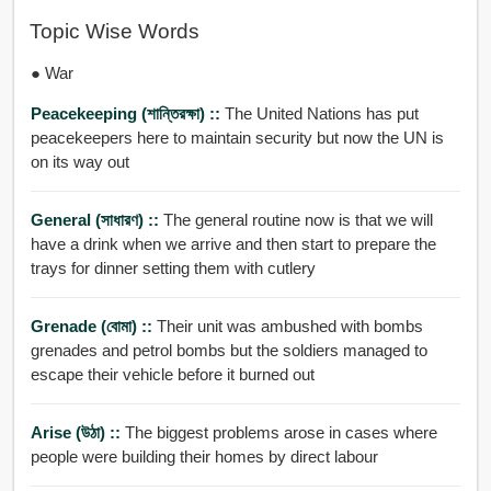
Topic Wise Words
● War
Peacekeeping (শান্তিরক্ষা) ::
The United Nations has put
peacekeepers here to maintain security but now the UN is
on its way out
General (সাধারণ) ::
The general routine now is that we will
have a drink when we arrive and then start to prepare the
trays for dinner setting them with cutlery
Grenade (বোমা) ::
Their unit was ambushed with bombs
grenades and petrol bombs but the soldiers managed to
escape their vehicle before it burned out
Arise (উঠা) ::
The biggest problems arose in cases where
people were building their homes by direct labour