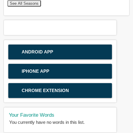
See All Seasons
ANDROID APP
IPHONE APP
CHROME EXTENSION
Your Favorite Words
You currently have no words in this list.