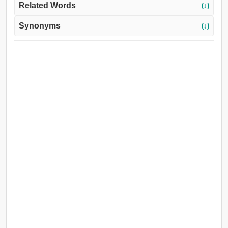
Related Words
(↓)
Synonyms
(↓)