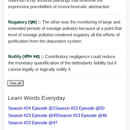
nuanced richly textured paintings that examine the
expressive possibilities of monochromatic abstraction
Nugatory (তুচ্ছ) ::
The other was the monitoring of large and
extended periods of sewage pollution because at a point that
level of sewage pollution rendered nugatory all the efforts of
purification from the depuration system
Nullify (বাতিল করা) ::
Contributory negligence could reduce
the monetary quantification of the defendants liability but it
cannot legally or logically nullify it
See all
Learn Words Everyday
Season #24 Episode @1
Season #23 Episode @50
Season #23 Episode @49
Season #23 Episode @48
Season #23 Episode @47