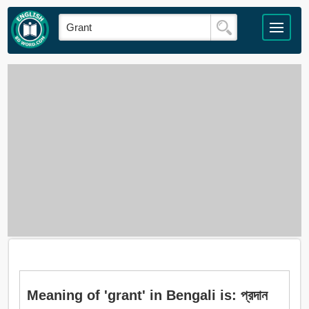
Meaning of 'grant' in Bengali is: প্রদান