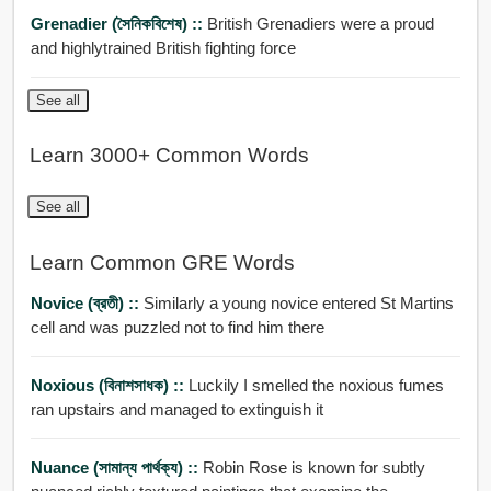
Grenadier (সৈনিকবিশেষ) ::
British Grenadiers were a proud
and highlytrained British fighting force
See all
Learn 3000+ Common Words
See all
Learn Common GRE Words
Novice (ব্রতী) ::
Similarly a young novice entered St Martins
cell and was puzzled not to find him there
Noxious (বিনাশসাধক) ::
Luckily I smelled the noxious fumes
ran upstairs and managed to extinguish it
Nuance (সামান্য পার্থক্য) ::
Robin Rose is known for subtly