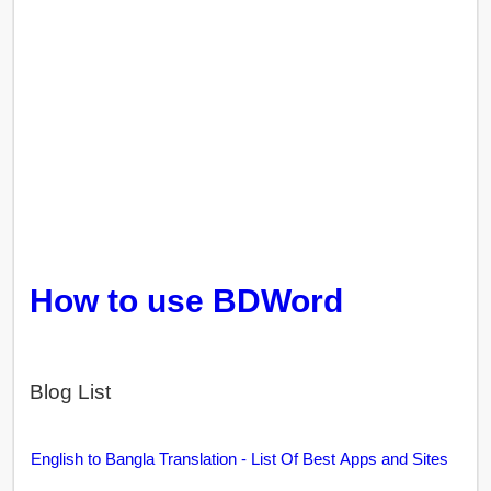
How to use BDWord
Blog List
English to Bangla Translation - List Of Best Apps and Sites