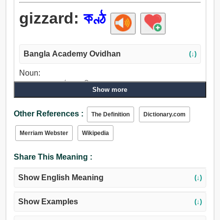
gizzard:
কণ্ঠ
Bangla Academy Ovidhan
(↓)
Noun:
গলা, ঘাড়, সুর, কণ্ঠ, গলনালী.
Show more
Other References :
The Definition
Dictionary.com
Merriam Webster
Wikipedia
Share This Meaning :
Show English Meaning
(↓)
Show Examples
(↓)