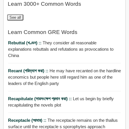
Learn 3000+ Common Words
See all
Learn Common GRE Words
Rebuttal (খণ্ডন) ::
They consider all reasonable
explanations rebuttals and refutations as provocations to
China
Recant (পরিত্যাগ করা) ::
He may have recanted on the hardline
economics but people here still regard him as one of the
leaders of the English party
Recapitulate (সারসংক্ষেপ প্রদান করা) ::
Let us begin by briefly
recapitulating the novels plot
Receptacle (আধার) ::
The receptacle remains on the thallus
surface until the receptacle s sporophytes approach