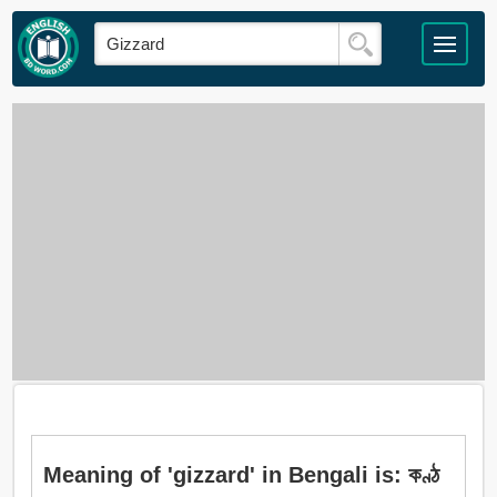
Meaning of 'gizzard' in Bengali is: কণ্ঠ