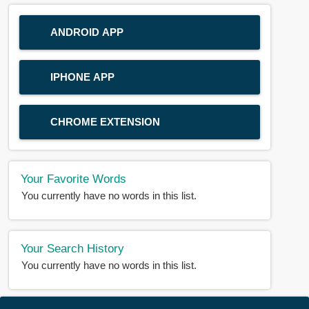
ANDROID APP
IPHONE APP
CHROME EXTENSION
Your Favorite Words
You currently have no words in this list.
Your Search History
You currently have no words in this list.
© 2018-2025 |
BDWORD.COM
| All Rights Reserved by