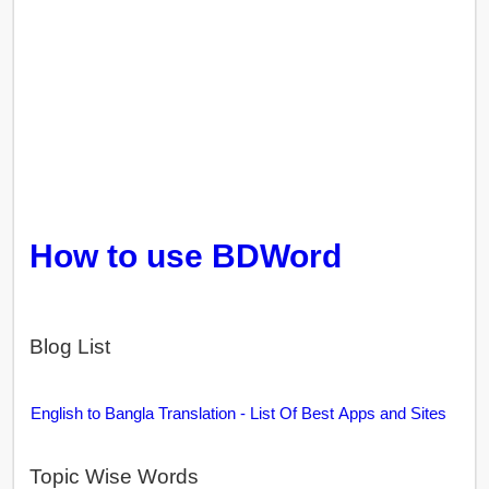
How to use BDWord
Blog List
English to Bangla Translation - List Of Best Apps and Sites
Topic Wise Words