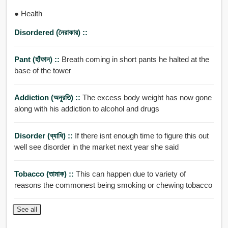
● Health
Disordered (নৈরাকার) ::
Pant (হাঁফান) ::
Breath coming in short pants he halted at the
base of the tower
Addiction (অনুরতি) ::
The excess body weight has now gone
along with his addiction to alcohol and drugs
Disorder (ব্যাধি) ::
If there isnt enough time to figure this out
well see disorder in the market next year she said
Tobacco (তামাক) ::
This can happen due to variety of
reasons the commonest being smoking or chewing tobacco
See all