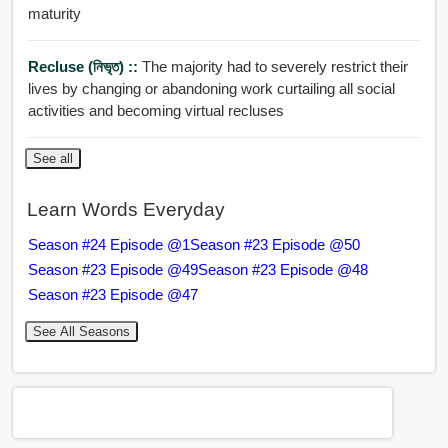
maturity
Recluse (নিভৃত) ::
The majority had to severely restrict their
lives by changing or abandoning work curtailing all social
activities and becoming virtual recluses
See all
Learn Words Everyday
Season #24 Episode @1
Season #23 Episode @50
Season #23 Episode @49
Season #23 Episode @48
Season #23 Episode @47
See All Seasons