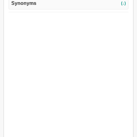
Synonyms
(↓)