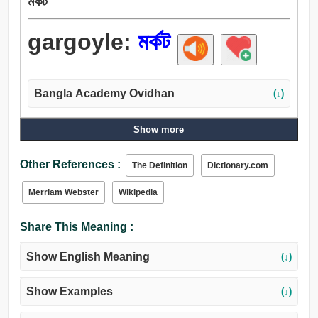
মর্কট
gargoyle:
মর্কট
Bangla Academy Ovidhan
(↓)
Show more
Other References :
The Definition
Dictionary.com
Merriam Webster
Wikipedia
Share This Meaning :
Show English Meaning
(↓)
Show Examples
(↓)