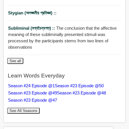
Stygian (অলঙ্ঘনীয় প্রতিজ্ঞা) ::
Subliminal (মগ্নচৈন্যগত) ::
The conclusion that the affective
meaning of these subliminally presented stimuli was
processed by the participants stems from two lines of
observations
See all
Learn Words Everyday
Season #24 Episode @1
Season #23 Episode @50
Season #23 Episode @49
Season #23 Episode @48
Season #23 Episode @47
See All Seasons