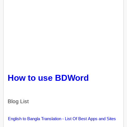
How to use BDWord
Blog List
English to Bangla Translation - List Of Best Apps and Sites