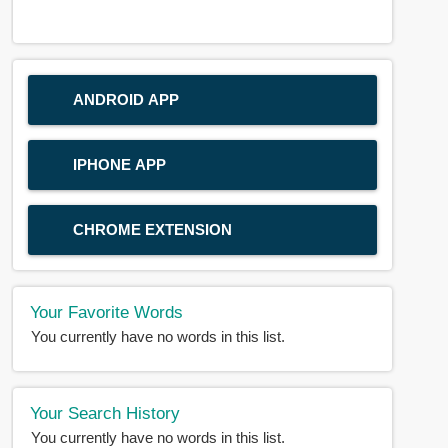
ANDROID APP
IPHONE APP
CHROME EXTENSION
Your Favorite Words
You currently have no words in this list.
Your Search History
You currently have no words in this list.