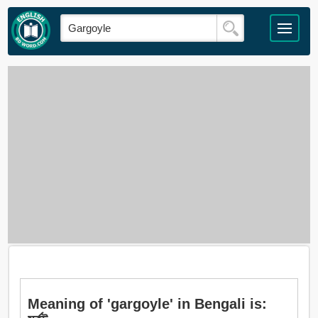
Meaning of 'gargoyle' in Bengali is: