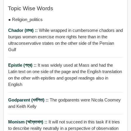
Topic Wise Words
● Religion_politics
Chador (চাদর) ::
While wrapped in cumbersome chadors and
burqas women exercise more rights here than in the
ultraconservative states on the other side of the Persian
Gulf
Epistle (পত্র) ::
It was widely used at Mass and had the
Latin text on one side of the page and the English translation
on the other with epistles and gospel readings also in
English
Godparent (ধর্মপিতা) ::
The godparents were Nicola Coomey
and Keith Kelly
Monism (অদ্বৈতবাদ) ::
It will not succeed in this task if it tries
to describe reality neutrally in a perspective of observation