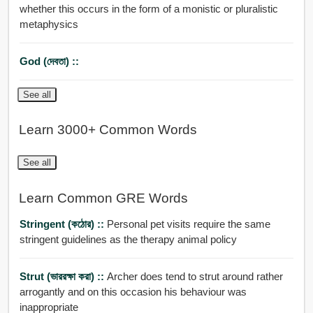
whether this occurs in the form of a monistic or pluralistic
metaphysics
God (দেবতা) ::
See all
Learn 3000+ Common Words
See all
Learn Common GRE Words
Stringent (কঠোর) ::
Personal pet visits require the same
stringent guidelines as the therapy animal policy
Strut (ভাররক্ষা করা) ::
Archer does tend to strut around rather
arrogantly and on this occasion his behaviour was
inappropriate