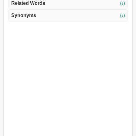
Related Words
(↓)
Synonyms
(↓)