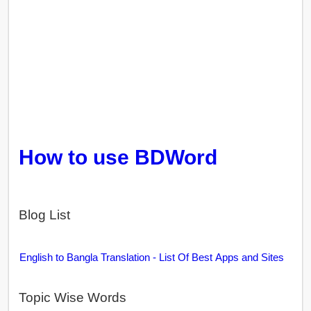
How to use BDWord
Blog List
English to Bangla Translation - List Of Best Apps and Sites
Topic Wise Words