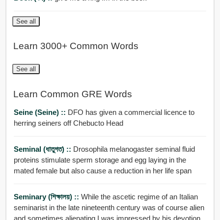
See all
Learn 3000+ Common Words
See all
Learn Common GRE Words
Seine (Seine) ::
DFO has given a commercial licence to
herring seiners off Chebucto Head
Seminal (ধাতুগত) ::
Drosophila melanogaster seminal fluid
proteins stimulate sperm storage and egg laying in the
mated female but also cause a reduction in her life span
Seminary (শিক্ষালয়) ::
While the ascetic regime of an Italian
seminarist in the late nineteenth century was of course alien
and sometimes alienating I was impressed by his devotion