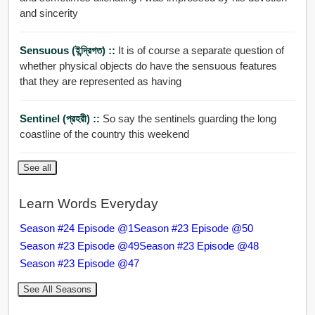
and sincerity
Sensuous (ইন্দ্রি়গত) ::
It is of course a separate question of
whether physical objects do have the sensuous features
that they are represented as having
Sentinel (প্রহরী) ::
So say the sentinels guarding the long
coastline of the country this weekend
See all
Learn Words Everyday
Season #24 Episode @1
Season #23 Episode @50
Season #23 Episode @49
Season #23 Episode @48
Season #23 Episode @47
See All Seasons