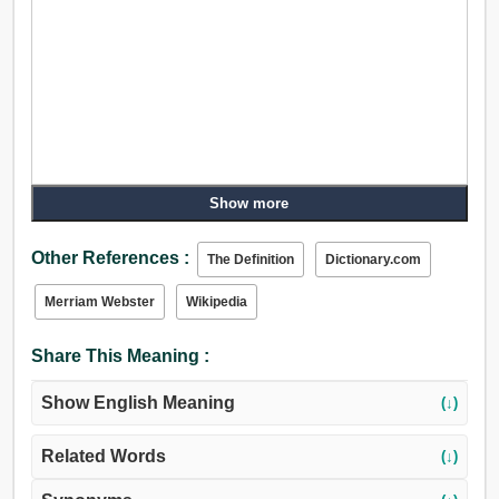
Show more
Other References :
The Definition
Dictionary.com
Merriam Webster
Wikipedia
Share This Meaning :
Show English Meaning
(↓)
Related Words
(↓)