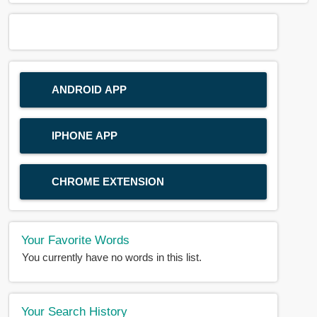
ANDROID APP
IPHONE APP
CHROME EXTENSION
Your Favorite Words
You currently have no words in this list.
Your Search History