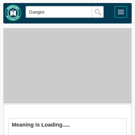
Meaning is Loading.....