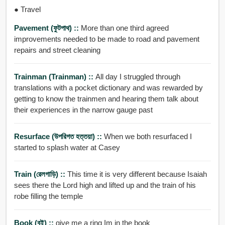
● Travel
Pavement (ফুটপাথ) ::
More than one third agreed
improvements needed to be made to road and pavement
repairs and street cleaning
Trainman (trainman) ::
All day I struggled through
translations with a pocket dictionary and was rewarded by
getting to know the trainmen and hearing them talk about
their experiences in the narrow gauge past
Resurface (উপরিগত হত্তয়া) ::
When we both resurfaced I
started to splash water at Casey
Train (রেলগাড়ি) ::
This time it is very different because Isaiah
sees there the Lord high and lifted up and the train of his
robe filling the temple
Book (বই) ::
give me a ring Im in the book