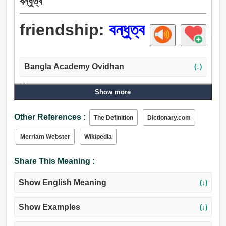
বন্ধুত্ব
friendship:
বন্ধুত্ব
Bangla Academy Ovidhan
(↓)
Noun:
Show more
বন্ধুত্ব, জোট, অনুগ্রহ, মৈত্রী, সন্ধি, শান্তি, আনুকূল্য, প্রশ্রয়, সাহায্য,
চিকিত্সা, সহায়তা, সহকারিতা, আত্মীয়তা, সম্পর্ক, আত্মীয়, সুড়সুড়ি, পক্ষবিধুনন,
Other References :
The Definition
Dictionary.com
ভালবাসা, স্নেহময়, স্নেহ, ক্রোক, আদর, পিরিত.
Merriam Webster
Wikipedia
Share This Meaning :
Show English Meaning
(↓)
Show Examples
(↓)