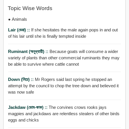
Topic Wise Words
● Animals
Lair (ডেরা) ::
If she hesitates the male again pops in and out
of his lair until she is finally tempted inside
Ruminant (অনুধ্যায়ী) ::
Because goats will consume a wider
variety of plants than other commercial ruminants they may
be able to survive where cattle cannot
Down (নিচে) ::
Mr Rogers said last spring he stopped an
attempt by the council to chop the tree down and believed it
was now safe
Jackdaw (ডোম-কাক) ::
The corvines crows rooks jays
magpies and jackdaws are relentless stealers of other birds
eggs and chicks