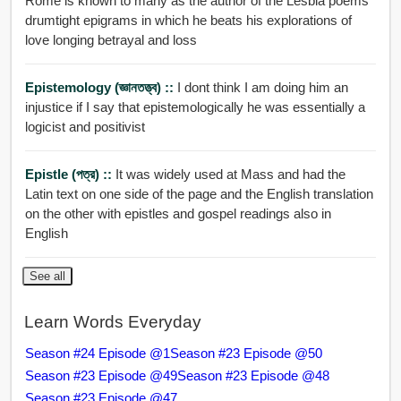
Rome is known to many as the author of the Lesbia poems
drumtight epigrams in which he beats his explorations of
love longing betrayal and loss
Epistemology (জ্ঞানতত্ত্ব) ::
I dont think I am doing him an
injustice if I say that epistemologically he was essentially a
logicist and positivist
Epistle (পত্র) ::
It was widely used at Mass and had the
Latin text on one side of the page and the English translation
on the other with epistles and gospel readings also in
English
See all
Learn Words Everyday
Season #24 Episode @1
Season #23 Episode @50
Season #23 Episode @49
Season #23 Episode @48
Season #23 Episode @47