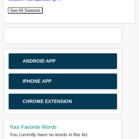
See All Seasons
ANDROID APP
IPHONE APP
CHROME EXTENSION
Your Favorite Words
You currently have no words in this list.