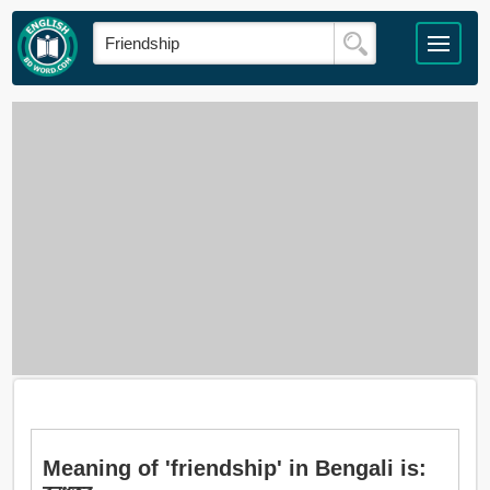
Meaning of 'friendship' in Bengali is: