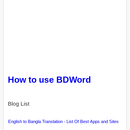
How to use BDWord
Blog List
English to Bangla Translation - List Of Best Apps and Sites