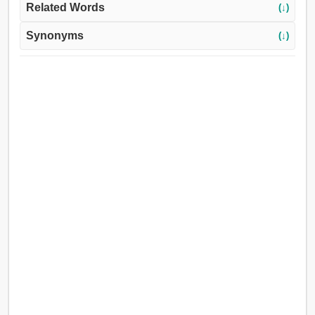
Related Words
(↓)
Synonyms
(↓)