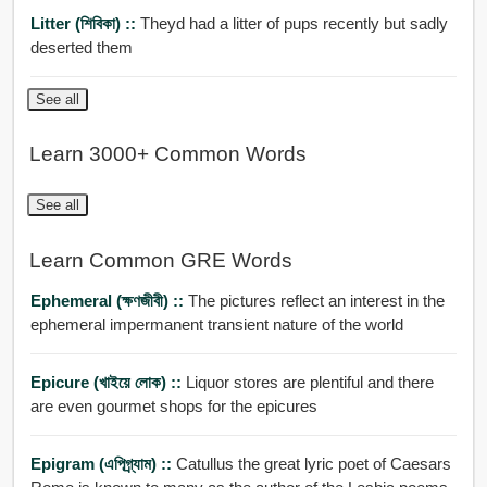
Litter (শিবিকা) ::
Theyd had a litter of pups recently but sadly
deserted them
See all
Learn 3000+ Common Words
See all
Learn Common GRE Words
Ephemeral (ক্ষণজীবী) ::
The pictures reflect an interest in the
ephemeral impermanent transient nature of the world
Epicure (খাইয়ে লোক) ::
Liquor stores are plentiful and there
are even gourmet shops for the epicures
Epigram (এপিগ্র্যাম) ::
Catullus the great lyric poet of Caesars