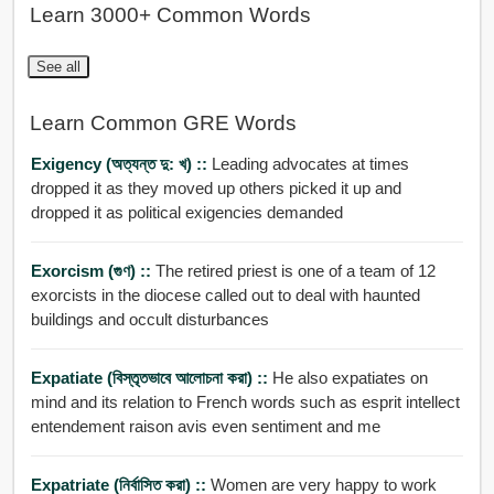
Learn 3000+ Common Words
See all
Learn Common GRE Words
Exigency (অত্যন্ত দু: খ) ::
Leading advocates at times
dropped it as they moved up others picked it up and
dropped it as political exigencies demanded
Exorcism (গুণ) ::
The retired priest is one of a team of 12
exorcists in the diocese called out to deal with haunted
buildings and occult disturbances
Expatiate (বিস্তৃতভাবে আলোচনা করা) ::
He also expatiates on
mind and its relation to French words such as esprit intellect
entendement raison avis even sentiment and me
Expatriate (নির্বাসিত করা) ::
Women are very happy to work