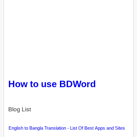
How to use BDWord
Blog List
English to Bangla Translation - List Of Best Apps and Sites