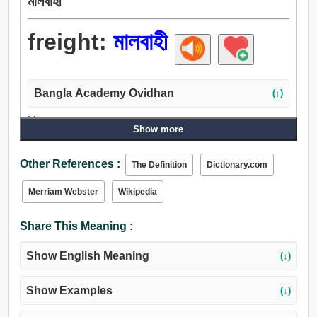
মালবাহী
freight:
মালবাহী
Bangla Academy Ovidhan
(↓)
Noun:
Show more
মালবাহী, মালের ভাড়া, সবলে টান.
Verb:
Other References :
The Definition
Dictionary.com
ভাড়া, মালবাহী, পারিশ্রমিক, খামার, দিন.
Adjective:
Merriam Webster
Wikipedia
মালবাহী.
Share This Meaning :
Show English Meaning
(↓)
Show Examples
(↓)