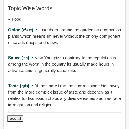
Topic Wise Words
● Food
Onion (পেঁয়াজ) ::
I use them around the garden as companion
plants which means Im never without the oniony component
of salads soups and stews
Sauce (সস) ::
New York pizza contrary to the reputation is
among the worst in the country its usually made hours in
advance and its generally sauceless
Taste (স্বাদ) ::
At the same time the commission shies away
from the more complex issue of taste and decency as it
relates to discussion of socially divisive issues such as race
immigration and religion
See all