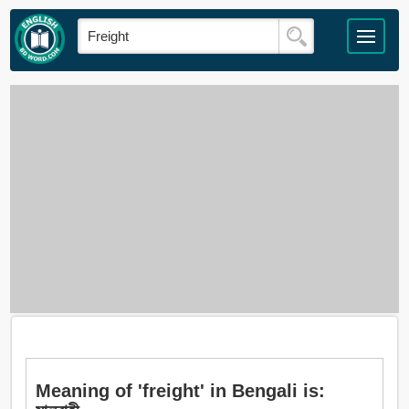
Meaning of 'freight' in Bengali is: