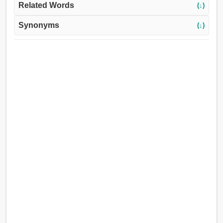
Related Words
(↓)
Synonyms
(↓)