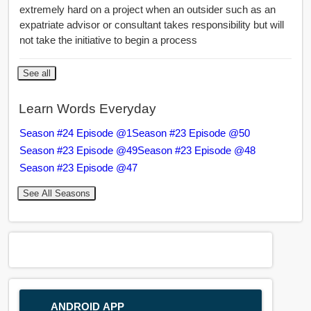
extremely hard on a project when an outsider such as an
expatriate advisor or consultant takes responsibility but will
not take the initiative to begin a process
See all
Learn Words Everyday
Season #24 Episode @1
Season #23 Episode @50
Season #23 Episode @49
Season #23 Episode @48
Season #23 Episode @47
See All Seasons
ANDROID APP