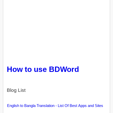
How to use BDWord
Blog List
English to Bangla Translation - List Of Best Apps and Sites