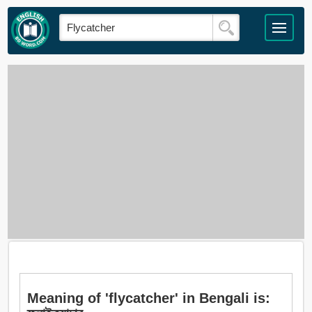
Meaning of 'flycatcher' in Bengali is: