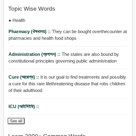
Topic Wise Words
● Health
Pharmacy (ঔষধালয়) ::
They can be bought overthecounter at
pharmacies and health food shops
Administration (প্রশাসন) ::
The states are also bound by
constitutional principles governing public administration
Cure (আরোগ্য) ::
It is our goal to find treatments and possibly
a cure for this rare lifethreatening disease that robs children
of their adulthood
ICU (আইসিইউ) ::
See all