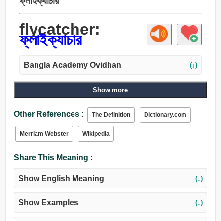
ফ্লাইক্যাচার
flycatcher:
ফ্লাইক্যাচার
Bangla Academy Ovidhan
(↓)
Show more
Other References :
The Definition
Dictionary.com
Merriam Webster
Wikipedia
Share This Meaning :
Show English Meaning
(↓)
Show Examples
(↓)