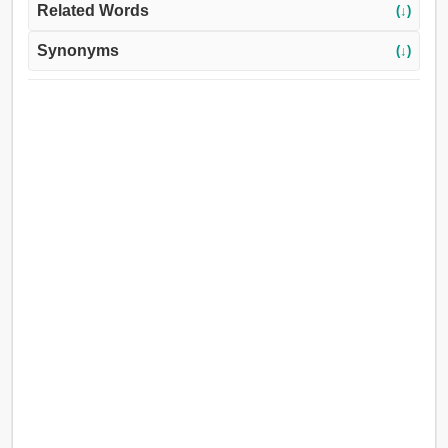
Related Words
(↓)
Synonyms
(↓)