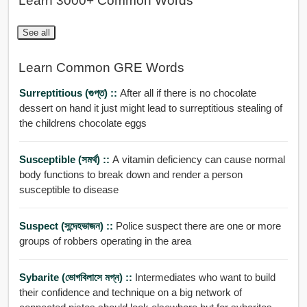
Learn 3000+ Common Words
See all
Learn Common GRE Words
Surreptitious (গুপ্ত) ::
After all if there is no chocolate
dessert on hand it just might lead to surreptitious stealing of
the childrens chocolate eggs
Susceptible (সমর্থ) ::
A vitamin deficiency can cause normal
body functions to break down and render a person
susceptible to disease
Suspect (সন্দেহভাজন) ::
Police suspect there are one or more
groups of robbers operating in the area
Sybarite (ভোগবিলাসে মগ্ন) ::
Intermediates who want to build
their confidence and technique on a big network of