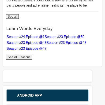
connected pistes should look elsewhere but for sybarites
party people and adrenaline freaks its the place to be
See all
Learn Words Everyday
Season #24 Episode @1
Season #23 Episode @50
Season #23 Episode @49
Season #23 Episode @48
Season #23 Episode @47
See All Seasons
ANDROID APP