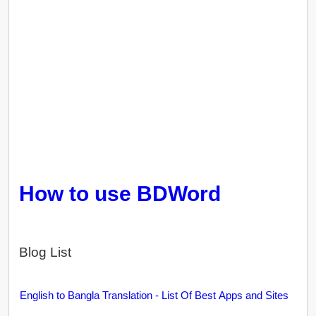
How to use BDWord
Blog List
English to Bangla Translation - List Of Best Apps and Sites