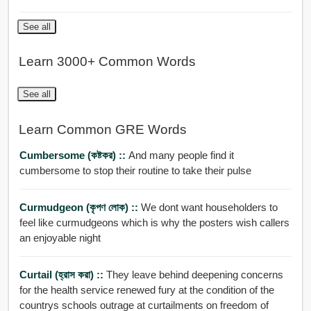
See all
Learn 3000+ Common Words
See all
Learn Common GRE Words
Cumbersome (কষ্টকর) ::
And many people find it
cumbersome to stop their routine to take their pulse
Curmudgeon (কৃপণ লোক) ::
We dont want householders to
feel like curmudgeons which is why the posters wish callers
an enjoyable night
Curtail (হ্রাস করা) ::
They leave behind deepening concerns
for the health service renewed fury at the condition of the
countrys schools outrage at curtailments on freedom of