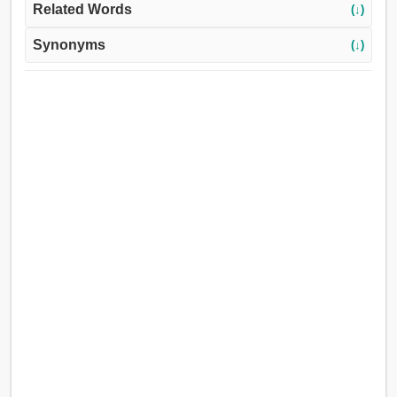
Related Words
(↓)
Synonyms
(↓)