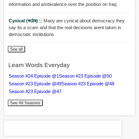
information and ambivalence over the position on Iraq
Cynical (কঠোর) ::
Many are cynical about democracy they
say its a scam and that the real decisions arent taken in
democratic institutions
See all
Learn Words Everyday
Season #24 Episode @1
Season #23 Episode @50
Season #23 Episode @49
Season #23 Episode @48
Season #23 Episode @47
See All Seasons