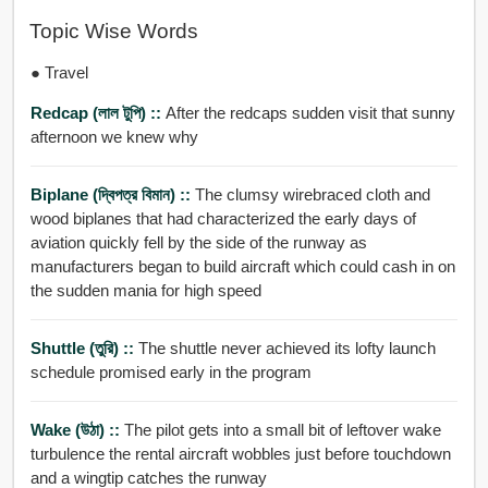
Topic Wise Words
● Travel
Redcap (লাল টুপি) ::
After the redcaps sudden visit that sunny
afternoon we knew why
Biplane (দ্বিপত্র বিমান) ::
The clumsy wirebraced cloth and
wood biplanes that had characterized the early days of
aviation quickly fell by the side of the runway as
manufacturers began to build aircraft which could cash in on
the sudden mania for high speed
Shuttle (তুরি) ::
The shuttle never achieved its lofty launch
schedule promised early in the program
Wake (উঠা) ::
The pilot gets into a small bit of leftover wake
turbulence the rental aircraft wobbles just before touchdown
and a wingtip catches the runway