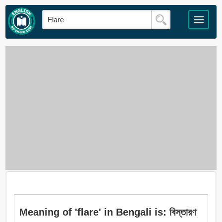
Meaning of 'flare' in Bengali is: বিস্তারণ