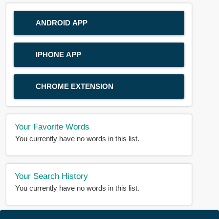
ANDROID APP
IPHONE APP
CHROME EXTENSION
Your Favorite Words
You currently have no words in this list.
Your Search History
You currently have no words in this list.
© 2018-2025 |
BDWORD.COM
| All Rights Reserved by