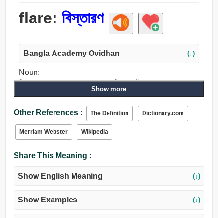
flare:
বিস্তারণ
Bangla Academy Ovidhan
(↓)
Noun:
বিস্তারণ, সম্প্রসারণ, প্রসারণ, প্রসার, চিন্তা, পৌঁছান, মশাল.
Show more
Verb:
বিস্তারণ, বিকীর্ণ, ছিটান, বিস্তার, লহরী, ঢেউ, অস্থির হত্তয়া, তরঙ্গায়িত
Other References :
The Definition
Dictionary.com
করা, আগুন, ফ্ল্যাশ, ওভার বুদ্বুদ, অকস্মাৎ জ্বলিয়া ত্তঠা.
Merriam Webster
Wikipedia
Share This Meaning :
Show English Meaning
(↓)
Show Examples
(↓)