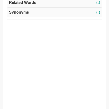
Related Words
(↓)
Synonyms
(↓)