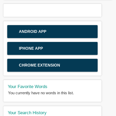
ANDROID APP
IPHONE APP
CHROME EXTENSION
Your Favorite Words
You currently have no words in this list.
Your Search History