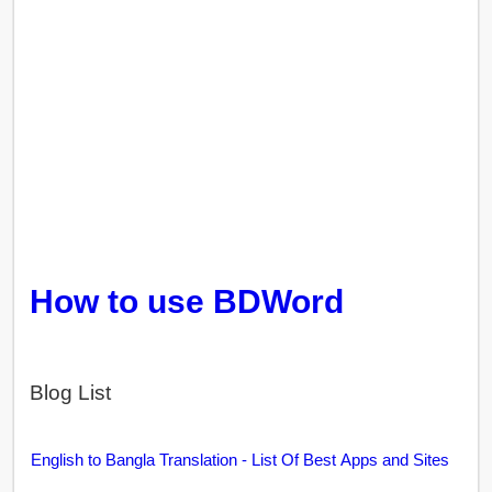
How to use BDWord
Blog List
English to Bangla Translation - List Of Best Apps and Sites