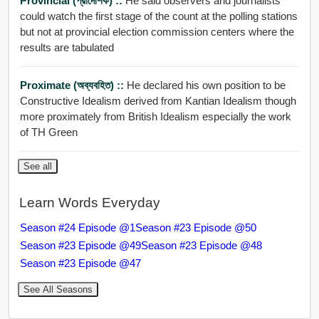
Provincial (প্রাদেশিক) ::
He said observers and journalists
could watch the first stage of the count at the polling stations
but not at provincial election commission centers where the
results are tabulated
Proximate (অব্যবহিত) ::
He declared his own position to be
Constructive Idealism derived from Kantian Idealism though
more proximately from British Idealism especially the work
of TH Green
See all
Learn Words Everyday
Season #24 Episode @1
Season #23 Episode @50
Season #23 Episode @49
Season #23 Episode @48
Season #23 Episode @47
See All Seasons