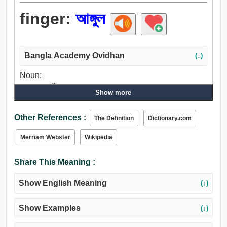
finger:
আঙ্গুল
Bangla Academy Ovidhan
(↓)
Noun:
আঙ্গুল, পদাঙ্গুলি, অঙ্ক.
Show more
Verb:
আঙ্গুল, ঘা, খেলা, শব্দ, বংশীধ্বনি, সজোরে আঘাত, চুরি করা, গোয়েন্দাগিরি
Other References :
The Definition
Dictionary.com
করা, উত্তোলন, চিম্টি, বিহার করা, খেলনা.
Merriam Webster
Wikipedia
Share This Meaning :
Show English Meaning
(↓)
Show Examples
(↓)