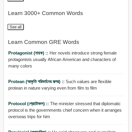
Learn 3000+ Common Words
See all
Learn Common GRE Words
Protagonist (নায়ক) ::
Her novels introduce strong female
protagonists usually African American and characters of
many colors
Protean (আকৃতি পরিবর্তনের তত্পর) ::
Such values are flexible
protean in nature varying even from film to film
Protocol (প্রোটোকল) ::
The minister stressed that diplomatic
protocol is the governments chief concern when it arranges
overseas trips for him