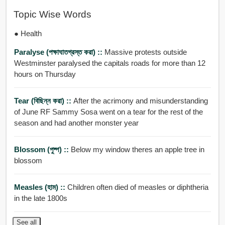
Topic Wise Words
● Health
Paralyse (পক্ষাঘাতগ্রস্ত করা) ::
Massive protests outside
Westminster paralysed the capitals roads for more than 12
hours on Thursday
Tear (বিছিন্ন করা) ::
After the acrimony and misunderstanding
of June RF Sammy Sosa went on a tear for the rest of the
season and had another monster year
Blossom (পুষ্প) ::
Below my window theres an apple tree in
blossom
Measles (হাম) ::
Children often died of measles or diphtheria
in the late 1800s
See all