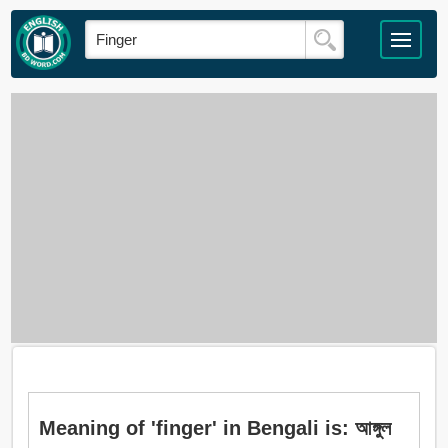
Meaning of 'finger' in Bengali is: আঙ্গুল