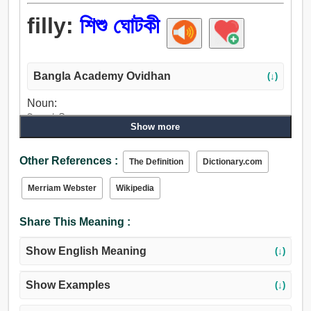
filly:
শিশু ঘোটকী
Bangla Academy Ovidhan
(↓)
Noun:
শিশু ঘোটকী.
Show more
Other References :
The Definition
Dictionary.com
Merriam Webster
Wikipedia
Share This Meaning :
Show English Meaning
(↓)
Show Examples
(↓)