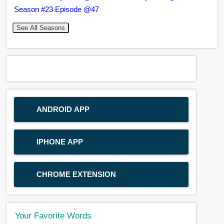
Season #23 Episode @47
See All Seasons
ANDROID APP
IPHONE APP
CHROME EXTENSION
Your Favorite Words