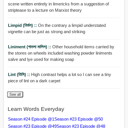
scene written entirely in limericks from a suggestion of
striptease to a lecture on Marxist theory
Limpid (নির্মল) ::
On the contrary a limpid understated
vignette can be just as strong and striking
Liniment (পাতলা মালিস) ::
Other household items carried by
the stores on wheels included washing powder liniments
salve and lye used for making soap
Lint (তিসি) ::
High contrast helps a lot so I can see a tiny
piece of lint on a dark carpet
See all
Learn Words Everyday
Season #24 Episode @1
Season #23 Episode @50
Season #23 Episode @49
Season #23 Episode @48