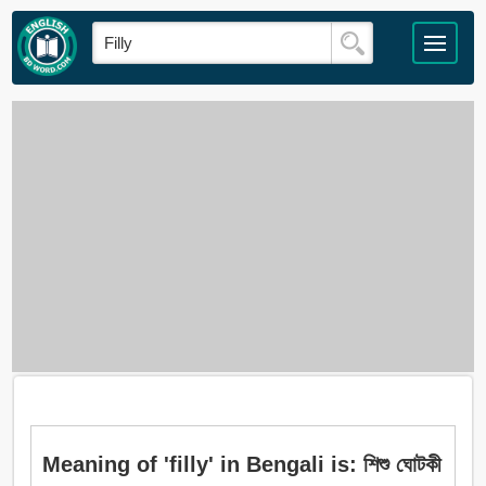
Meaning of 'filly' in Bengali is: শিশু ঘোটকী