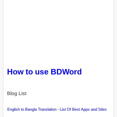
How to use BDWord
Blog List
English to Bangla Translation - List Of Best Apps and Sites