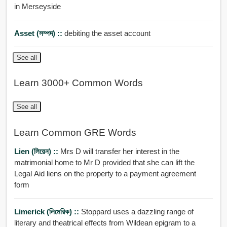
in Merseyside
Asset (সম্পদ) ::
debiting the asset account
See all
Learn 3000+ Common Words
See all
Learn Common GRE Words
Lien (লিয়েন) ::
Mrs D will transfer her interest in the
matrimonial home to Mr D provided that she can lift the
Legal Aid liens on the property to a payment agreement
form
Limerick (লিমেরিক) ::
Stoppard uses a dazzling range of
literary and theatrical effects from Wildean epigram to a