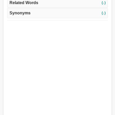
Related Words
(↓)
Synonyms
(↓)