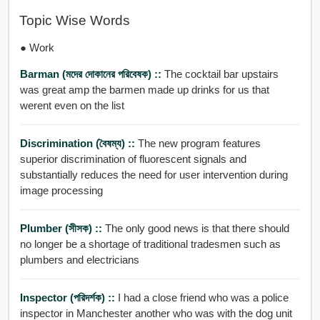
Topic Wise Words
● Work
Barman (মদের দোকানের পরিবেষক) ::
The cocktail bar upstairs
was great amp the barmen made up drinks for us that
werent even on the list
Discrimination (বৈষম্য) ::
The new program features
superior discrimination of fluorescent signals and
substantially reduces the need for user intervention during
image processing
Plumber (সীসক) ::
The only good news is that there should
no longer be a shortage of traditional tradesmen such as
plumbers and electricians
Inspector (পরিদর্শক) ::
I had a close friend who was a police
inspector in Manchester another who was with the dog unit