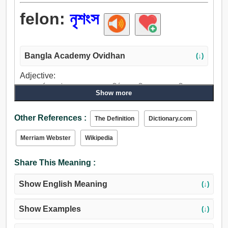
felon:
নৃশংস
Bangla Academy Ovidhan
(↓)
Adjective:
নৃশংস, বর্বর, কসাইবৎ, পাশব, বদমাশ, নিষ্ঠুর, পাশবিক, রক্তাক্ত, নিষ্করুণ,
Show more
জঘন্য, অন্যায়.
Other References :
The Definition
Dictionary.com
Merriam Webster
Wikipedia
Share This Meaning :
Show English Meaning
(↓)
Show Examples
(↓)