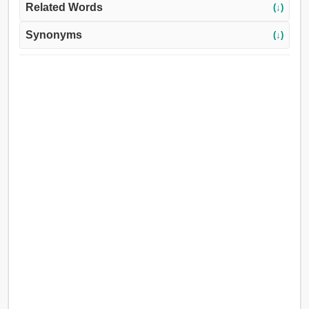
Related Words
(↓)
Synonyms
(↓)