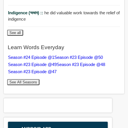
Indigence (অভাব) ::
he did valuable work towards the relief of
indigence
See all
Learn Words Everyday
Season #24 Episode @1
Season #23 Episode @50
Season #23 Episode @49
Season #23 Episode @48
Season #23 Episode @47
See All Seasons