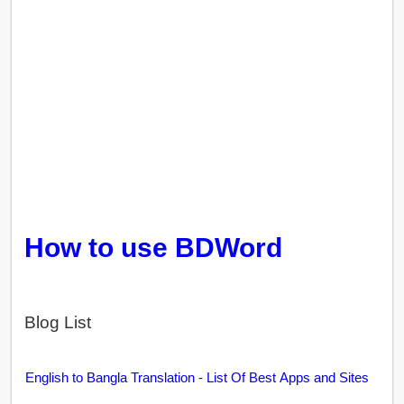
How to use BDWord
Blog List
English to Bangla Translation - List Of Best Apps and Sites