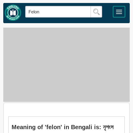
Meaning of 'felon' in Bengali is: নৃশংস