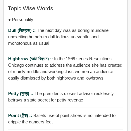
Topic Wise Words
● Personality
Dull (নিস্তেজ) ::
The next day was as boring mundane
unexciting humdrum dull tedious uneventful and
monotonous as usual
Highbrow (অতি বিদ্বান) ::
In the 1999 series Resolutions
Chicago continues to address the audience she has created
of mainly middle and workingclass women an audience
easily dismissed by both highbrows and lowbrows
Petty (ক্ষুদ্র) ::
The presidents closest advisor recklessly
betrays a state secret for petty revenge
Point (বিন্দু) ::
Ballets use of point shoes is not intended to
cripple the dancers feet