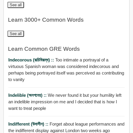
See all
Learn 3000+ Common Words
See all
Learn Common GRE Words
Indecorous (রূচিবিরূদ্ধ) ::
Too intimate a portrayal of a
virtuous Spanish woman was considered indecorous and
perhaps being portrayed itself was perceived as contributing
to vanity
Indelible (অনপনেয়) ::
We never found it but your humility left
an indelible impression on me and I decided that is how I
want to treat people
Indifferent (উদাসীন) ::
Forget about league performances and
the indifferent display against London two weeks ago