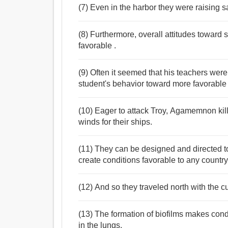
(7) Even in the harbor they were raising s
(8) Furthermore, overall attitudes toward
favorable .
(9) Often it seemed that his teachers were 
student's behavior toward more favorabl
(10) Eager to attack Troy, Agamemnon kill
winds for their ships.
(11) They can be designed and directed to 
create conditions favorable to any country'
(12) And so they traveled north with the c
(13) The formation of biofilms makes cond
in the lungs.