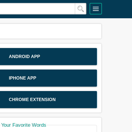
ANDROID APP
IPHONE APP
CHROME EXTENSION
Your Favorite Words