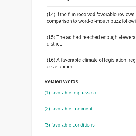
(14) If the film received favorable reviews 
comparison to word-of-mouth buzz followi
(15) The ad had reached enough viewers 
district.
(16) A favorable climate of legislation, reg
development.
Related Words
(1) favorable impression
(2) favorable comment
(3) favorable conditions