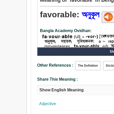
favorable:
অনুকূল
Bangla Academy Ovidhan:
Sh
Adjective:
Other References :
The Definition
Dicti
অনুকূল, বন্ধুত্বপূর্ণ, ঋদ্ধ, সুপ্রসন্ন, ন্যায্য, পক্ষপাতদুষ্ট
কৃপালু, ক্ষেমসংকর, ভাল, ভাগ্যবান, উন্নতিশীল, করুণাময়, দ
Share This Meaning :
সন্তোষজনক, খারাপ না, দরকারী, উপযুক্ত, উত্তরসাধ্য, সর্বস
Show English Meaning
Adjective