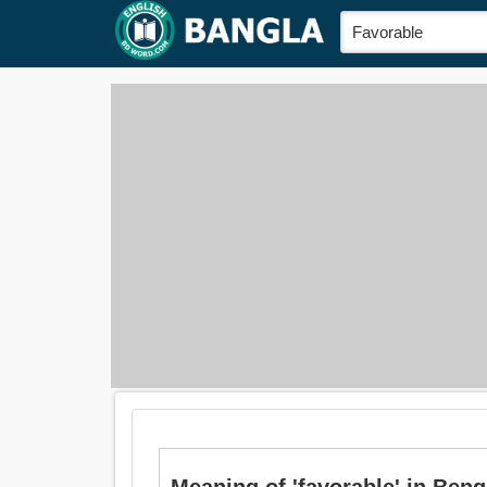
Meaning of 'favorable' in Bengal