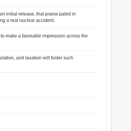
on initial release, that praise paled in
ng a real nuclear accident.
to make a favorable impression across the
ulation, and taxation will foster such