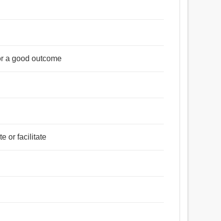
 or a good outcome
e or facilitate