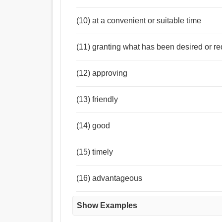
(10) at a convenient or suitable time
(11) granting what has been desired or r
(12) approving
(13) friendly
(14) good
(15) timely
(16) advantageous
Show Examples