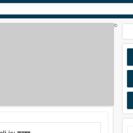
©
i is: অনুকূল