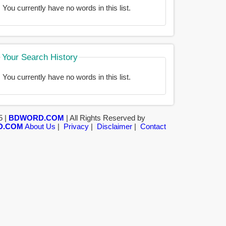
You currently have no words in this list.
Your Search History
You currently have no words in this list.
5 |
BDWORD.COM
| All Rights Reserved by
D.COM
About Us
|
Privacy
|
Disclaimer
|
Contact