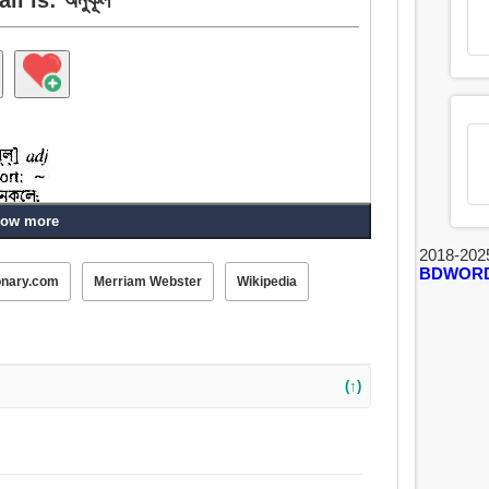
ow more
2018-202
BDWOR
onary.com
Merriam Webster
Wikipedia
, উপকারী, সহায়ক, শব্দ, সহযোগিতা, নিরাপত্তাবর্ধক, যান্ত্রিক, প্রসন্ন,
ক্ষিণ, অধিকার, সুতনু, বাধাহীন, অবিরোধী, অনুগ্রাহক, খুশি,
ম, অনুক্রমী, শান্তিপূর্ণ.
(↑)