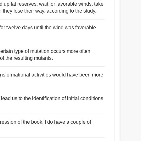
d up fat reserves, wait for favorable winds, take
they lose their way, according to the study.
 for twelve days until the wind was favorable
 certain type of mutation occurs more often
of the resulting mutants.
ransformational activities would have been more
ead us to the identification of initial conditions
ression of the book, I do have a couple of