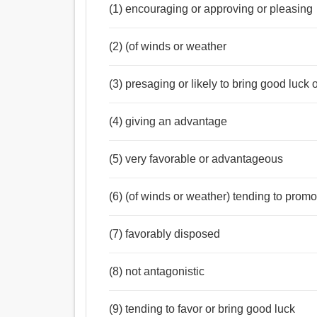
(1) encouraging or approving or pleasing
(2) (of winds or weather
(3) presaging or likely to bring good luck
(4) giving an advantage
(5) very favorable or advantageous
(6) (of winds or weather) tending to promot
(7) favorably disposed
(8) not antagonistic
(9) tending to favor or bring good luck