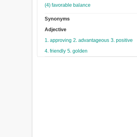
(4) favorable balance
Synonyms
Adjective
1. approving
2. advantageous
3. positive
4. friendly
5. golden