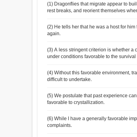
(1) Dragonflies that migrate appear to buil
rest breaks, and reorient themselves when 
(2) He tells her that he was a host for him
again.
(3) A less stringent criterion is whether a
under conditions favorable to the survival 
(4) Without this favorable environment, t
difficult to undertake.
(5) We postulate that past experience can l
favorable to crystallization.
(6) While I have a generally favorable imp
complaints.