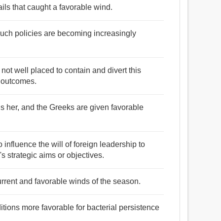
ails that caught a favorable wind.
 such policies are becoming increasingly
not well placed to contain and divert this
e outcomes.
s her, and the Greeks are given favorable
influence the will of foreign leadership to
s strategic aims or objectives.
urrent and favorable winds of the season.
itions more favorable for bacterial persistence