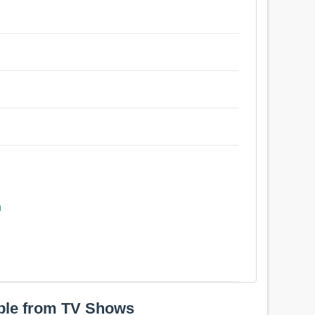
n
ple from TV Shows