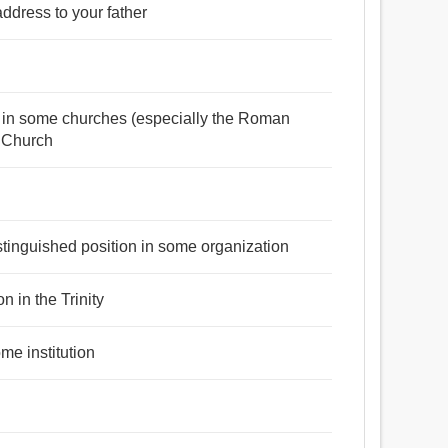
address to your father
া, উত্পাদক, স্রষ্টা, সৃজনকর্তা, দেবতা, প্রতিমা, রাজা, উদ্ভাবক,
রী, কারণ.
sts in some churches (especially the Roman
c Church
রা, হত্তয়া, কারণ.
stinguished position in some organization
n in the Trinity
me institution