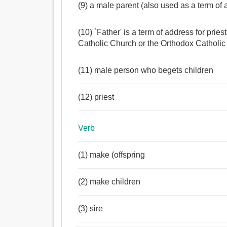
(9) a male parent (also used as a term of 
(10) `Father' is a term of address for pri
Catholic Church or the Orthodox Catholic
(11) male person who begets children
(12) priest
Verb
(1) make (offspring
(2) make children
(3) sire