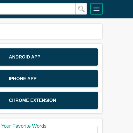
ANDROID APP
IPHONE APP
CHROME EXTENSION
Your Favorite Words