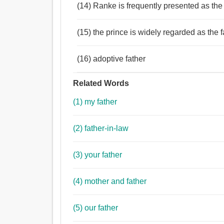
(14) Ranke is frequently presented as the
(15) the prince is widely regarded as the f
(16) adoptive father
Related Words
(1) my father
(2) father-in-law
(3) your father
(4) mother and father
(5) our father