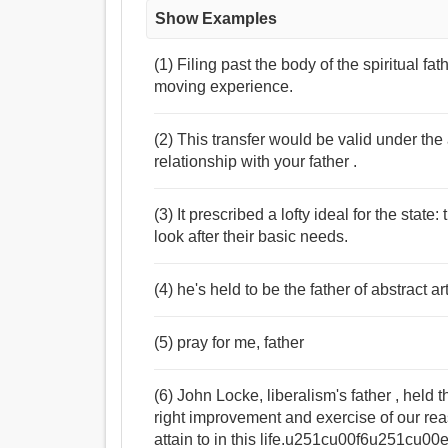
Show Examples
(1) Filing past the body of the spiritual 
moving experience.
(2) This transfer would be valid under th
relationship with your father .
(3) It prescribed a lofty ideal for the state
look after their basic needs.
(4) he's held to be the father of abstract ar
(5) pray for me, father
(6) John Locke, liberalism's father , h
right improvement and exercise of our reason is the highest perfection that a
attain to in this life.u251cu00f6u251cu0