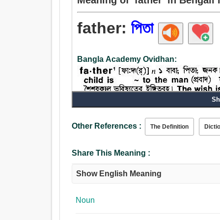
father:
পিতা
Bangla Academy Ovidhan:
Sh
Other References :
The Definition
Dicti
Share This Meaning :
Show English Meaning
Noun