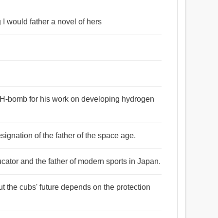
g I would father a novel of hers
he H-bomb for his work on developing hydrogen
signation of the father of the space age.
cator and the father of modern sports in Japan.
but the cubs' future depends on the protection