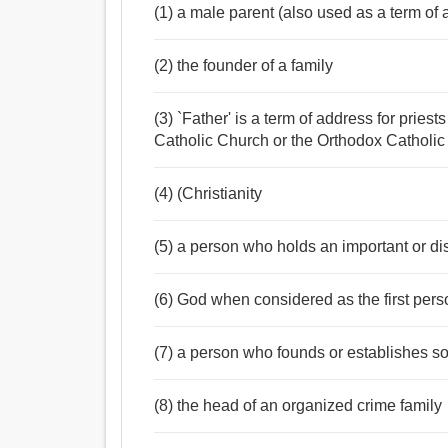
(1) a male parent (also used as a term of 
Noun:
(2) the founder of a family
পিতা, মাতা, বাবা, হুজুর, জনক, পূর্বপুরুষ, বয়ন, বপন, জন্মদাত
লেখক, কল্পনাকারী, প্রবর্তক, অগ্রগামী, শিক্ষানবিস, আবাদকা
(3) `Father' is a term of address for prie
Verb:
Catholic Church or the Orthodox Catholi
জন্মদান করা, প্রসব করা, ভালুক, পয়দা করা, পিতা, উত্পাদন ক
(4) (Christianity
(5) a person who holds an important or di
(6) God when considered as the first perso
(7) a person who founds or establishes so
(8) the head of an organized crime family