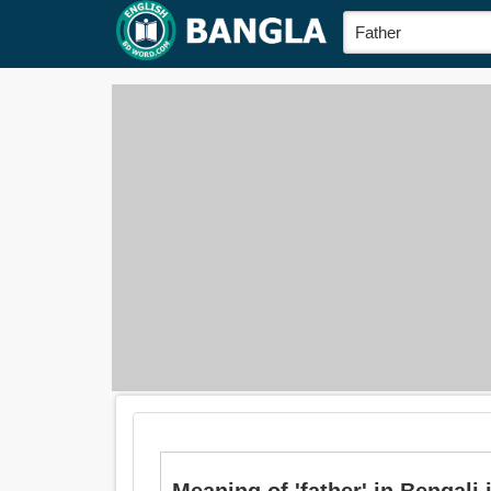
Meaning of 'father' in Bengali i