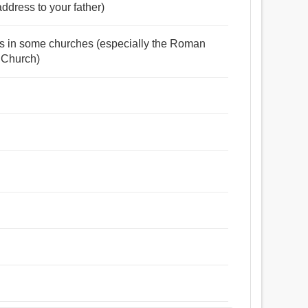
address to your father)
ests in some churches (especially the Roman
 Church)