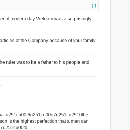
(↑)
father of modern day Vietnam was a surprisingly
e articles of the Company because of your family
: the ruler was to be a father to his people and
t
eld that u251cu00f6u251cu00e7u251cu2510the
 man can
0e7u251cu00fb