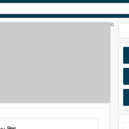
©
s: পিতা