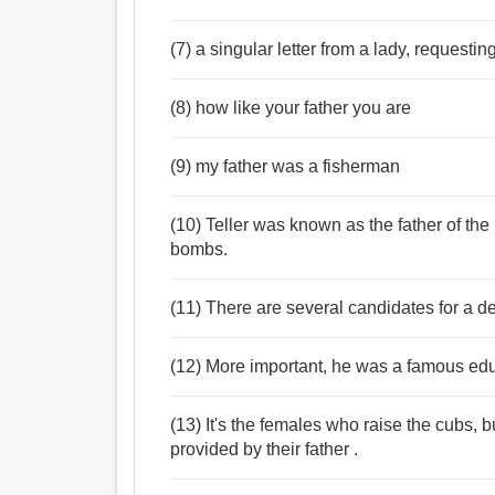
(7) a singular letter from a lady, requestin
(8) how like your father you are
(9) my father was a fisherman
(10) Teller was known as the father of t
bombs.
(11) There are several candidates for a de
(12) More important, he was a famous edu
(13) It's the females who raise the cubs, 
provided by their father .