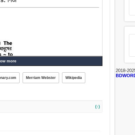
ow more
2018-202
BDWOR
onary.com
Merriam Webster
Wikipedia
(↑)