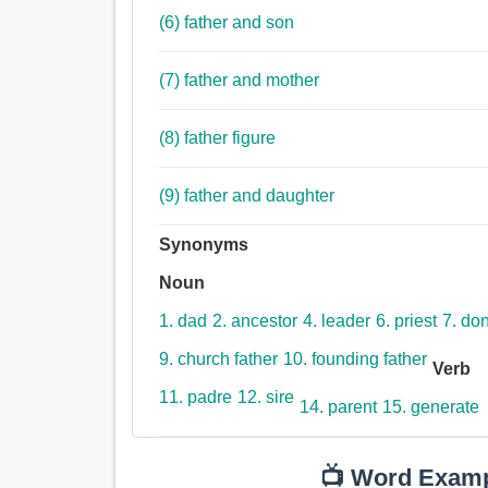
(6) father and son
(7) father and mother
(8) father figure
(9) father and daughter
Synonyms
Noun
1. dad
2. ancestor
4. leader
6. priest
7. do
9. church father
10. founding father
Verb
11. padre
12. sire
14. parent
15. generate
📺 Word Exam