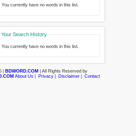
You currently have no words in this list.
Your Search History
You currently have no words in this list.
5 |
BDWORD.COM
| All Rights Reserved by
D.COM
About Us
|
Privacy
|
Disclaimer
|
Contact