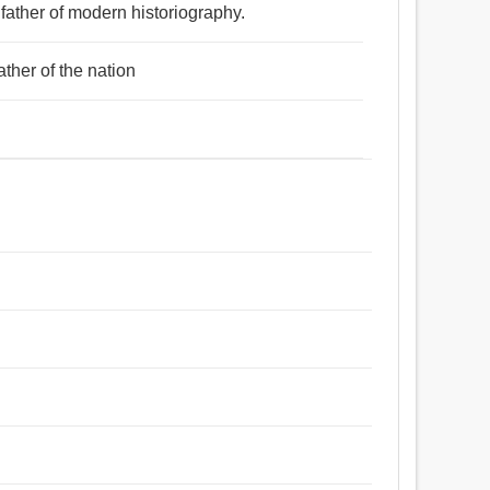
 father of modern historiography.
ather of the nation