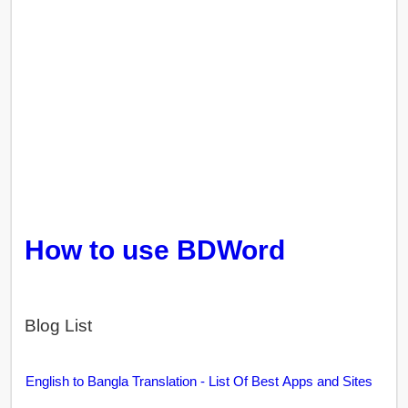
How to use BDWord
Blog List
English to Bangla Translation - List Of Best Apps and Sites