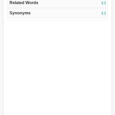
Related Words
(↓)
Synonyms
(↓)