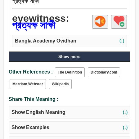
প্রত্যক্ষ সাক্ষী
eyewitness:
প্রত্যক্ষ সাক্ষী
Bangla Academy Ovidhan
(↓)
Show more
Other References :
The Definition
Dictionary.com
Merriam Webster
Wikipedia
Share This Meaning :
Show English Meaning
(↓)
Show Examples
(↓)