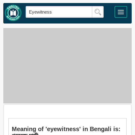
Meaning of 'eyewitness' in Bengali is: