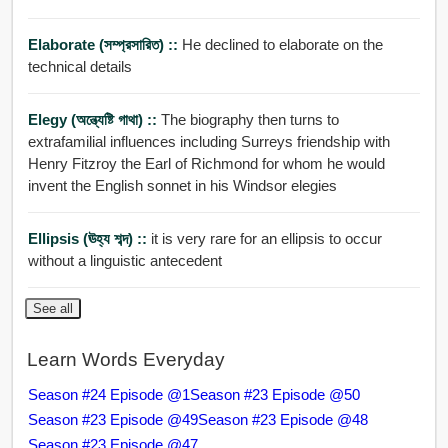
Elaborate (সম্প্রসারিত) ::
He declined to elaborate on the
technical details
Elegy (অন্ত্যেষ্টি গাথা) ::
The biography then turns to
extrafamilial influences including Surreys friendship with
Henry Fitzroy the Earl of Richmond for whom he would
invent the English sonnet in his Windsor elegies
Ellipsis (ঊহ্য শব্দ) ::
it is very rare for an ellipsis to occur
without a linguistic antecedent
See all
Learn Words Everyday
Season #24 Episode @1
Season #23 Episode @50
Season #23 Episode @49
Season #23 Episode @48
Season #23 Episode @47