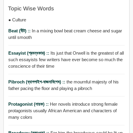
Topic Wise Words
● Culture
Beat (বীট) ::
In a mixing bowl beat cream cheese and sugar
until smooth
Essayist (প্রবন্ধকার) ::
Its just that Orwell is the greatest of all
such essayists few writers have ever become so much the
conscience of their time
Pibroch (ব্যাগপাইপ-বাজনাবিশেষ) ::
the mournful majesty of his
father pacing the floor and playing a pibroch
Protagonist (নায়ক) ::
Her novels introduce strong female
protagonists usually African American and characters of
many colors
Broadway (ব্রডওয়ে) ::
For him the broadways could be lit up