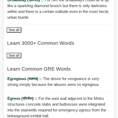
like a sparkling diamond brooch but there is only darkness
within and there is a certain solitude even in the most hectic
urban bustle
See all
Learn 3000+ Common Words
See all
Learn Common GRE Words
Egregious (গুরুতর) ::
The desire for vengeance is very
strong simply because the abuses were so egregious
Egress (বহির্গমন) ::
For the east wall adjacent to the Metro
structures concrete slabs and buttresses were integrated
into the stairwells required for emergency egress from the
belowground exhibit hall