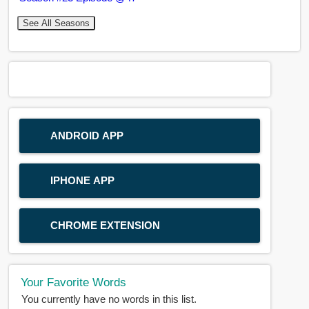
See All Seasons
ANDROID APP
IPHONE APP
CHROME EXTENSION
Your Favorite Words
You currently have no words in this list.