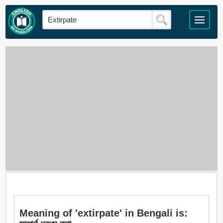
Meaning of 'extirpate' in Bengali is: