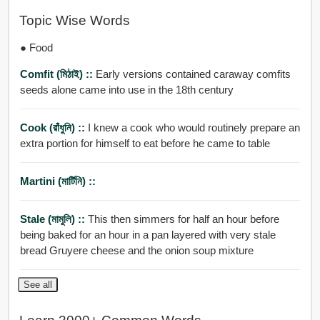
Topic Wise Words
● Food
Comfit (মিঠাই) ::
Early versions contained caraway comfits
seeds alone came into use in the 18th century
Cook (রাঁধুনি) ::
I knew a cook who would routinely prepare an
extra portion for himself to eat before he came to table
Martini (মার্টিনি) ::
Stale (মামুলি) ::
This then simmers for half an hour before
being baked for an hour in a pan layered with very stale
bread Gruyere cheese and the onion soup mixture
See all