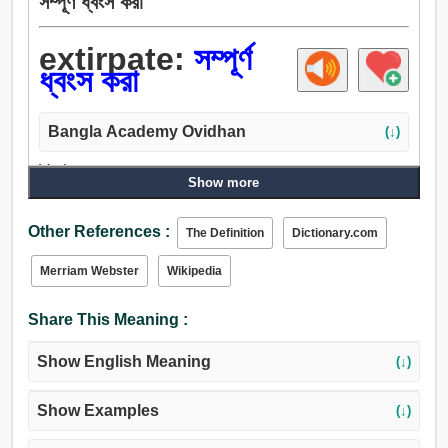
সম্পূর্ণ ধ্বংস করা
extirpate:
সম্পূর্ণ
ধ্বংস করা
Bangla Academy Ovidhan
(↓)
Verb:
Show more
কীড়া, উপড়ে, উন্মুলিত করা, ধ্বংস, উপড়াইয়া ফেলা, ধ্বংস করা, টান, ডাঁটা,
সমূলে উত্পাটন করা, চূর্ণীভবন, সম্পূর্ণ ধ্বংস করা, আবিষ্কার করা, বিদীর্ণ করা,
Other References :
The Definition
Dictionary.com
জনশূন্য, প্রক্ষেপ করা, উচ্ছেদ করা.
Merriam Webster
Wikipedia
Share This Meaning :
Show English Meaning
(↓)
Show Examples
(↓)