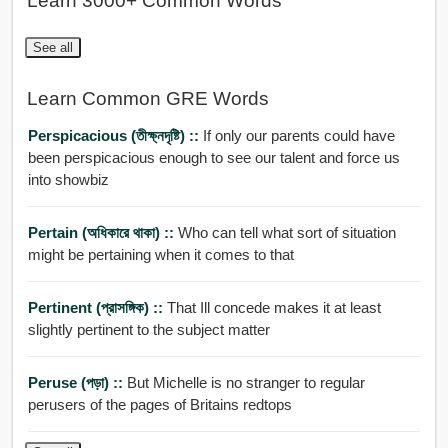
Learn 3000+ Common Words
See all
Learn Common GRE Words
Perspicacious (তীক্ষ্নদৃষ্টি) ::
If only our parents could have
been perspicacious enough to see our talent and force us
into showbiz
Pertain (অধিকারে থাকা) ::
Who can tell what sort of situation
might be pertaining when it comes to that
Pertinent (প্রাসঙ্গিক) ::
That Ill concede makes it at least
slightly pertinent to the subject matter
Peruse (পড়া) ::
But Michelle is no stranger to regular
perusers of the pages of Britains redtops