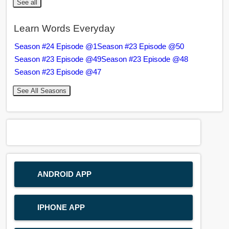
See all
Learn Words Everyday
Season #24 Episode @1
Season #23 Episode @50
Season #23 Episode @49
Season #23 Episode @48
Season #23 Episode @47
See All Seasons
ANDROID APP
IPHONE APP