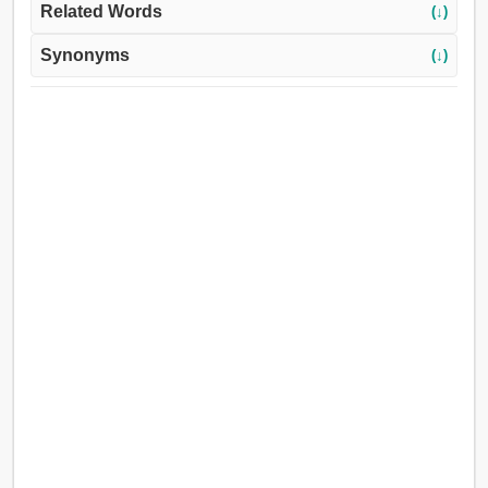
Related Words
(↓)
Synonyms
(↓)