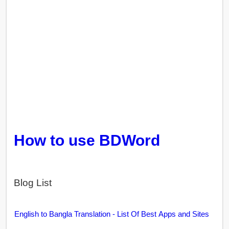
How to use BDWord
Blog List
English to Bangla Translation - List Of Best Apps and Sites