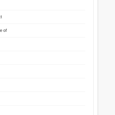
y
ct
e of