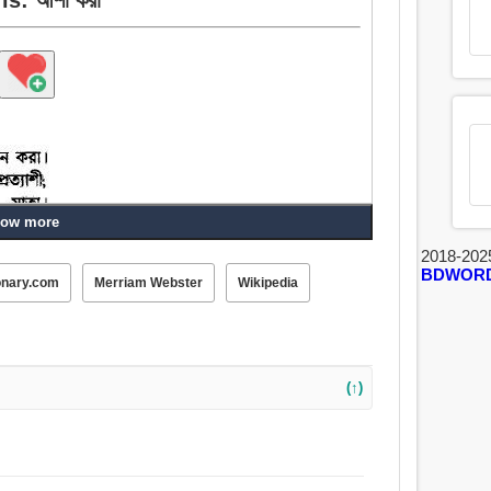
ow more
2018-202
BDWOR
onary.com
Merriam Webster
Wikipedia
করা, অনুমান, মনে রাখা, বিবেচনা করা, শ্রেণীভুক্ত করা, অপেক্ষা
(↑)