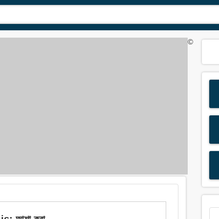
©
is: আশা করা