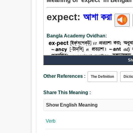
expect:
আশা করা
Bangla Academy Ovidhan:
Sh
Verb:
Other References :
The Definition
Dicti
আশা করা, আশা, খোঁজা, সম্মুখে তাকাও, দেখুন, কহা, অনুমান 
করা, মেনে চলা, অপেক্ষা করুন.
Share This Meaning :
Show English Meaning
Verb