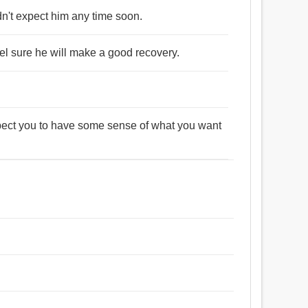
n't expect him any time soon.
l sure he will make a good recovery.
xpect you to have some sense of what you want