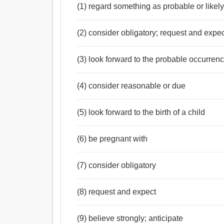
(1) regard something as probable or likel
(2) consider obligatory; request and expe
(3) look forward to the probable occurrenc
(4) consider reasonable or due
(5) look forward to the birth of a child
(6) be pregnant with
(7) consider obligatory
(8) request and expect
(9) believe strongly; anticipate