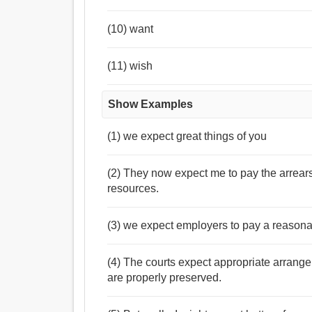
(10) want
(11) wish
Show Examples
(1) we expect great things of you
(2) They now expect me to pay the arrear
resources.
(3) we expect employers to pay a reasona
(4) The courts expect appropriate arrange
are properly preserved.