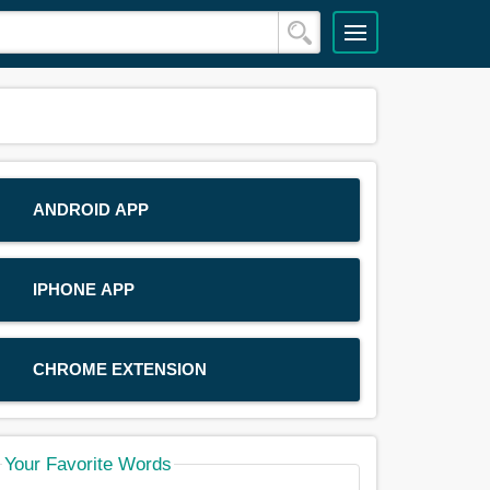
ANDROID APP
IPHONE APP
CHROME EXTENSION
Your Favorite Words