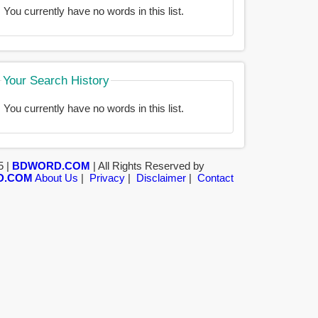
You currently have no words in this list.
Your Search History
You currently have no words in this list.
5 |
BDWORD.COM
| All Rights Reserved by
D.COM
About Us
|
Privacy
|
Disclaimer
|
Contact