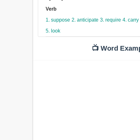
Verb
1. suppose
2. anticipate
3. require
4. carry
5. look
📺 Word Exam