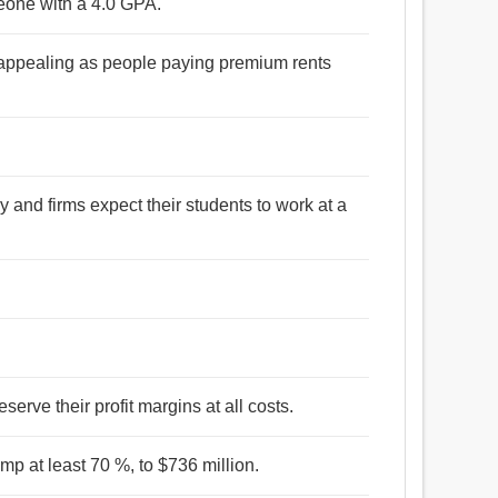
omeone with a 4.0 GPA.
s appealing as people paying premium rents
 and firms expect their students to work at a
eserve their profit margins at all costs.
mp at least 70 %, to $736 million.