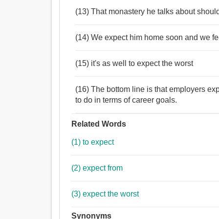
(13) That monastery he talks about should
(14) We expect him home soon and we fee
(15) it's as well to expect the worst
(16) The bottom line is that employers e
to do in terms of career goals.
Related Words
(1) to expect
(2) expect from
(3) expect the worst
Synonyms