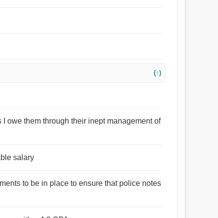
(↑)
s I owe them through their inept management of
ble salary
ments to be in place to ensure that police notes