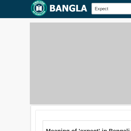
Meaning of 'expect' in Bengali 