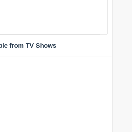
ple from TV Shows