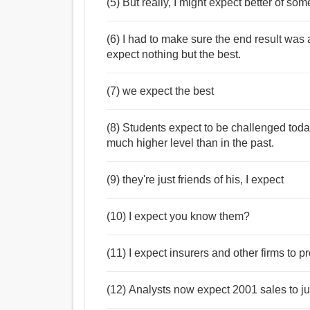
(5) But really, I might expect better of s
(6) I had to make sure the end result wa
expect nothing but the best.
(7) we expect the best
(8) Students expect to be challenged today
much higher level than in the past.
(9) they're just friends of his, I expect
(10) I expect you know them?
(11) I expect insurers and other firms to pr
(12) Analysts now expect 2001 sales to ju