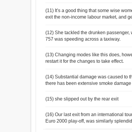
(11) It's a good thing that some wise wo
exit the non-income labour market, and ge
(12) She tackled the drunken passenger, w
757 was speeding across a taxiway.
(13) Changing modes like this does, howev
restart it for the changes to take effect.
(14) Substantial damage was caused to the 
there has been extensive smoke damage to
(15) she slipped out by the rear exit
(16) Our last exit from an international t
Euro 2000 play-off, was similarly splend