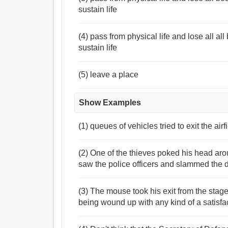
sustain life
(4) pass from physical life and lose all al
sustain life
(5) leave a place
Show Examples
(1) queues of vehicles tried to exit the airf
(2) One of the thieves poked his head aroun
saw the police officers and slammed the d
(3) The mouse took his exit from the stage a
being wound up with any kind of a satisfac