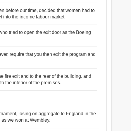
men before our time, decided that women had to
t into the income labour market.
ho tried to open the exit door as the Boeing
er, require that you then exit the program and
fire exit and to the rear of the building, and
 the interior of the premises.
ournament, losing on aggregate to England in the
id as we won at Wembley.