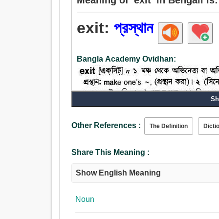
exit:
প্রস্থান
Bangla Academy Ovidhan:
Sh
Noun:
Other References :
প্রস্থান, দুর্ভিক্ষ, বিদায়কালীন, উত্তরণ, বহির্গামী, বাহিরে,
The Definition
Dicti
নগরচত্বর, উত্থান, ড্রেন, মরণ, অবসান.
Verb:
Share This Meaning :
প্রস্থান, চরা, বন্ধ যাত্তয়া, প্রস্থান করা, যাওয়া, বিক্রীত 
Show English Meaning
Noun