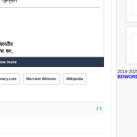
ow more
2018-202
BDWOR
 বহি, বহিরাগত, বহির্গমন, বাহিরে যাচ্ছি, নিগমন, সমস্যা, নিগম,
onary.com
Merriam Webster
Wikipedia
হত্তয়া.
(↑)