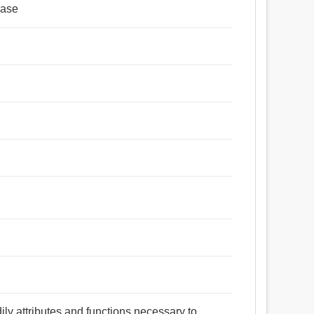
ease
dily attributes and functions necessary to