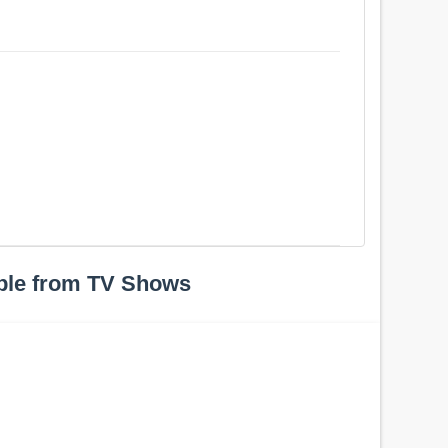
ple from TV Shows