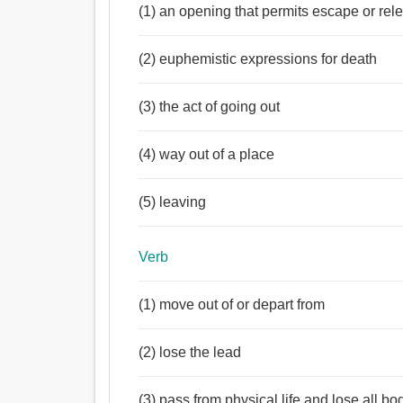
(1) an opening that permits escape or rel
(2) euphemistic expressions for death
(3) the act of going out
(4) way out of a place
(5) leaving
Verb
(1) move out of or depart from
(2) lose the lead
(3) pass from physical life and lose all bo