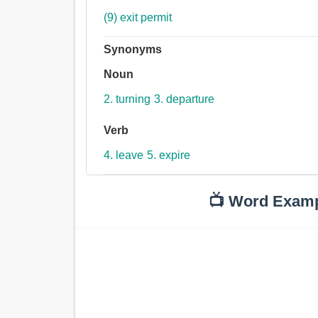
(9) exit permit
Synonyms
Noun
2. turning
3. departure
Verb
4. leave
5. expire
📺 Word Exam