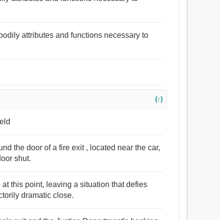
l bodily attributes and functions necessary to
(↑)
ield
d the door of a fire exit , located near the car,
oor shut.
t this point, leaving a situation that defies
torily dramatic close.