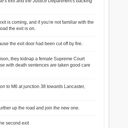
nse's exit and the Justice Department's backing
exit is coming, and if you're not familiar with the
road the exit is on.
use the exit door had been cut off by fire.
 prison, they kidnap a female Supreme Court
ose with death sentences are taken good care
t on to M6 at junction 38 towards Lancaster,
urther up the road and join the new one.
the second exit