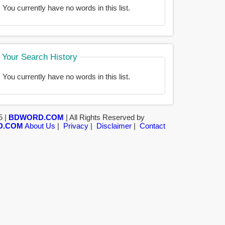
You currently have no words in this list.
Your Search History
You currently have no words in this list.
5 |
BDWORD.COM
| All Rights Reserved by
D.COM
About Us
|
Privacy
|
Disclaimer
|
Contact