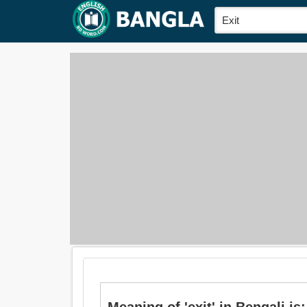
Meaning of 'exit' in Bengali is: প