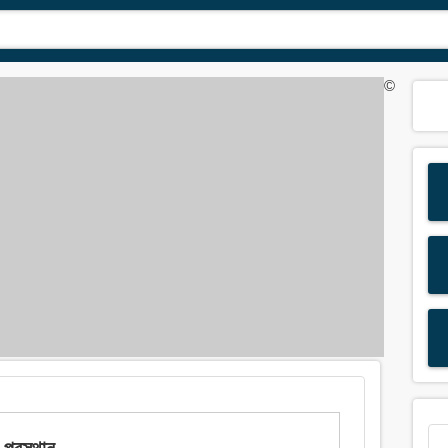
©
্রস্থান