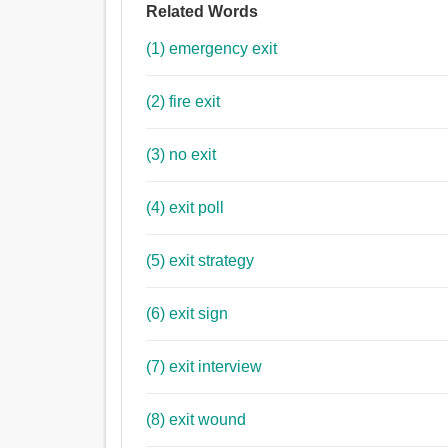
Related Words
(1) emergency exit
(2) fire exit
(3) no exit
(4) exit poll
(5) exit strategy
(6) exit sign
(7) exit interview
(8) exit wound