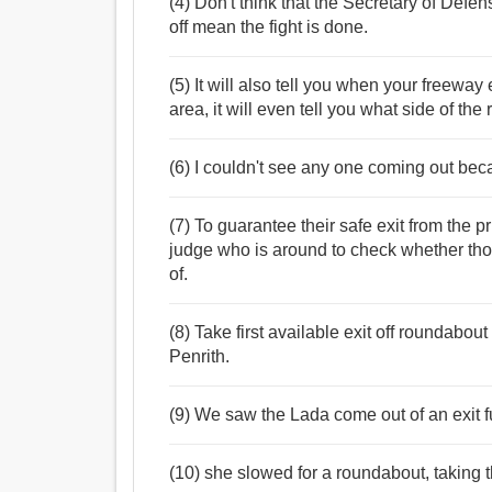
(4) Don't think that the Secretary of Defe
off mean the fight is done.
(5) It will also tell you when your freeway 
area, it will even tell you what side of the 
(6) I couldn't see any one coming out beca
(7) To guarantee their safe exit from the
judge who is around to check whether th
of.
(8) Take first available exit off roundabou
Penrith.
(9) We saw the Lada come out of an exit f
(10) she slowed for a roundabout, taking 