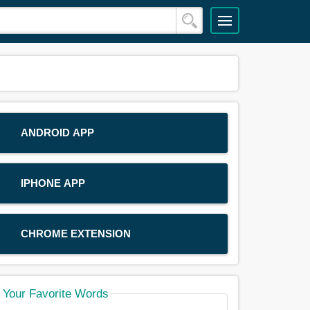
ANDROID APP
IPHONE APP
CHROME EXTENSION
Your Favorite Words