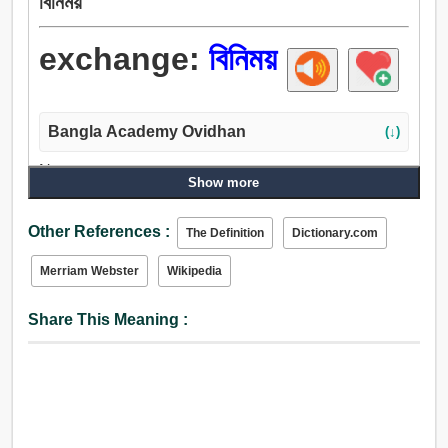
বিনিময়
exchange:
বিনিময়
Bangla Academy Ovidhan
(↓)
Noun:
Show more
বিনিময়, অদলবদল, বিন্যাস, প্রত্যাবর্তন, পরিবর্তন, যোগাযোগ, বাণিজ্য,
ক্রয়বিক্রয়, উত্তরণ, সম্পর্ক, পরিক্রমণ, ট্রাক, নিষ্ক্রয়, মূল্য, মজুরি, ভাড়া,
Other References :
The Definition
Dictionary.com
সেলিং, রূপান্তর, হস্তান্তর, বিকল্প, ক্রিয়া-প্রতিক্রিয়া, হাট, বড়বাজার.
Verb:
Merriam Webster
Wikipedia
বিনিময় করা, বিনিময়, বদল করা, বাণিজ্য, ট্রাক, স্থানপরিবর্তন করা, পরিবর্তন,
পরিবর্তন করা, একান্তর, অপসারণ, অদলবদল.
Share This Meaning :