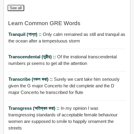
See all
Learn Common GRE Words
Tranquil (শান্ত) ::
Only calm remained as still and tranquil as
the ocean after a tempestuous storm
Transcendental (তুরীয়) ::
Of the irrational transcendental
numbers pi seems to get all the attention
Transcribe (নকল করা) ::
Surely we cant take him seriously
given the G major Concerto he did complete and the D
major Concerto he transcribed for flute
Transgress (অতিক্রম করা) ::
In my opinion I was
transgressing standards of acceptable female behaviour
women are supposed to smile to happily ornament the
streets