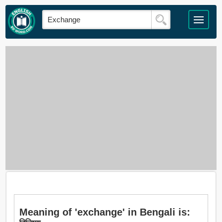
Meaning of 'exchange' in Bengali is: