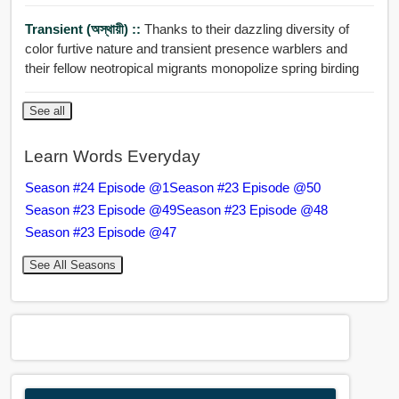
Transient (অস্থায়ী) ::
Thanks to their dazzling diversity of
color furtive nature and transient presence warblers and
their fellow neotropical migrants monopolize spring birding
See all
Learn Words Everyday
Season #24 Episode @1
Season #23 Episode @50
Season #23 Episode @49
Season #23 Episode @48
Season #23 Episode @47
See All Seasons