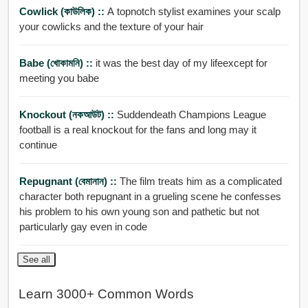
Cowlick (কাউলিক) ::
A topnotch stylist examines your scalp
your cowlicks and the texture of your hair
Babe (খোকামনি) ::
it was the best day of my lifeexcept for
meeting you babe
Knockout (নকআউট) ::
Suddendeath Champions League
football is a real knockout for the fans and long may it
continue
Repugnant (বেমানান) ::
The film treats him as a complicated
character both repugnant in a grueling scene he confesses
his problem to his own young son and pathetic but not
particularly gay even in code
See all
Learn 3000+ Common Words