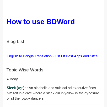
How to use BDWord
Blog List
English to Bangla Translation - List Of Best Apps and Sites
Topic Wise Words
● Body
Sleek (মসৃণ) ::
An alcoholic and suicidal ad executive finds
himself in a dive where a sleek girl in yellow is the cynosure
of all the rowdy dancers