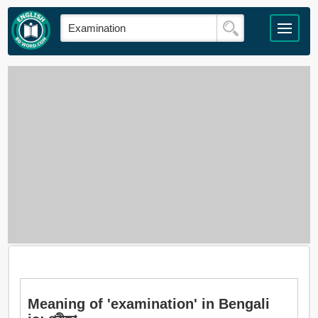
Meaning of 'examination' in Bengali