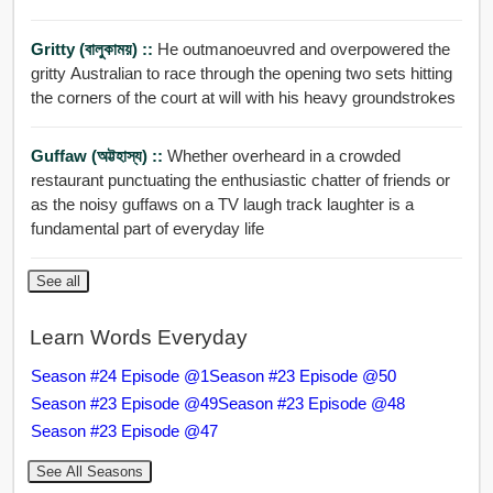
Gritty (বালুকাময়) ::
He outmanoeuvred and overpowered the
gritty Australian to race through the opening two sets hitting
the corners of the court at will with his heavy groundstrokes
Guffaw (অট্টহাস্য) ::
Whether overheard in a crowded
restaurant punctuating the enthusiastic chatter of friends or
as the noisy guffaws on a TV laugh track laughter is a
fundamental part of everyday life
See all
Learn Words Everyday
Season #24 Episode @1
Season #23 Episode @50
Season #23 Episode @49
Season #23 Episode @48
Season #23 Episode @47
See All Seasons