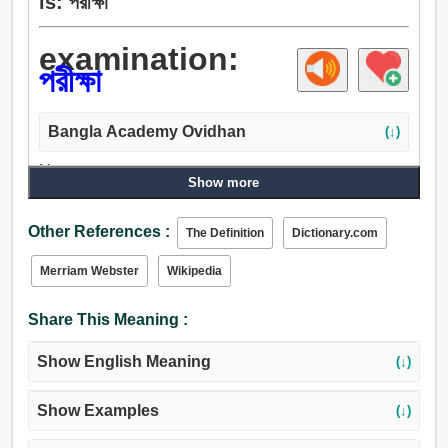
is: পরীক্ষা
examination:
পরীক্ষা
Bangla Academy Ovidhan
(↓)
Noun:
Show more
পরীক্ষা, চেষ্টা, তদন্ত, অনুসন্ধান, খোঁজা, গবেষণা, জেরা, প্রশ্ন, প্রাক্কলন,
পরিদর্শন, দৃশ্য, এখানে ক্লিক করুন, প্রয়াস, বিবেচনা, পর্যবেক্ষণ,
Other References :
The Definition
Dictionary.com
গোয়েন্দাগিরি, অনুমিতি, দর্শন, দৃষ্টি, দৃষ্টিশক্তি, দৃষ্টিপাত, চাহনি.
Merriam Webster
Wikipedia
Share This Meaning :
Show English Meaning
(↓)
Show Examples
(↓)