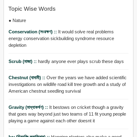
Topic Wise Words
● Nature
Conservation (সংরক্ষণ) ::
It would solve real problems
energy conservation sickbuilding syndrome resource
depletion
Scrub (মাজা) ::
hardly anyone ever plays scrub these days
Chestnut (বাদামী) ::
Over the years we have added scientific
investigations on wildlife road kill tree growth and a study of
American chestnut seedling survival
Gravity (মাধ্যাকর্ষণ) ::
It bestows on cricket though a gravity
that goes way beyond just two teams of 11 fit young people
playing a game against each other doesnt it
Ivy (চিরহরিৎ লতাবিশেষ) ::
Hanging planters also make a good