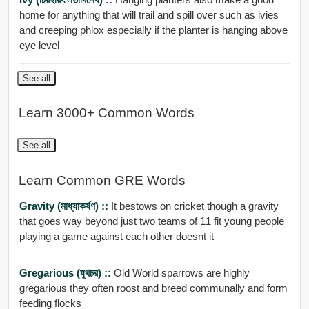
home for anything that will trail and spill over such as ivies
and creeping phlox especially if the planter is hanging above
eye level
See all
Learn 3000+ Common Words
See all
Learn Common GRE Words
Gravity (মাধ্যাকর্ষণ) ::
It bestows on cricket though a gravity
that goes way beyond just two teams of 11 fit young people
playing a game against each other doesnt it
Gregarious (যূথচর) ::
Old World sparrows are highly
gregarious they often roost and breed communally and form
feeding flocks