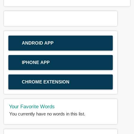
ANDROID APP
IPHONE APP
CHROME EXTENSION
Your Favorite Words
You currently have no words in this list.