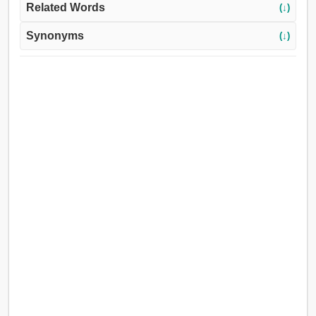
Related Words
(↓)
Synonyms
(↓)