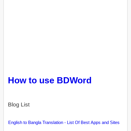
How to use BDWord
Blog List
English to Bangla Translation - List Of Best Apps and Sites