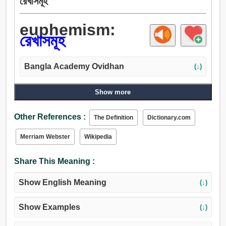
রেখাসমূহ
euphemism:
রেখাসমূহ
Bangla Academy Ovidhan
(↓)
Show more
Other References :
The Definition
Dictionary.com
Merriam Webster
Wikipedia
Share This Meaning :
Show English Meaning
(↓)
Show Examples
(↓)