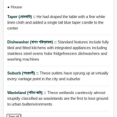
● House
Taper (মোমবাতি) ::
He had draped the table with a fine white
linen cloth and added a single tall blue taper candle to the
center
Dishwasher (বাসন পরিস্কারক) ::
Standard features include fully
tiled and fitted kitchens with integrated appliances including
stainless steel ovens hobs fridgefreezers dishwashers and
washing machines
Suburb (শহরতলী) ::
These outlets have sprung up at virtually
every vantage point in the city and suburbs
Wasteland (পতিত জমি) ::
These wetlands carelessly almost
stupidly classified as wastelands are the first to lose ground
to urban builtenvironments
See all