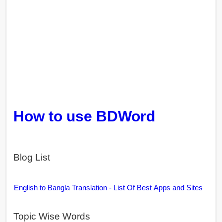
How to use BDWord
Blog List
English to Bangla Translation - List Of Best Apps and Sites
Topic Wise Words