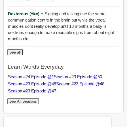
Dexterous (পারক) ::
Signing and talking use the same
communication centre in the brain but while the vocal
muscles dont really develop until 18 months a baby is
dextrous enough to make readable signs from about eight
months old
See all
Learn Words Everyday
Season #24 Episode @1
Season #23 Episode @50
Season #23 Episode @49
Season #23 Episode @48
Season #23 Episode @47
See All Seasons