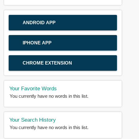
ANDROID APP
IPHONE APP
CHROME EXTENSION
Your Favorite Words
You currently have no words in this list.
Your Search History
You currently have no words in this list.