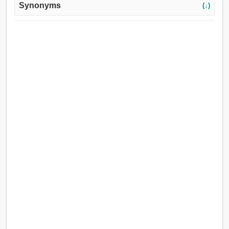
Synonyms
(↓)