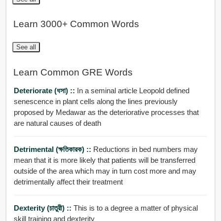
Learn 3000+ Common Words
See all
Learn Common GRE Words
Deteriorate (ধসা) ::
In a seminal article Leopold defined
senescence in plant cells along the lines previously
proposed by Medawar as the deteriorative processes that
are natural causes of death
Detrimental (ক্ষতিকারক) ::
Reductions in bed numbers may
mean that it is more likely that patients will be transferred
outside of the area which may in turn cost more and may
detrimentally affect their treatment
Dexterity (চাতুরী) ::
This is to a degree a matter of physical
skill training and dexterity