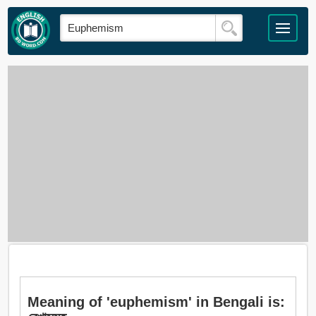
Meaning of 'euphemism' in Bengali is: