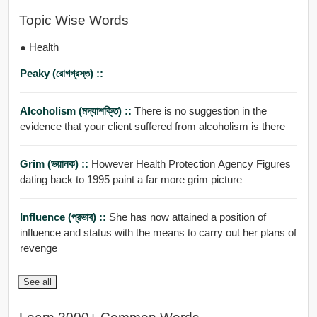
Topic Wise Words
● Health
Peaky (রোগগ্রস্ত) ::
Alcoholism (মদ্যাশক্তি) ::
There is no suggestion in the
evidence that your client suffered from alcoholism is there
Grim (ভয়ানক) ::
However Health Protection Agency Figures
dating back to 1995 paint a far more grim picture
Influence (প্রভাব) ::
She has now attained a position of
influence and status with the means to carry out her plans of
revenge
See all