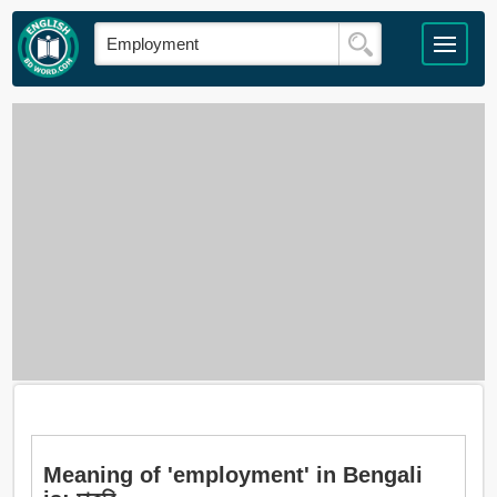
Meaning of 'employment' in Bengali