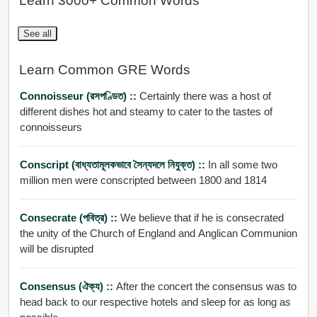
Learn 3000+ Common Words
See all
Learn Common GRE Words
Connoisseur (রসপণ্ডিত) ::
Certainly there was a host of
different dishes hot and steamy to cater to the tastes of
connoisseurs
Conscript (বাধ্যতামূলকভাবে সৈন্যদলে নিযুক্ত) ::
In all some two
million men were conscripted between 1800 and 1814
Consecrate (পবিত্র) ::
We believe that if he is consecrated
the unity of the Church of England and Anglican Communion
will be disrupted
Consensus (ঐক্য) ::
After the concert the consensus was to
head back to our respective hotels and sleep for as long as