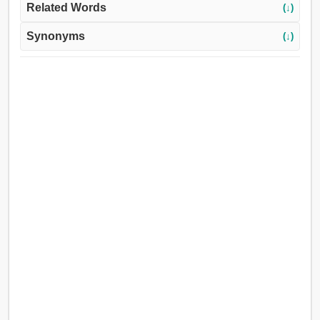
Related Words
(↓)
Synonyms
(↓)