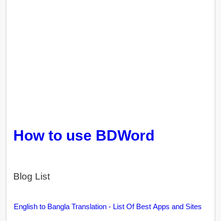
How to use BDWord
Blog List
English to Bangla Translation - List Of Best Apps and Sites