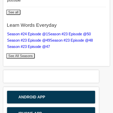
possible
See all
Learn Words Everyday
Season #24 Episode @1
Season #23 Episode @50
Season #23 Episode @49
Season #23 Episode @48
Season #23 Episode @47
See All Seasons
ANDROID APP