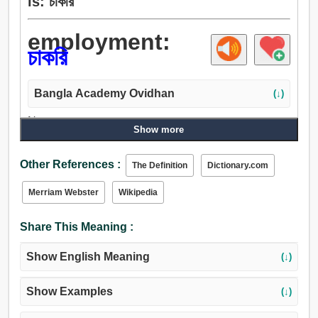
is: চাকরি
employment:
চাকরি
Bangla Academy Ovidhan
(↓)
Noun:
Show more
কাজ, চাকরি, সেবা, জায়গা, চাকরী, অবস্থা, কর্ম, শ্রম, আইন, অনুশীলন,
উদ্দেশ্য, ভজনা, পূজা, মন্ত্রক, দপ্তর, অনুমোদন, আদেশ, হুকুম.
Other References :
The Definition
Dictionary.com
Merriam Webster
Wikipedia
Share This Meaning :
Show English Meaning
(↓)
Show Examples
(↓)