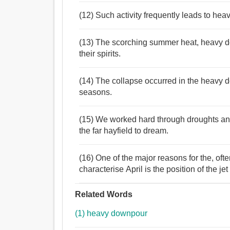
(12) Such activity frequently leads to he
(13) The scorching summer heat, heavy d
their spirits.
(14) The collapse occurred in the heavy d
seasons.
(15) We worked hard through droughts a
the far hayfield to dream.
(16) One of the major reasons for the, of
characterise April is the position of the jet
Related Words
(1) heavy downpour