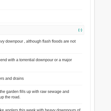
(↑)
eavy downpour , although flash floods are not
 end with a torrential downpour or a major
ers and drains
the garden fills up with raw sewage and
up the road.
lake anglers this week with heavy downpours of