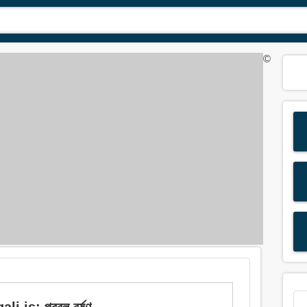
©
 is: প্রবল বর্ষণ