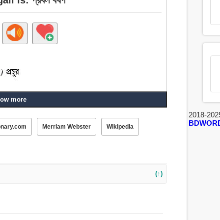
ow more
2018-202
BDWOR
onary.com
Merriam Webster
Wikipedia
(↑)