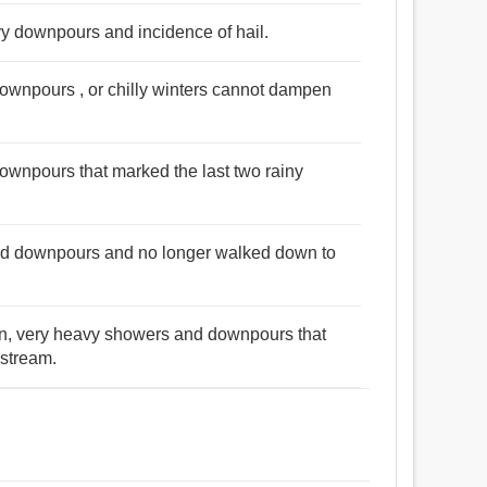
avy downpours and incidence of hail.
ownpours , or chilly winters cannot dampen
ownpours that marked the last two rainy
nd downpours and no longer walked down to
ten, very heavy showers and downpours that
 stream.