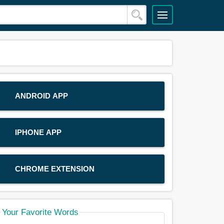
ANDROID APP
IPHONE APP
CHROME EXTENSION
Your Favorite Words