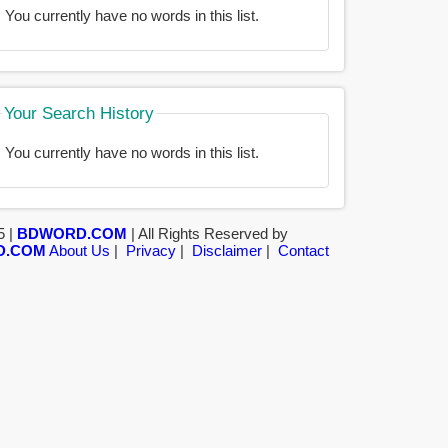
You currently have no words in this list.
Your Search History
You currently have no words in this list.
5 |
BDWORD.COM
| All Rights Reserved by
D.COM
About Us
|
Privacy
|
Disclaimer
|
Contact