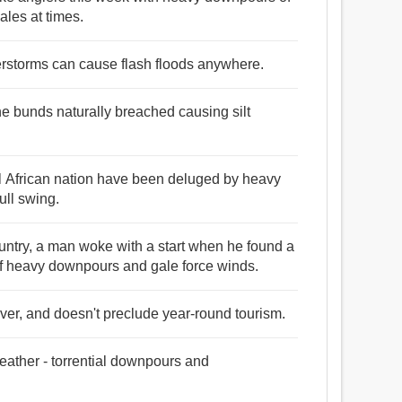
les at times.
rstorms can cause flash floods anywhere.
 bunds naturally breached causing silt
al African nation have been deluged by heavy
ull swing.
untry, a man woke with a start when he found a
 of heavy downpours and gale force winds.
ver, and doesn't preclude year-round tourism.
ather - torrential downpours and