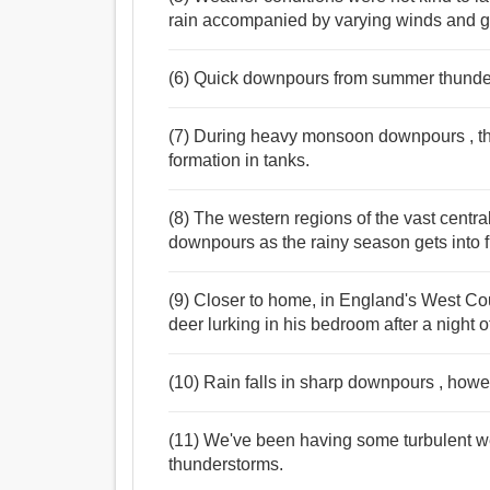
rain accompanied by varying winds and ga
(6) Quick downpours from summer thunde
(7) During heavy monsoon downpours , the
formation in tanks.
(8) The western regions of the vast centr
downpours as the rainy season gets into f
(9) Closer to home, in England's West Co
deer lurking in his bedroom after a night
(10) Rain falls in sharp downpours , howe
(11) We've been having some turbulent we
thunderstorms.