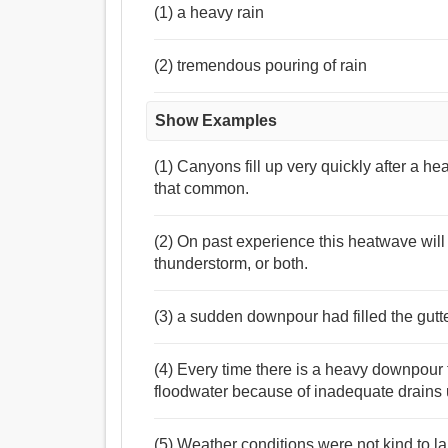
(1) a heavy rain
(2) tremendous pouring of rain
Show Examples
(1) Canyons fill up very quickly after a h
that common.
(2) On past experience this heatwave will
thunderstorm, or both.
(3) a sudden downpour had filled the gutt
(4) Every time there is a heavy downpour 
floodwater because of inadequate drains 
(5) Weather conditions were not kind to 