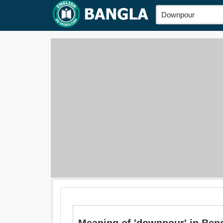
Meaning of 'downpour' in Bengali