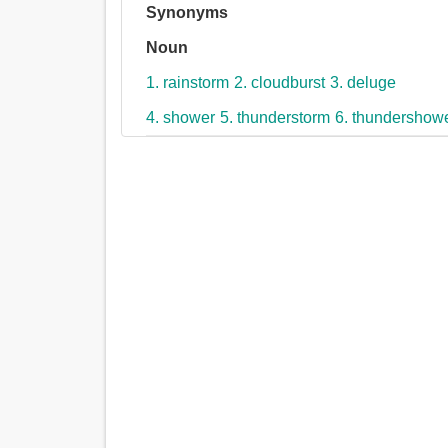
Synonyms
Noun
1. rainstorm
2. cloudburst
3. deluge
4. shower
5. thunderstorm
6. thundershow