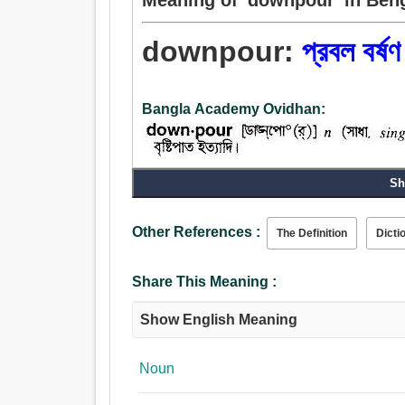
downpour:
প্রবল বর্ষণ
Bangla Academy Ovidhan:
Sh
Other References :
The Definition
Dicti
Share This Meaning :
Show English Meaning
Noun