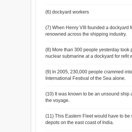
(6) dockyard workers
(7) When Henry VIII founded a dockyard f
renowned across the shipping industry.
(8) More than 300 people yesterday took pa
nuclear submarine at a dockyard for refit 
(9) In 2005, 230,000 people crammed into 
International Festival of the Sea alone.
(10) It was known to be an unsound ship at
the voyage.
(11) This Eastern Fleet would have to be
depots on the east coast of India.