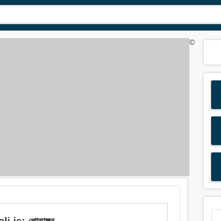
©
 is: পোতাঙ্গন