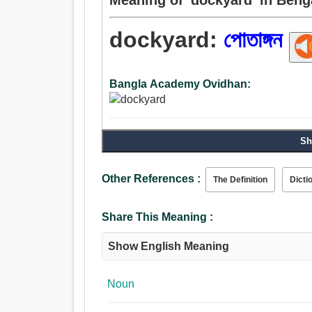
dockyard:
পোতাঙ্গন
Bangla Academy Ovidhan:
Sh
Other References :
The Definition
Dicti
Share This Meaning :
Show English Meaning
Noun