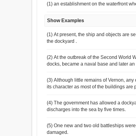
(1) an establishment on the waterfront wher
Show Examples
(1) At present, the ship and objects are s
the dockyard .
(2) At the outbreak of the Second World War
docks, became a naval base and later an 
(3) Although little remains of Vernon, any
its character as most of the buildings are 
(4) The government has allowed a dockyar
discharges into the sea by five times.
(5) One new and two old battleships were 
damaged.