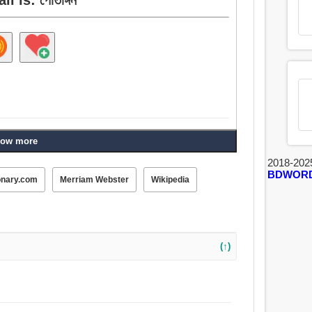
ow more
2018-202
BDWOR
onary.com
Merriam Webster
Wikipedia
(↑)