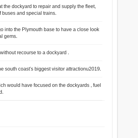
t the dockyard to repair and supply the fleet,
f buses and special trains.
 go into the Plymouth base to have a close look
ral gems.
 without recourse to a dockyard .
e south coast's biggest visitor attractionu2019.
ich would have focused on the dockyards , fuel
d.