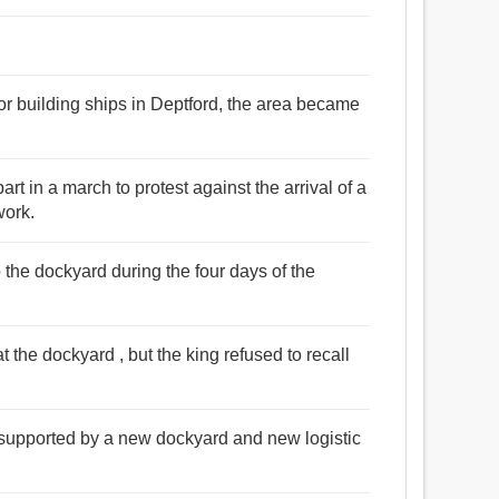
or building ships in Deptford, the area became
rt in a march to protest against the arrival of a
work.
the dockyard during the four days of the
 the dockyard , but the king refused to recall
 supported by a new dockyard and new logistic