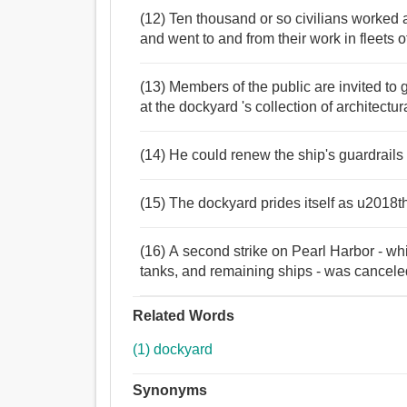
(12) Ten thousand or so civilians worked a
and went to and from their work in fleets o
(13) Members of the public are invited to
at the dockyard 's collection of architectu
(14) He could renew the ship's guardrails
(15) The dockyard prides itself as u2018th
(16) A second strike on Pearl Harbor - wh
tanks, and remaining ships - was cancele
Related Words
(1) dockyard
Synonyms