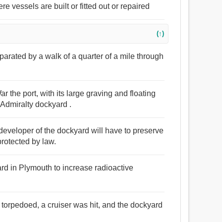
e vessels are built or fitted out or repaired
(↑)
eparated by a walk of a quarter of a mile through
 the port, with its large graving and floating
Admiralty dockyard .
 developer of the dockyard will have to preserve
protected by law.
d in Plymouth to increase radioactive
torpedoed, a cruiser was hit, and the dockyard