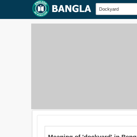
Meaning of 'dockyard' in Bengali