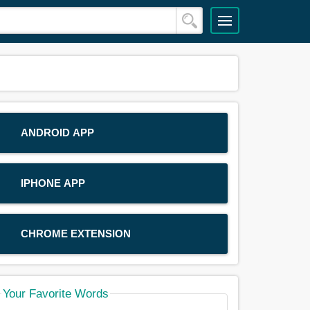
ANDROID APP
IPHONE APP
CHROME EXTENSION
Your Favorite Words