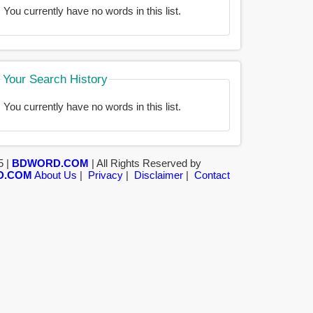
You currently have no words in this list.
Your Search History
You currently have no words in this list.
5 |
BDWORD.COM
| All Rights Reserved by
D.COM
About Us
|
Privacy
|
Disclaimer
|
Contact