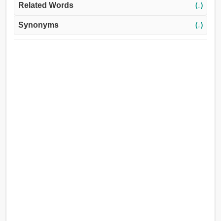
Related Words
(↓)
Synonyms
(↓)