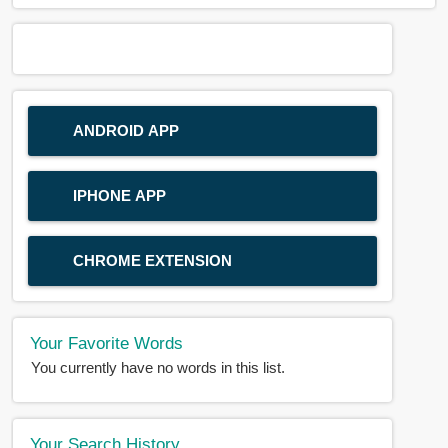
ANDROID APP
IPHONE APP
CHROME EXTENSION
Your Favorite Words
You currently have no words in this list.
Your Search History