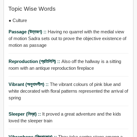
Topic Wise Words
● Culture
Passage (উত্তরণ) ::
Having no quarrel with the medial view
of motion Sadra sets out to prove the objective existence of
motion as passage
Reproduction (প্রতিলিপি) ::
Also off the hallway is a sitting
room with an antique reproduction fireplace
Vibrant (অনুনাদশীল) ::
The vibrant colours of pink blue and
white decorated with floral patterns represented the arrival of
spring
Sleeper (নিদ্রা) ::
It proved a great adventure and the kids
loved the sleeper train
Vibraphone (বিভ্রাফোন্) ::
They take centre stage among a