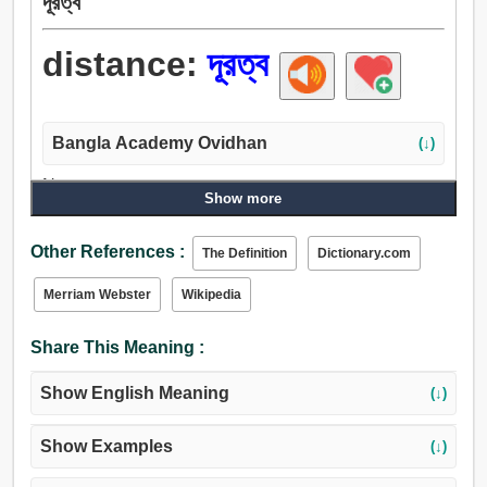
দূরত্ব
distance:
দূরত্ব
Bangla Academy Ovidhan
(↓)
Noun:
Show more
দূরত্ব, স্থান, উপায়, পার্থক্য, অন্যতা, উদাসীনতা, হৃদয়, অন্তর, শেষ, মন,
ভিতরে, পরিসর, পৌঁছান, ফালা, স্কেল, সমিতি, অমিল, বিচ্ছেদ, মুক্তি,
Other References :
The Definition
Dictionary.com
লুকানো, ঢাকন, অবসর.
Verb:
Merriam Webster
Wikipedia
দূরত্ব.
Share This Meaning :
Show English Meaning
(↓)
Show Examples
(↓)