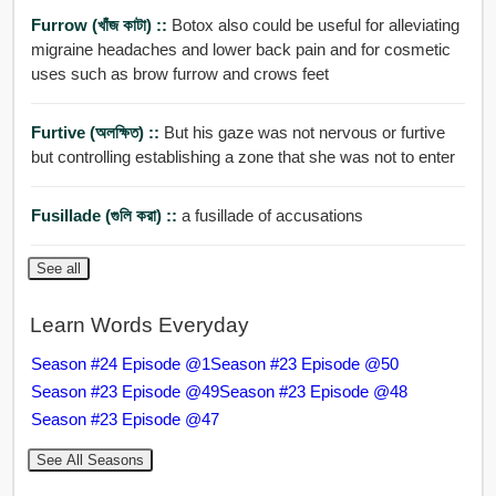
Furrow (খাঁজ কাটা) ::
Botox also could be useful for alleviating
migraine headaches and lower back pain and for cosmetic
uses such as brow furrow and crows feet
Furtive (অলক্ষিত) ::
But his gaze was not nervous or furtive
but controlling establishing a zone that she was not to enter
Fusillade (গুলি করা) ::
a fusillade of accusations
See all
Learn Words Everyday
Season #24 Episode @1
Season #23 Episode @50
Season #23 Episode @49
Season #23 Episode @48
Season #23 Episode @47
See All Seasons