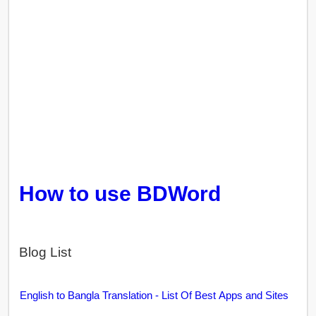
How to use BDWord
Blog List
English to Bangla Translation - List Of Best Apps and Sites