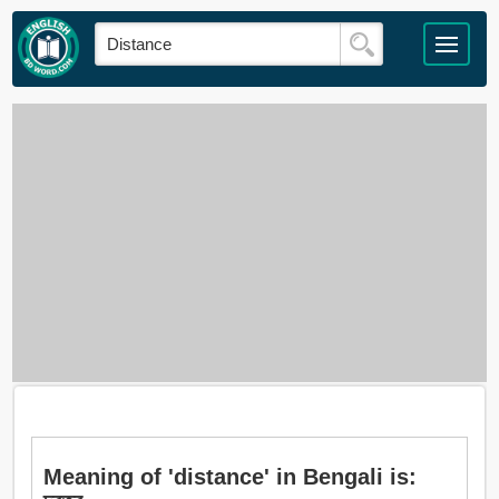
Meaning of 'distance' in Bengali is: