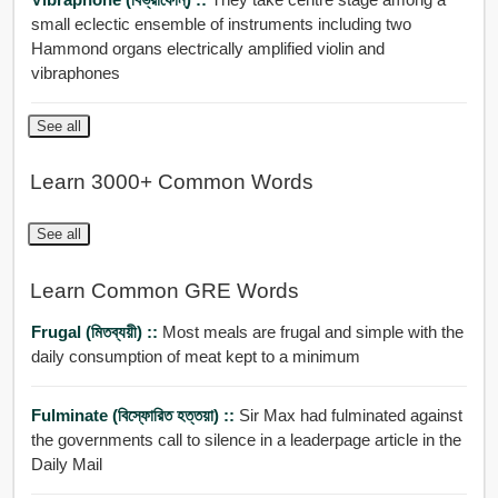
small eclectic ensemble of instruments including two
Hammond organs electrically amplified violin and
vibraphones
See all
Learn 3000+ Common Words
See all
Learn Common GRE Words
Frugal (মিতব্যয়ী) ::
Most meals are frugal and simple with the
daily consumption of meat kept to a minimum
Fulminate (বিস্ফোরিত হত্তয়া) ::
Sir Max had fulminated against
the governments call to silence in a leaderpage article in the
Daily Mail