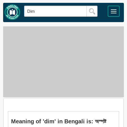
Meaning of 'dim' in Bengali is: অস্পষ্ট