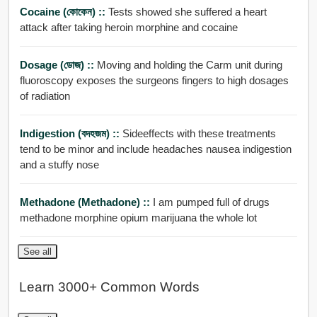
Cocaine (কোকেন) ::
Tests showed she suffered a heart
attack after taking heroin morphine and cocaine
Dosage (ডোজ) ::
Moving and holding the Carm unit during
fluoroscopy exposes the surgeons fingers to high dosages
of radiation
Indigestion (বদহজম) ::
Sideeffects with these treatments
tend to be minor and include headaches nausea indigestion
and a stuffy nose
Methadone (methadone) ::
I am pumped full of drugs
methadone morphine opium marijuana the whole lot
See all
Learn 3000+ Common Words