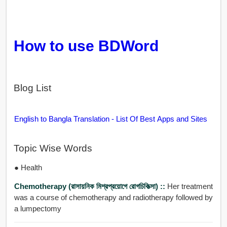
How to use BDWord
Blog List
English to Bangla Translation - List Of Best Apps and Sites
Topic Wise Words
● Health
Chemotherapy (রাসায়নিক মিশ্রপ্রয়োগে রোগচিকিত্সা) ::
Her treatment
was a course of chemotherapy and radiotherapy followed by
a lumpectomy