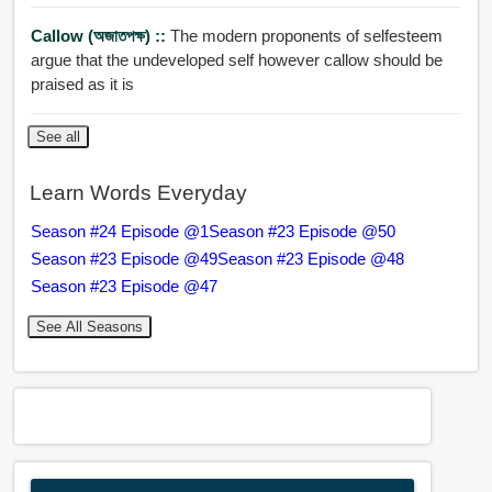
Callow (অজাতপক্ষ) ::
The modern proponents of selfesteem
argue that the undeveloped self however callow should be
praised as it is
See all
Learn Words Everyday
Season #24 Episode @1
Season #23 Episode @50
Season #23 Episode @49
Season #23 Episode @48
Season #23 Episode @47
See All Seasons