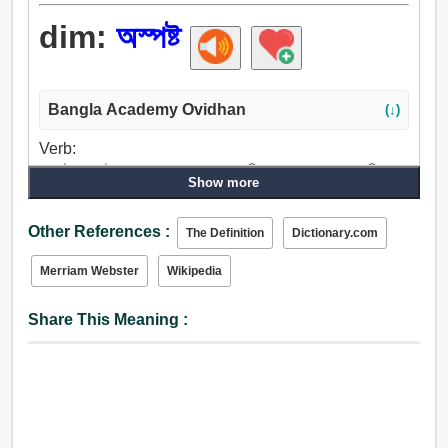
dim:
অস্পষ্ট
Bangla Academy Ovidhan
(↓)
Verb:
অস্পষ্ট, অস্পষ্ট করা, অন্ধ, দাগ, ধূসর, কলঙ্কিত করা, অসাড় করা, ঝিমান,
Show more
শক্তিহীন করা, দ্রবীভূত করা, কুজ্ঝটিকাচ্ছন্ন করা, ঝাপসা, কুয়াশা, আস্তে
আস্তে, মন্দীভূত করা.
Other References :
The Definition
Dictionary.com
Adjective:
অস্পষ্ট, ঝাপসা, রহস্যময়, মৃদু, স্নিগ্ধ, নরম, আলো, দুর্বল, ক্ষীণ, যুক্তিহীন,
Merriam Webster
Wikipedia
আবছায়া, ভীরু, নিস্তেজ, ধূসর, অনুজ্বল, ম্লান, অস্ফুট, নিষ্প্রভ, অসহায়,
ফিকা, মিট্মিটে, লক্ষ্মীছাড়া, বোকাটে, মন্দ, খারাপ, অসুস্থ, কুঁড়ে, দরিদ্র,
Share This Meaning :
রক্তহীন, ঘোলা, পঙ্কিল.