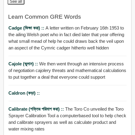
See all
Learn Common GRE Words
Cadge (ভিক্ষা করা) ::
A letter written on February 16th 1953 to
the ailing Welsh poet who in fact died later that year offering
what small mead of help he could draws back the veil upon
an aspect of the Cymric cadger hitherto well hidden
Cajole (ভুলান) ::
We then went through an intensive process
of negotiation cajolery threats and mathematical calculations
to put together a deal that everyone could support
Caldron (কড়া) ::
Calibrate (শক্তির পরিমাপ করা) ::
The Toro Co unveiled the Toro
Sprayer Calibration Tool a computerbased tool to help check
and calibrate sprayers as well as calculate product and
water mixing rates