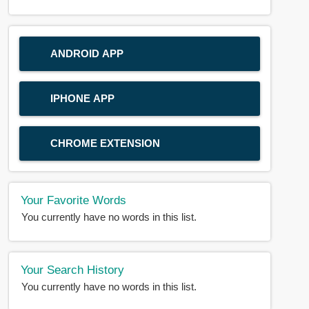
ANDROID APP
IPHONE APP
CHROME EXTENSION
Your Favorite Words
You currently have no words in this list.
Your Search History
You currently have no words in this list.