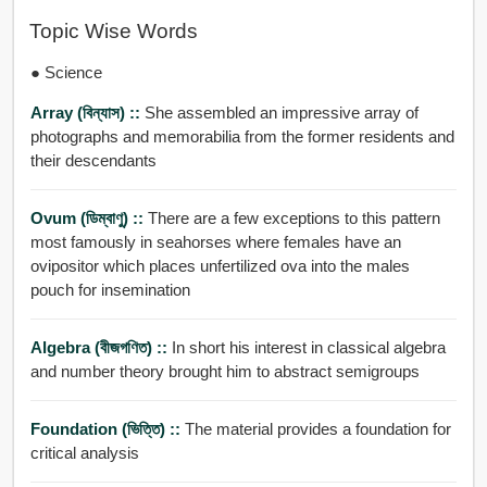
Topic Wise Words
● Science
Array (বিন্যাস) ::
She assembled an impressive array of
photographs and memorabilia from the former residents and
their descendants
Ovum (ডিম্বাণু) ::
There are a few exceptions to this pattern
most famously in seahorses where females have an
ovipositor which places unfertilized ova into the males
pouch for insemination
Algebra (বীজগণিত) ::
In short his interest in classical algebra
and number theory brought him to abstract semigroups
Foundation (ভিত্তি) ::
The material provides a foundation for
critical analysis