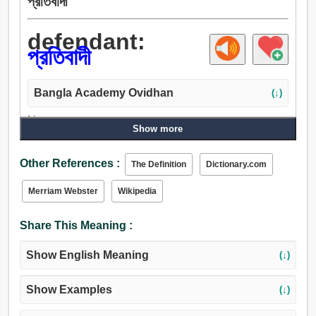
প্রতিবাদী
defendant:
প্রতিবাদী
Bangla Academy Ovidhan
(↓)
Noun:
Show more
প্রতিবাদী, রক্ষাকর্তা, উত্তরদাতা, আসামি, রক্ষক, অভিভাবক, পাহারা,
সমর্থক, উকিল, নায়ক.
Other References :
The Definition
Dictionary.com
Merriam Webster
Wikipedia
Share This Meaning :
Show English Meaning
(↓)
Show Examples
(↓)