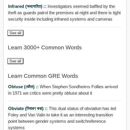
Infrared (অবলোহিত) ::
Investigators seemed baffled by the
theft as guards patrol the premises at night and there is tight
security inside including infrared systems and cameras
See all
Learn 3000+ Common Words
See all
Learn Common GRE Words
Obtuse (ভোঁতা) ::
When Stephen Sondheims Follies arrived
in 1971 we critics were pretty obtuse about it
Obviate (নিবারণ করা) ::
This dual status of obviation has led
Foley and Van Valin to take it as an interesting transition
point between gender systems and switchreference
systems