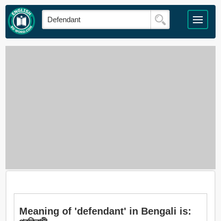
Meaning of 'defendant' in Bengali is: