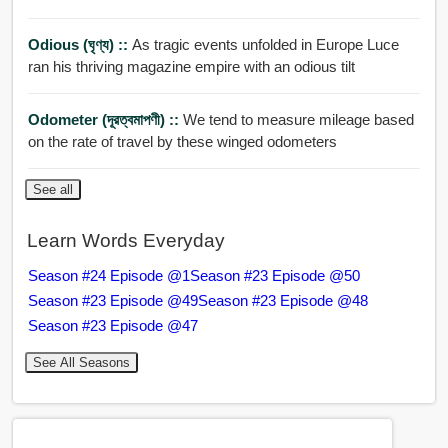
Odious (ঘৃণ্য) ::
As tragic events unfolded in Europe Luce
ran his thriving magazine empire with an odious tilt
Odometer (দূরত্বমাপণী) ::
We tend to measure mileage based
on the rate of travel by these winged odometers
See all
Learn Words Everyday
Season #24 Episode @1
Season #23 Episode @50
Season #23 Episode @49
Season #23 Episode @48
Season #23 Episode @47
See All Seasons