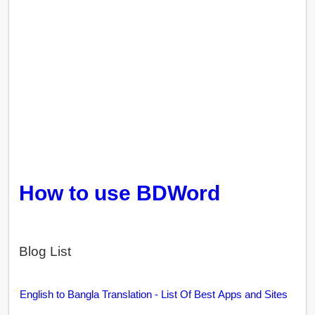
How to use BDWord
Blog List
English to Bangla Translation - List Of Best Apps and Sites