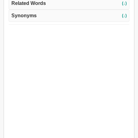
Related Words
(↓)
Synonyms
(↓)