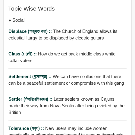
Topic Wise Words
● Social
Displace (পদচু্যত করা) ::
The Church of England allows its
celestial liturgy to be displaced by electric guitars
Class (শ্রেণী) ::
How do we get back middle class white
collar voters
Settlement (বন্দোবস্ত) ::
We can have no illusions that there
can be a peaceful settlement or compromise with this gang
Settler (ঔপনিবেশিকদের) ::
Later settlers known as Cajuns
made their way from Nova Scotia after being evicted by the
British
Tolerance (সহ্য) ::
New users may include women
genetically or otherwise predisposed to venous thrombosis