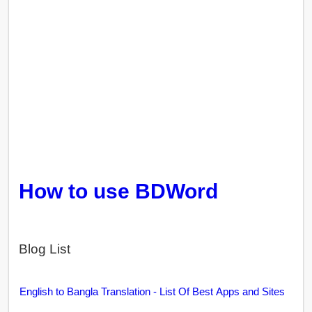
How to use BDWord
Blog List
English to Bangla Translation - List Of Best Apps and Sites