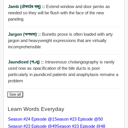
Jamb (চৌকাঠের বাজু) ::
Extend window and door jambs as
needed so they will be flush with the face of the new
paneling
Jargon (অপভাষা) ::
Bunetts prose is often loaded with arty
jargon and heavyweight expressions that are virtually
incomprehensible
Jaundiced (পাণ্ডু) ::
Intravenous cholangiography is rarely
used now as opacification of the bile ducts is poor
particularly in jaundiced patients and anaphylaxis remains a
problem
See all
Learn Words Everyday
Season #24 Episode @1
Season #23 Episode @50
Season #23 Episode @49
Season #23 Episode @48