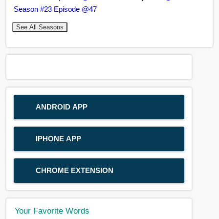
Season #23 Episode @47
See All Seasons
ANDROID APP
IPHONE APP
CHROME EXTENSION
Your Favorite Words