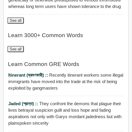
whereas long term users have shown tolerance to the drug
See all
Learn 3000+ Common Words
See all
Learn Common GRE Words
Itinerant (ভ্রমণকারী) ::
Recently itinerant workers some illegal
immigrants have moved into the trade at the risk of being
exploited by gangmasters
Jaded (শ্রান্ত) ::
They confront the demons that plague their
lives betrayal suspicion guilt and loss hope and fading
aspirations not only with Garys mordant jadedness but with
plainspoken sincerity