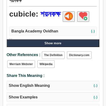
শয়নকক্ষ
cubicle:
শয়নকক্ষ
Bangla Academy Ovidhan
(↓)
Noun:
Show more
শয়নকক্ষ, প্যাড, কুঠরি, কক্ষ.
Other References :
The Definition
Dictionary.com
Merriam Webster
Wikipedia
Share This Meaning :
Show English Meaning
(↓)
Show Examples
(↓)