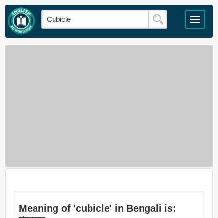
Meaning of 'cubicle' in Bengali is: