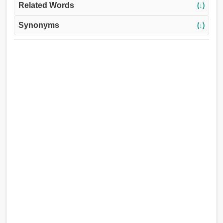
Related Words
(↓)
Synonyms
(↓)