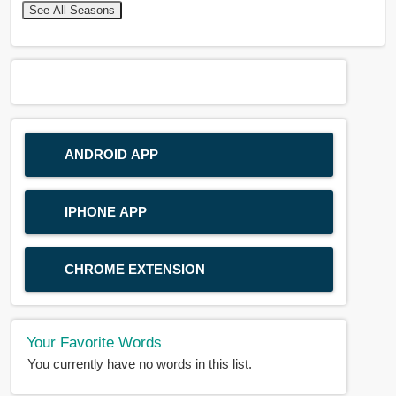
See All Seasons
ANDROID APP
IPHONE APP
CHROME EXTENSION
Your Favorite Words
You currently have no words in this list.