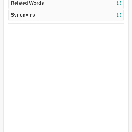
Related Words
(↓)
Synonyms
(↓)