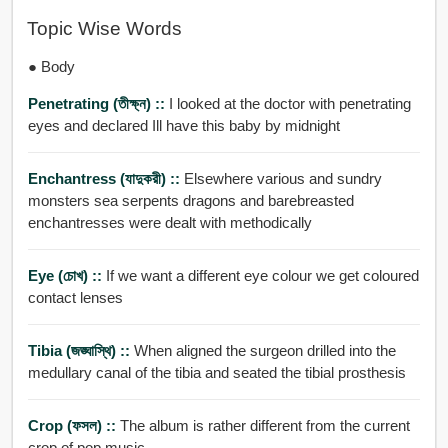
Topic Wise Words
● Body
Penetrating (তীক্ষ্ন) ::
I looked at the doctor with penetrating
eyes and declared Ill have this baby by midnight
Enchantress (যাদুকরী) ::
Elsewhere various and sundry
monsters sea serpents dragons and barebreasted
enchantresses were dealt with methodically
Eye (চোখ) ::
If we want a different eye colour we get coloured
contact lenses
Tibia (জঙ্ঘাস্থি) ::
When aligned the surgeon drilled into the
medullary canal of the tibia and seated the tibial prosthesis
Crop (ফসল) ::
The album is rather different from the current
crop of pop music