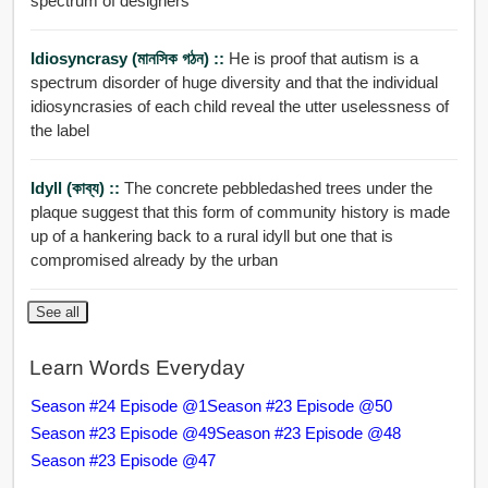
spectrum of designers
Idiosyncrasy (মানসিক গঠন) ::
He is proof that autism is a
spectrum disorder of huge diversity and that the individual
idiosyncrasies of each child reveal the utter uselessness of
the label
Idyll (কাব্য) ::
The concrete pebbledashed trees under the
plaque suggest that this form of community history is made
up of a hankering back to a rural idyll but one that is
compromised already by the urban
See all
Learn Words Everyday
Season #24 Episode @1
Season #23 Episode @50
Season #23 Episode @49
Season #23 Episode @48
Season #23 Episode @47