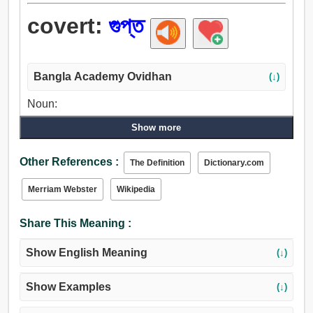
covert:
গুপ্ত
Bangla Academy Ovidhan
(↓)
Noun:
আশ্রয়, সুরক্ষা, গুপ্ত, ঝাড়, গুল্ম.
Show more
Adjective:
আশ্রিত, গুপ্ত, রক্ষিত, গৃহীত, সমর্থিত, গোপন, গোপনে, ভূগর্ভস্থ.
Other References :
The Definition
Dictionary.com
Merriam Webster
Wikipedia
Share This Meaning :
Show English Meaning
(↓)
Show Examples
(↓)