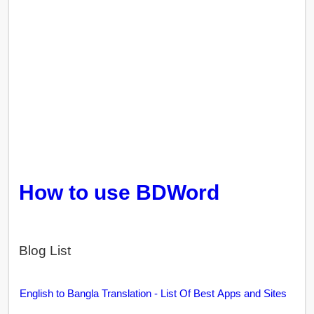
How to use BDWord
Blog List
English to Bangla Translation - List Of Best Apps and Sites