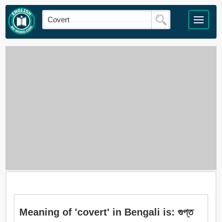
Meaning of 'covert' in Bengali is: গুপ্ত