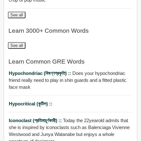
See all
Learn 3000+ Common Words
See all
Learn Common GRE Words
Hypochondriac (বিষণ্ণপ্রকৃতি) ::
Does your hypochondriac
friend really need to play in shin guards and a fitted plastic
face mask
Hypocritical (কুটিল) ::
Iconoclast (প্রতিমাচূর্ণকারী) ::
Today the 22yearold admits that
she is inspired by iconoclasts such as Balenciaga Vivienne
Westwood and Junya Watanabe but enjoys a whole