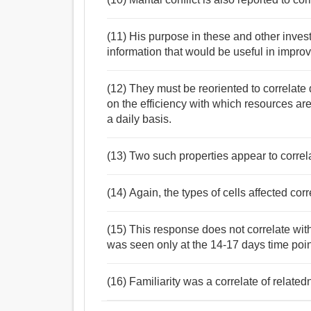
(11) His purpose in these and other inves
information that would be useful in improvi
(12) They must be reoriented to correlate 
on the efficiency with which resources a
a daily basis.
(13) Two such properties appear to correlat
(14) Again, the types of cells affected cor
(15) This response does not correlate with
was seen only at the 14-17 days time poin
(16) Familiarity was a correlate of relatedn