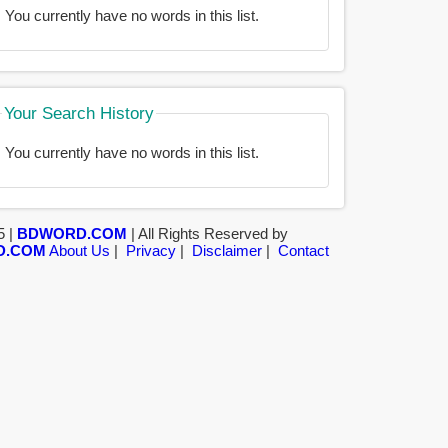
You currently have no words in this list.
Your Search History
You currently have no words in this list.
5 |
BDWORD.COM
| All Rights Reserved by
D.COM
About Us
|
Privacy
|
Disclaimer
|
Contact