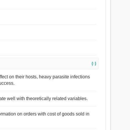
(↑)
ffect on their hosts, heavy parasite infections
success.
e well with theoretically related variables.
ormation on orders with cost of goods sold in