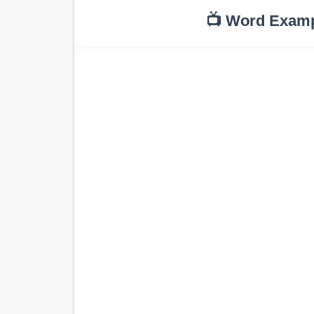
📺 Word Exam