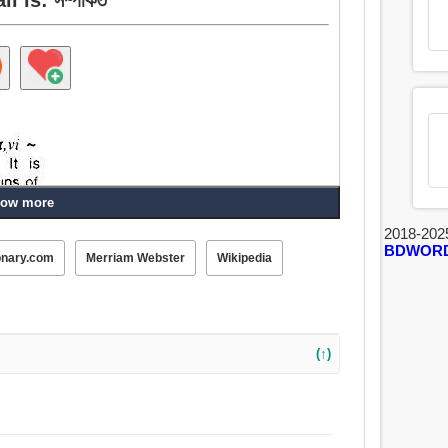
ow more
2018-202
BDWOR
onary.com
Merriam Webster
Wikipedia
(↑)