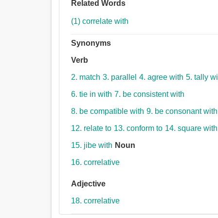
Related Words
(1) correlate with
Synonyms
Verb
2. match
3. parallel
4. agree with
5. tally w
6. tie in with
7. be consistent with
8. be compatible with
9. be consonant with
12. relate to
13. conform to
14. square with
15. jibe with
Noun
16. correlative
Adjective
18. correlative