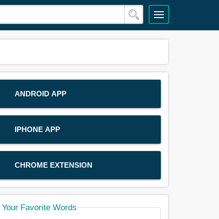
ANDROID APP
IPHONE APP
CHROME EXTENSION
Your Favorite Words