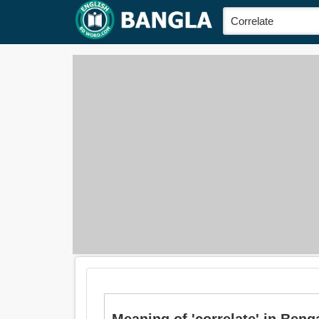
Meaning of 'correlate' in Bengali 