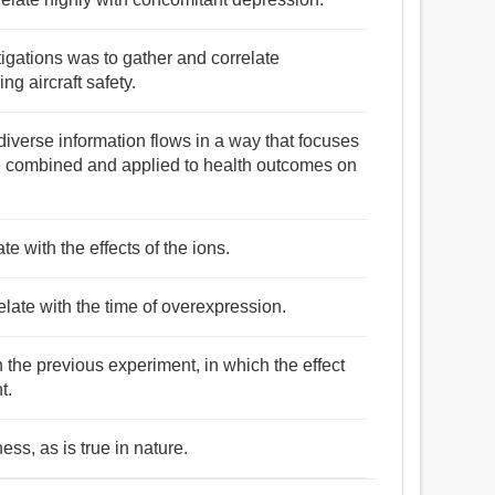
tigations was to gather and correlate
ng aircraft safety.
diverse information flows in a way that focuses
re combined and applied to health outcomes on
e with the effects of the ions.
relate with the time of overexpression.
 the previous experiment, in which the effect
t.
ess, as is true in nature.