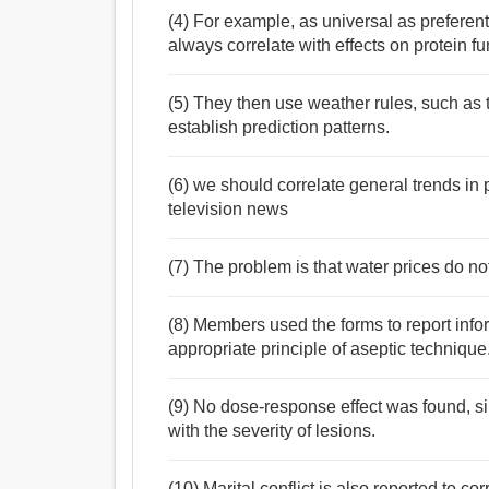
(4) For example, as universal as preferenti
always correlate with effects on protein fu
(5) They then use weather rules, such as t
establish prediction patterns.
(6) we should correlate general trends in p
television news
(7) The problem is that water prices do not
(8) Members used the forms to report infor
appropriate principle of aseptic technique
(9) No dose-response effect was found, si
with the severity of lesions.
(10) Marital conflict is also reported to c