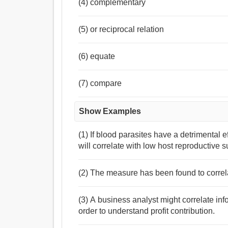
(4) complementary
(5) or reciprocal relation
(6) equate
(7) compare
Show Examples
(1) If blood parasites have a detrimental e
will correlate with low host reproductive 
(2) The measure has been found to correlat
(3) A business analyst might correlate inf
order to understand profit contribution.