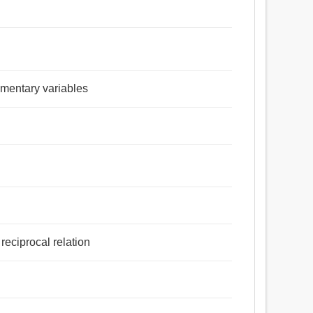
lementary variables
reciprocal relation