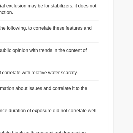
al exclusion may be for stabilizers, it does not
nction.
he following, to correlate these features and
ublic opinion with trends in the content of
 correlate with relative water scarcity.
mation about issues and correlate it to the
.
nce duration of exposure did not correlate well
orrelate highly with concomitant depression.