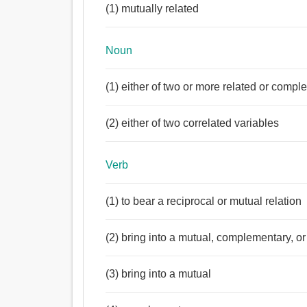
(1) mutually related
Noun
(1) either of two or more related or comp
(2) either of two correlated variables
Verb
(1) to bear a reciprocal or mutual relation
(2) bring into a mutual, complementary, or 
(3) bring into a mutual