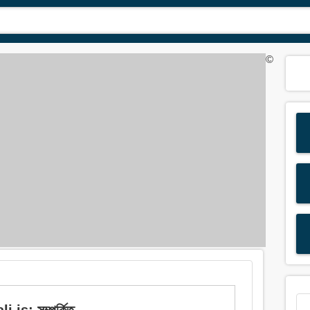
©
is: সম্পর্কিত