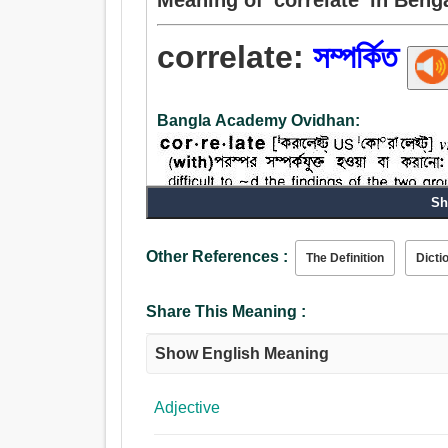
correlate:
সম্পর্কিত
Bangla Academy Ovidhan:
Sh
Other References :
The Definition
Dicti
Share This Meaning :
Show English Meaning
Adjective