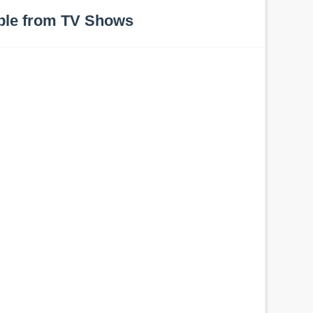
ple from TV Shows