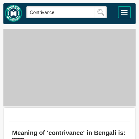
Meaning of 'contrivance' in Bengali is: