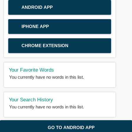
ANDROID APP
IPHONE APP
CHROME EXTENSION
Your Favorite Words
You currently have no words in this list.
Your Search History
You currently have no words in this list.
© 2018-2025 |
BDWORD.COM
| All Rights Reserved by
GO TO ANDROID APP
BDWORD.COM
About Us
|
Privacy
|
Disclaimer
|
Contact