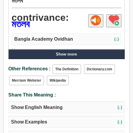
মতলব
contrivance:
মতলব
Bangla Academy Ovidhan
(↓)
Noun:
Show more
উপায়, মাপ, Loading..., রীতি, সংস্থান, মতলব, পরিকল্পনা, নকশা,
তফসিল, প্রতিচিত্র, উদ্দেশ্য, অভিপ্রায়, প্রকল্প, আবিষ্কার, উদ্ভাবন,
Other References :
The Definition
Dictionary.com
কৌশল, কৌতুক, যন্ত্র, শিল্প, কারচুপি.
Merriam Webster
Wikipedia
Share This Meaning :
Show English Meaning
(↓)
Show Examples
(↓)