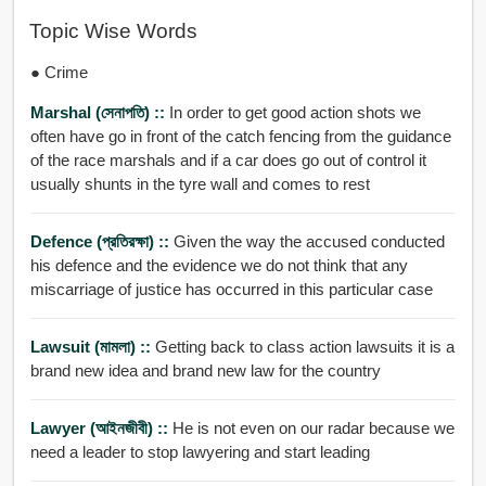
Topic Wise Words
● Crime
Marshal (সেনাপতি) ::
In order to get good action shots we
often have go in front of the catch fencing from the guidance
of the race marshals and if a car does go out of control it
usually shunts in the tyre wall and comes to rest
Defence (প্রতিরক্ষা) ::
Given the way the accused conducted
his defence and the evidence we do not think that any
miscarriage of justice has occurred in this particular case
Lawsuit (মামলা) ::
Getting back to class action lawsuits it is a
brand new idea and brand new law for the country
Lawyer (আইনজীবী) ::
He is not even on our radar because we
need a leader to stop lawyering and start leading