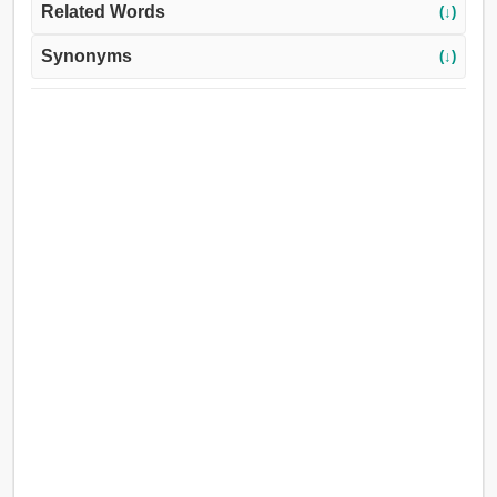
Related Words
(↓)
Synonyms
(↓)