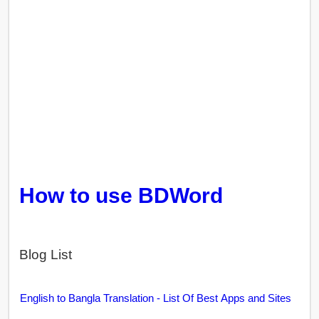
How to use BDWord
Blog List
English to Bangla Translation - List Of Best Apps and Sites