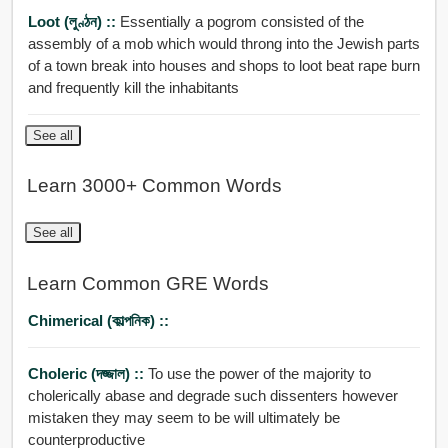
Loot (লুণ্ঠন) ::
Essentially a pogrom consisted of the
assembly of a mob which would throng into the Jewish parts
of a town break into houses and shops to loot beat rape burn
and frequently kill the inhabitants
See all
Learn 3000+ Common Words
See all
Learn Common GRE Words
Chimerical (কাল্পনিক) ::
Choleric (দজ্জাল) ::
To use the power of the majority to
cholerically abase and degrade such dissenters however
mistaken they may seem to be will ultimately be
counterproductive