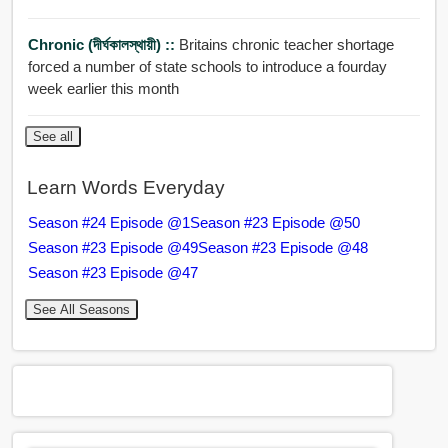
Chronic (দীর্ঘকালস্থায়ী) ::
Britains chronic teacher shortage
forced a number of state schools to introduce a fourday
week earlier this month
See all
Learn Words Everyday
Season #24 Episode @1
Season #23 Episode @50
Season #23 Episode @49
Season #23 Episode @48
Season #23 Episode @47
See All Seasons