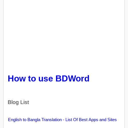
How to use BDWord
Blog List
English to Bangla Translation - List Of Best Apps and Sites