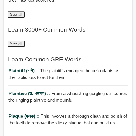
See all
Learn 3000+ Common Words
See all
Learn Common GRE Words
Plaintiff (বাদী) ::
The plaintiffs engaged the defendants as
their solicitors to act for them
Plaintive (দু: খজনক) ::
From a whooshing gurgling still comes
the ringing plaintive and mournful
Plaque (ফলক) ::
This involves a thorough clean and polish of
the teeth to remove the sticky plaque that can build up