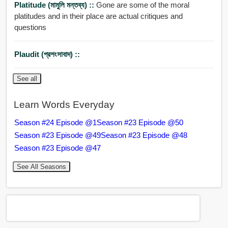
Platitude (মামুলি মন্তব্য) ::
Gone are some of the moral
platitudes and in their place are actual critiques and
questions
Plaudit (প্রশংসাবাদ) ::
See all
Learn Words Everyday
Season #24 Episode @1
Season #23 Episode @50
Season #23 Episode @49
Season #23 Episode @48
Season #23 Episode @47
See All Seasons