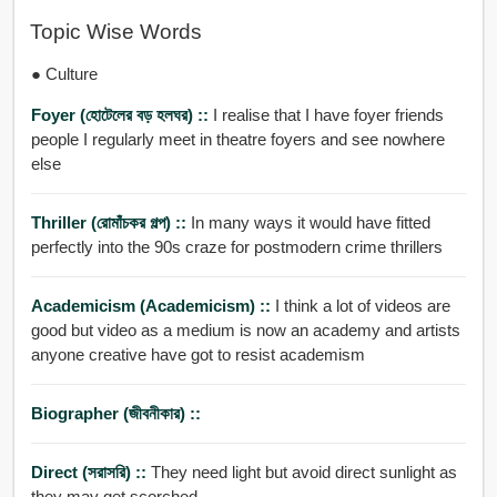
Topic Wise Words
● Culture
Foyer (হোটেলের বড় হলঘর) ::
I realise that I have foyer friends
people I regularly meet in theatre foyers and see nowhere
else
Thriller (রোমাঁচকর গল্প) ::
In many ways it would have fitted
perfectly into the 90s craze for postmodern crime thrillers
Academicism (academicism) ::
I think a lot of videos are
good but video as a medium is now an academy and artists
anyone creative have got to resist academism
Biographer (জীবনীকার) ::
Direct (সরাসরি) ::
They need light but avoid direct sunlight as
they may get scorched