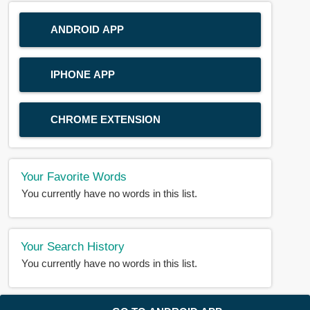
ANDROID APP
IPHONE APP
CHROME EXTENSION
Your Favorite Words
You currently have no words in this list.
Your Search History
You currently have no words in this list.
© 2018-2025 |
BDWORD.COM
| All Rights Reserved by