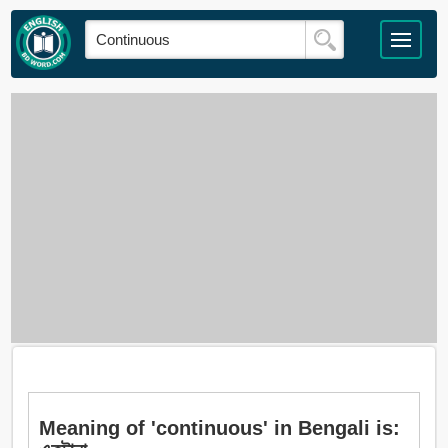
Meaning of 'continuous' in Bengali is: