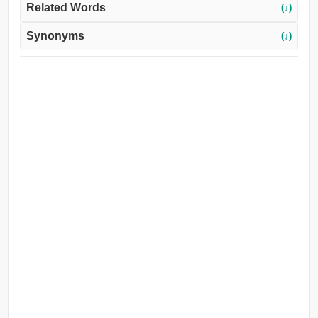
Related Words
(↓)
Synonyms
(↓)