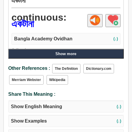
একটানা
continuous:
একটানা
Bangla Academy Ovidhan
(↓)
Adjective:
Show more
একটানা, ক্রমাগত, ক্রমিক, ধারাবাহিক, অবিশ্রান্ত, অবিরাম, অবিভক্ত,
নিরবচ্ছিন্ন, সমগ্র, পরপর, টানা, সোজা, নিরন্তর, বিরামহীন, ঘন, স্থায়ী,
Other References :
The Definition
Dictionary.com
প্রগতিশীল, বর্তমান, অপূর্ণ, অক্লান্ত, নিরবধি, সীমানাহীন, সীমাহীন, অসীম,
ধ্রুব, অপরিবর্তনীয়, চিরস্থায়ী, নিয়মিত, সীমিত, আস্ত, অচ্ছেদ্য,
Merriam Webster
Wikipedia
অবিচ্ছেদ্য, দুর্নিবার, অনিবার, দীর্ঘস্থায়ী, সংযুক্ত, মিলিত, যুক্ত.
Share This Meaning :
Show English Meaning
(↓)
Show Examples
(↓)