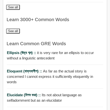
See all
Learn 3000+ Common Words
See all
Learn Common GRE Words
Ellipsis (ঊহ্য শব্দ) ::
it is very rare for an ellipsis to occur
without a linguistic antecedent
Eloquent (বাক্যবাগীশ) ::
As far as the actual story is
concerned I cannot express it sufficiently eloquently in
words
Elucidate (বিশদ করা) ::
Its not about language as
selfadornment but as an elucidator