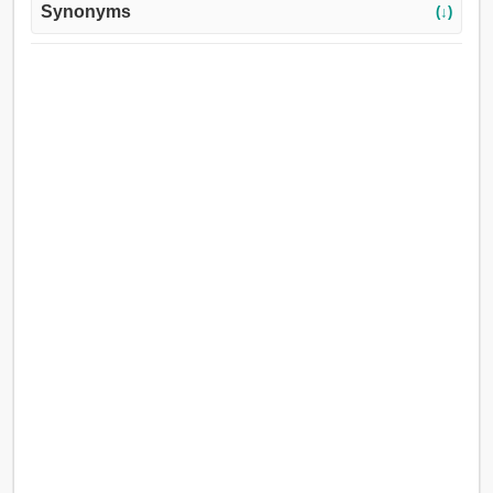
Synonyms
(↓)