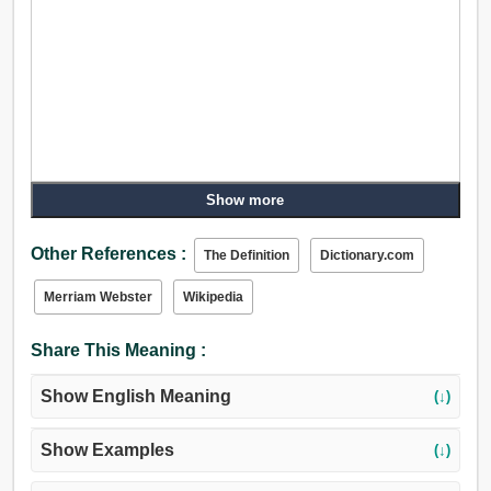
Show more
Other References :
The Definition
Dictionary.com
Merriam Webster
Wikipedia
Share This Meaning :
Show English Meaning
(↓)
Show Examples
(↓)