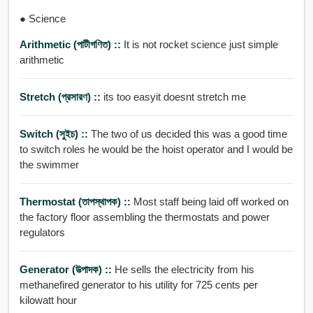
● Science
Arithmetic (পাটীগণিত) ::
It is not rocket science just simple
arithmetic
Stretch (প্রসারণ) ::
its too easyit doesnt stretch me
Switch (সুইচ) ::
The two of us decided this was a good time
to switch roles he would be the hoist operator and I would be
the swimmer
Thermostat (তাপস্থাপক) ::
Most staff being laid off worked on
the factory floor assembling the thermostats and power
regulators
Generator (উত্পাদক) ::
He sells the electricity from his
methanefired generator to his utility for 725 cents per
kilowatt hour