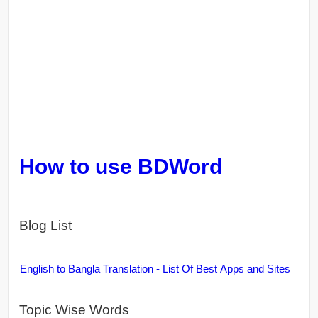
How to use BDWord
Blog List
English to Bangla Translation - List Of Best Apps and Sites
Topic Wise Words