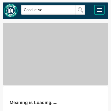
Meaning is Loading.....