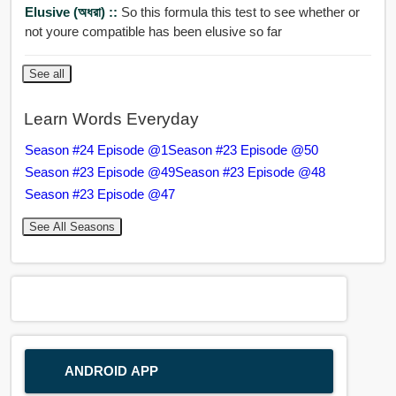
Elusive (অধরা) ::
So this formula this test to see whether or
not youre compatible has been elusive so far
See all
Learn Words Everyday
Season #24 Episode @1
Season #23 Episode @50
Season #23 Episode @49
Season #23 Episode @48
Season #23 Episode @47
See All Seasons
ANDROID APP