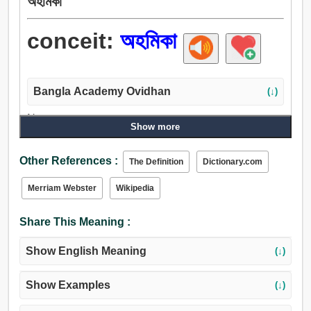
অহমিকা
conceit:
অহমিকা
Bangla Academy Ovidhan
(↓)
Noun:
Show more
অহমিকা, অসারত্ব, দাম্ভিকতা, গর্ব, আত্মপ্রশংসা, অস্মিতা, বড়াই, ইন্দ্রজাল,
শৈলী, ছিনালি.
Other References :
The Definition
Dictionary.com
Merriam Webster
Wikipedia
Share This Meaning :
Show English Meaning
(↓)
Show Examples
(↓)