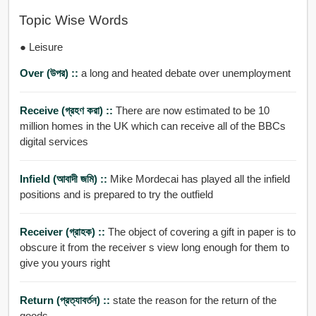
Topic Wise Words
● Leisure
Over (উপর) ::
a long and heated debate over unemployment
Receive (গ্রহণ করা) ::
There are now estimated to be 10
million homes in the UK which can receive all of the BBCs
digital services
Infield (আবাদী জমি) ::
Mike Mordecai has played all the infield
positions and is prepared to try the outfield
Receiver (গ্রাহক) ::
The object of covering a gift in paper is to
obscure it from the receiver s view long enough for them to
give you yours right
Return (প্রত্যাবর্তন) ::
state the reason for the return of the
goods