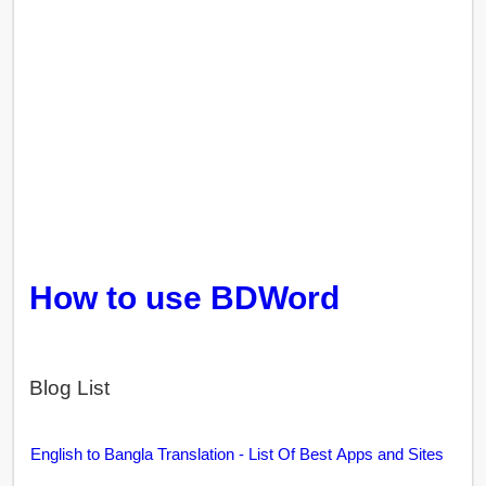
How to use BDWord
Blog List
English to Bangla Translation - List Of Best Apps and Sites