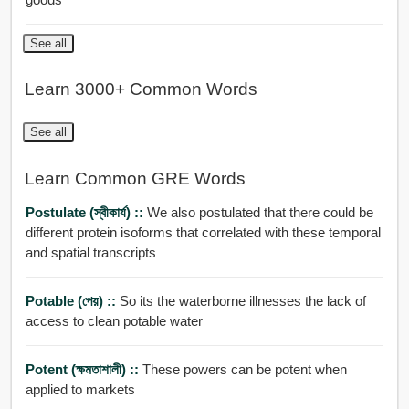
See all
Learn 3000+ Common Words
See all
Learn Common GRE Words
Postulate (স্বীকার্য) ::
We also postulated that there could be
different protein isoforms that correlated with these temporal
and spatial transcripts
Potable (পেয়) ::
So its the waterborne illnesses the lack of
access to clean potable water
Potent (ক্ষমতাশালী) ::
These powers can be potent when
applied to markets