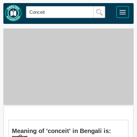
Meaning of 'conceit' in Bengali is: