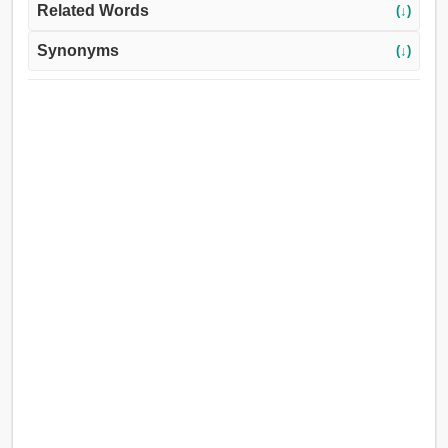
Related Words
(↓)
Synonyms
(↓)