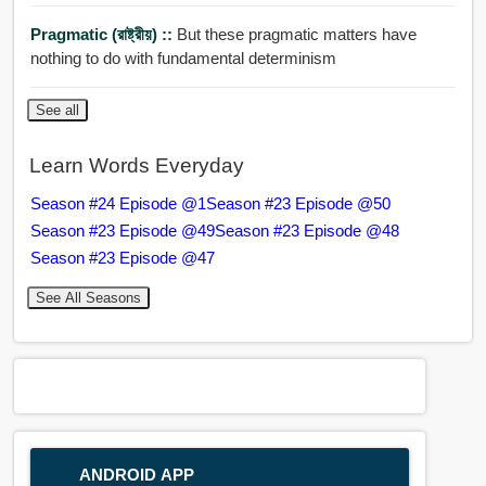
Pragmatic (রাষ্ট্রীয়) ::
But these pragmatic matters have
nothing to do with fundamental determinism
See all
Learn Words Everyday
Season #24 Episode @1
Season #23 Episode @50
Season #23 Episode @49
Season #23 Episode @48
Season #23 Episode @47
See All Seasons
ANDROID APP