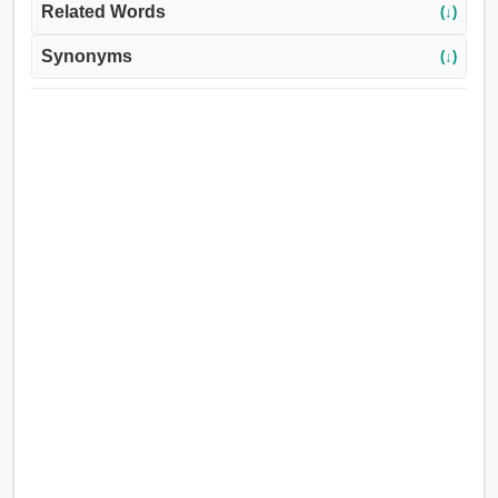
Related Words
(↓)
Synonyms
(↓)