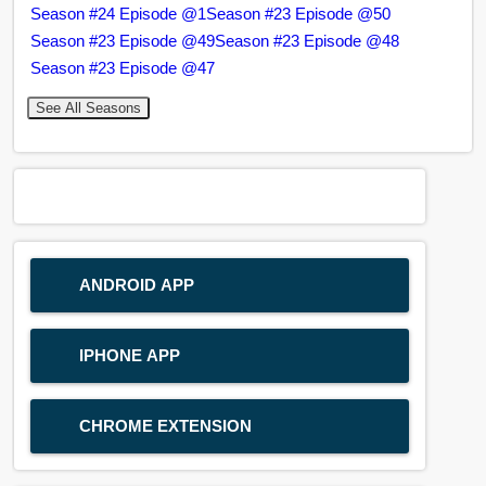
Season #24 Episode @1
Season #23 Episode @50
Season #23 Episode @49
Season #23 Episode @48
Season #23 Episode @47
See All Seasons
ANDROID APP
IPHONE APP
CHROME EXTENSION