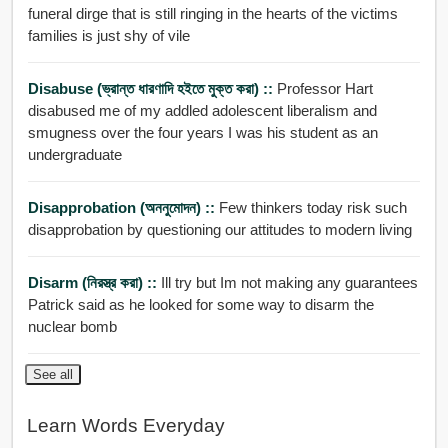
funeral dirge that is still ringing in the hearts of the victims
families is just shy of vile
Disabuse (ভ্রান্ত ধারণাদি হইতে মুক্ত করা) ::
Professor Hart
disabused me of my addled adolescent liberalism and
smugness over the four years I was his student as an
undergraduate
Disapprobation (অননুমোদন) ::
Few thinkers today risk such
disapprobation by questioning our attitudes to modern living
Disarm (নিরস্ত্র করা) ::
Ill try but Im not making any guarantees
Patrick said as he looked for some way to disarm the
nuclear bomb
See all
Learn Words Everyday