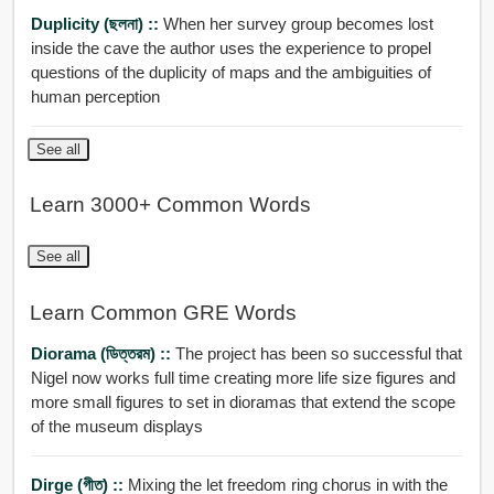
Duplicity (ছলনা) ::
When her survey group becomes lost
inside the cave the author uses the experience to propel
questions of the duplicity of maps and the ambiguities of
human perception
See all
Learn 3000+ Common Words
See all
Learn Common GRE Words
Diorama (ডিত্তরম) ::
The project has been so successful that
Nigel now works full time creating more life size figures and
more small figures to set in dioramas that extend the scope
of the museum displays
Dirge (গীত) ::
Mixing the let freedom ring chorus in with the