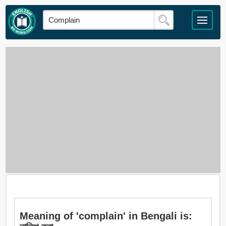
Meaning of 'complain' in Bengali is: