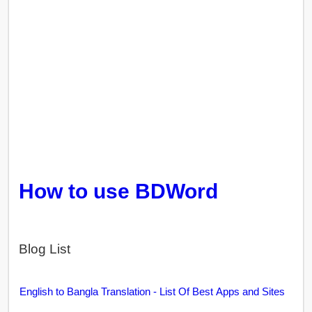
How to use BDWord
Blog List
English to Bangla Translation - List Of Best Apps and Sites