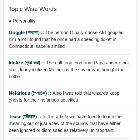
Topic Wise Words
● Personality
Goggle (অপলক) ::
The person I finally chose Ali I googled
him a lot I found that he once had a speeding ticket in
Connecticut Isabelle smiled
Idolize (পূজা করা) ::
The calf took food from Papa and me but
she clearly idolized Mother as the savior who brought the
bottle
Nefarious (পৈশাচিক) ::
Also I was told that wizards keep
ghosts for their nefarious activities
Tease (আঁচড়ান) ::
In this article we have tried to tease the
meaning out of just a few of the sounds that have either
been ignored or dismissed as relatively unimportant