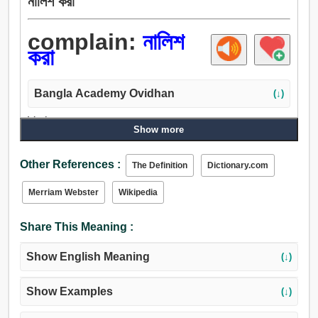
নালিশ করা
complain:
নালিশ
করা
Bangla Academy Ovidhan
(↓)
Verb:
Show more
অভিযোগ করা, নালিশ করা, নালিশ, গরুর মাংস, শোক প্রকাশ করা, বিলাপ
করা, বিলাপ, অসন্তোষ প্রকাশ করা, গরগর করা, গোঙানি, অভিযোগ, সপক্ষে
Other References :
The Definition
Dictionary.com
যুক্তি দেখান, অভিযুক্ত করা, দুশ্চরিত্রা, দোষ, অনুযোগ, তিরস্কার করা,
ভর্ত্সনা, সতর্ক করা.
Merriam Webster
Wikipedia
Share This Meaning :
Show English Meaning
(↓)
Show Examples
(↓)