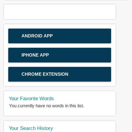
ANDROID APP
IPHONE APP
CHROME EXTENSION
Your Favorite Words
You currently have no words in this list.
Your Search History