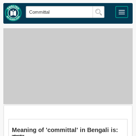
Meaning of 'committal' in Bengali is: