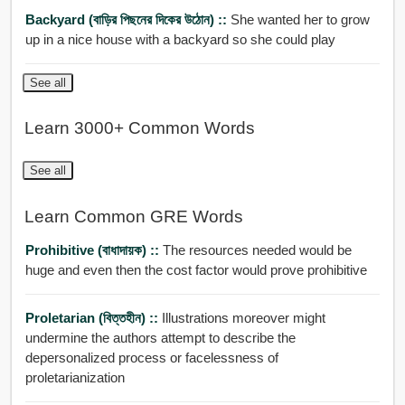
Backyard (বাড়ির পিছনের দিকের উঠোন) ::
She wanted her to grow
up in a nice house with a backyard so she could play
See all
Learn 3000+ Common Words
See all
Learn Common GRE Words
Prohibitive (বাধাদায়ক) ::
The resources needed would be
huge and even then the cost factor would prove prohibitive
Proletarian (বিত্তহীন) ::
Illustrations moreover might
undermine the authors attempt to describe the
depersonalized process or facelessness of
proletarianization