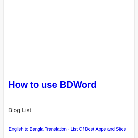
How to use BDWord
Blog List
English to Bangla Translation - List Of Best Apps and Sites