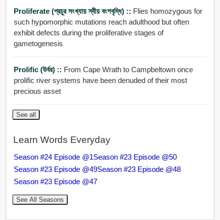
Proliferate (প্রচুর সংখ্যায় স্বীয় বংশবৃদ্ধি) ::
Flies homozygous for
such hypomorphic mutations reach adulthood but often
exhibit defects during the proliferative stages of
gametogenesis
Prolific (উর্বর) ::
From Cape Wrath to Campbeltown once
prolific river systems have been denuded of their most
precious asset
See all
Learn Words Everyday
Season #24 Episode @1
Season #23 Episode @50
Season #23 Episode @49
Season #23 Episode @48
Season #23 Episode @47
See All Seasons