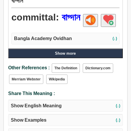
বাগ্দান
committal:
বাগ্দান
Bangla Academy Ovidhan
(↓)
Show more
Other References :
The Definition
Dictionary.com
Merriam Webster
Wikipedia
Share This Meaning :
Show English Meaning
(↓)
Show Examples
(↓)