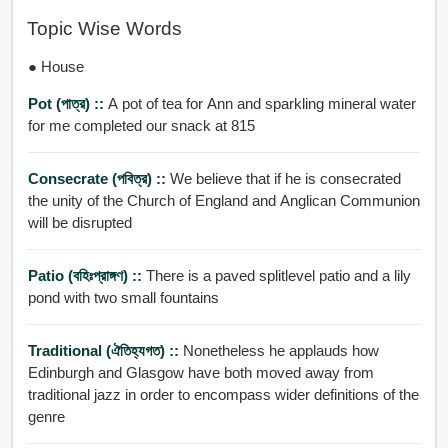
Topic Wise Words
● House
Pot (পাত্র) ::
A pot of tea for Ann and sparkling mineral water
for me completed our snack at 815
Consecrate (পবিত্র) ::
We believe that if he is consecrated
the unity of the Church of England and Anglican Communion
will be disrupted
Patio (বহিঃপ্রাঙ্গণ) ::
There is a paved splitlevel patio and a lily
pond with two small fountains
Traditional (ঐতিহ্যগত) ::
Nonetheless he applauds how
Edinburgh and Glasgow have both moved away from
traditional jazz in order to encompass wider definitions of the
genre