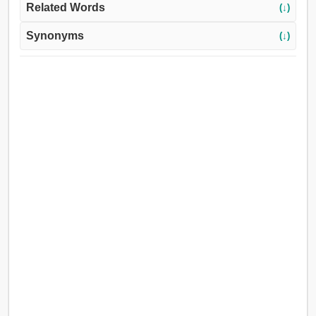
Related Words
(↓)
Synonyms
(↓)