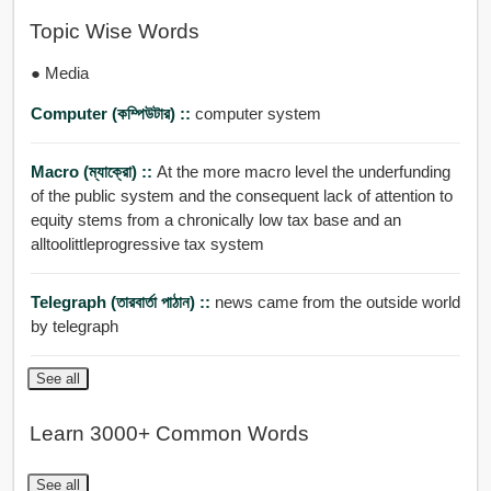
Topic Wise Words
● Media
Computer (কম্পিউটার) ::
computer system
Macro (ম্যাক্রো) ::
At the more macro level the underfunding
of the public system and the consequent lack of attention to
equity stems from a chronically low tax base and an
alltoolittleprogressive tax system
Telegraph (তারবার্তা পাঠান) ::
news came from the outside world
by telegraph
See all
Learn 3000+ Common Words
See all