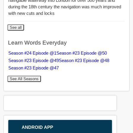
navigable waterway into London for over 500 years and
during the 18th century the navigation was much improved
with new cuts and locks
See all
Learn Words Everyday
Season #24 Episode @1
Season #23 Episode @50
Season #23 Episode @49
Season #23 Episode @48
Season #23 Episode @47
See All Seasons
ANDROID APP