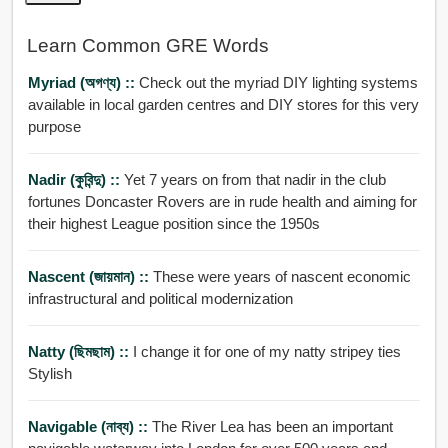
Learn Common GRE Words
Myriad (অগণ্য) ::
Check out the myriad DIY lighting systems
available in local garden centres and DIY stores for this very
purpose
Nadir (কুবিন্দু) ::
Yet 7 years on from that nadir in the club
fortunes Doncaster Rovers are in rude health and aiming for
their highest League position since the 1950s
Nascent (জায়মান) ::
These were years of nascent economic
infrastructural and political modernization
Natty (ছিমছাম) ::
I change it for one of my natty stripey ties
Stylish
Navigable (নাব্য) ::
The River Lea has been an important