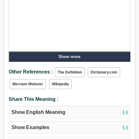
Show more
Other References :
The Definition
Dictionary.com
Merriam Webster
Wikipedia
Share This Meaning :
Show English Meaning
(↓)
Show Examples
(↓)