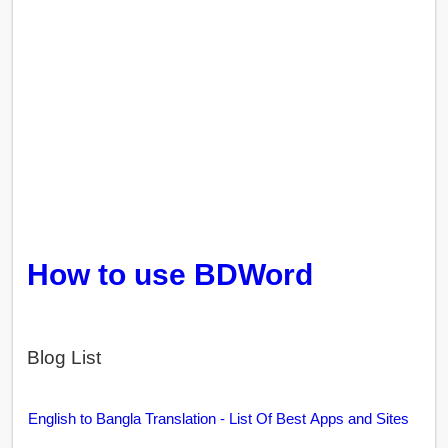
How to use BDWord
Blog List
English to Bangla Translation - List Of Best Apps and Sites