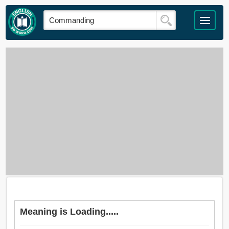
Meaning is Loading.....