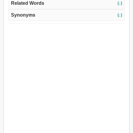
Related Words
(↓)
Synonyms
(↓)