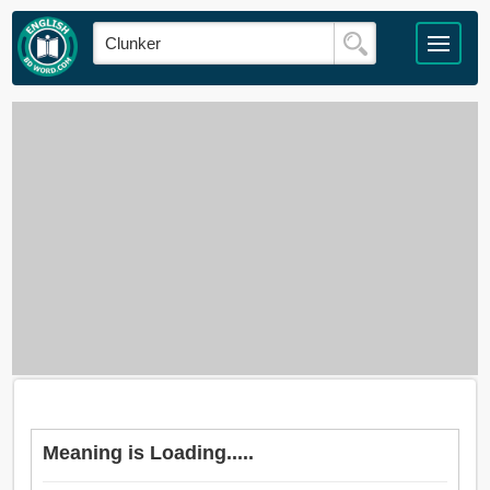
Meaning is Loading.....