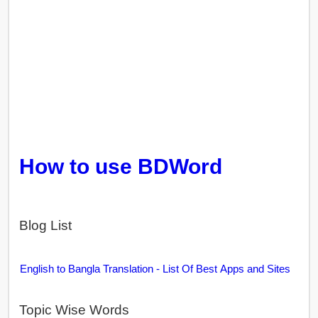
How to use BDWord
Blog List
English to Bangla Translation - List Of Best Apps and Sites
Topic Wise Words