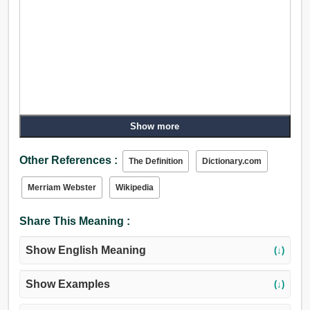
Show more
Other References :
The Definition
Dictionary.com
Merriam Webster
Wikipedia
Share This Meaning :
Show English Meaning
(↓)
Show Examples
(↓)