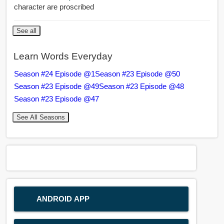
character are proscribed
See all
Learn Words Everyday
Season #24 Episode @1
Season #23 Episode @50
Season #23 Episode @49
Season #23 Episode @48
Season #23 Episode @47
See All Seasons
ANDROID APP