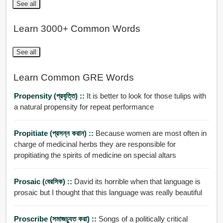
See all
Learn 3000+ Common Words
See all
Learn Common GRE Words
Propensity (প্রবৃত্তি) ::
It is better to look for those tulips with
a natural propensity for repeat performance
Propitiate (প্রসন্ন করান) ::
Because women are most often in
charge of medicinal herbs they are responsible for
propitiating the spirits of medicine on special altars
Prosaic (বেরসিক) ::
David its horrible when that language is
prosaic but I thought that this language was really beautiful
Proscribe (সমাজচু্যত করা) ::
Songs of a politically critical