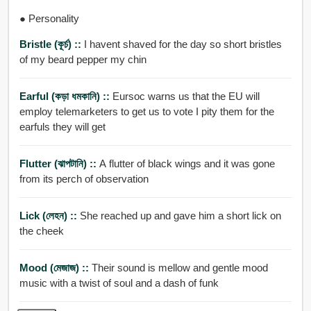
● Personality
Bristle (কূর্চ) ::
I havent shaved for the day so short bristles
of my beard pepper my chin
Earful (কড়া ধমকানি) ::
Eursoc warns us that the EU will
employ telemarketers to get us to vote I pity them for the
earfuls they will get
Flutter (ঝাপটানি) ::
A flutter of black wings and it was gone
from its perch of observation
Lick (লেহন) ::
She reached up and gave him a short lick on
the cheek
Mood (মেজাজ) ::
Their sound is mellow and gentle mood
music with a twist of soul and a dash of funk