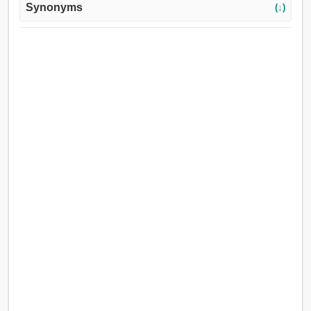
Synonyms
(↓)