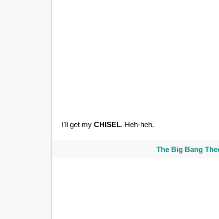
I'll get my
CHISEL
. Heh-heh.
The Big Bang Theo