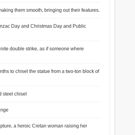
aking them smooth, bringing out their features.
f Anzac Day and Christmas Day and Public
finite double strike, as if someone where
ths to chisel the statue from a two-ton block of
d steel chisel
hinge
lpture, a heroic Cretan woman raising her