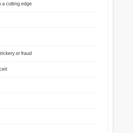
th a cutting edge
trickery or fraud
ceit