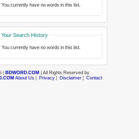
You currently have no words in this list.
Your Search History
You currently have no words in this list.
5 |
BDWORD.COM
| All Rights Reserved by
D.COM
About Us
|
Privacy
|
Disclaimer
|
Contact