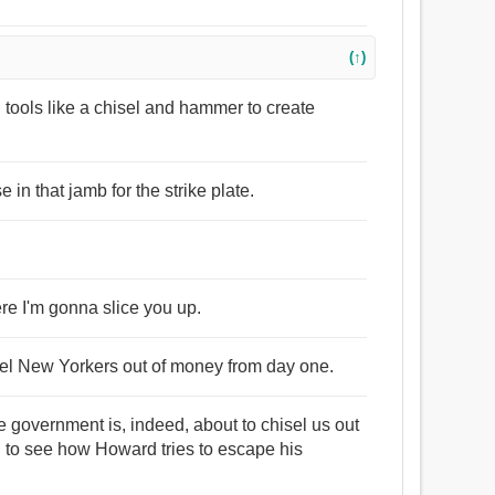
(↑)
d tools like a chisel and hammer to create
e in that jamb for the strike plate.
ere I'm gonna slice you up.
sel New Yorkers out of money from day one.
e government is, indeed, about to chisel us out
ing to see how Howard tries to escape his