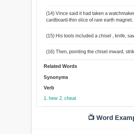
(14) Vince said it had taken a watchmaker 
cardboard-thin slice of rare earth magnet.
(15) His tools included a chisel , knife, sa
(16) Then, pointing the chisel inward, str
Related Words
Synonyms
Verb
1. hew
2. cheat
📺 Word Exam