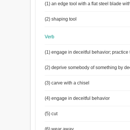
(1) an edge tool with a flat steel blade wi
(2) shaping tool
Verb
(1) engage in deceitful behavior; practice 
(2) deprive somebody of something by de
(3) carve with a chisel
(4) engage in deceitful behavior
(5) cut
(6) wear away