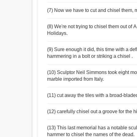
(7) Now we have to cut and chisel them, m
(8) We're not trying to chisel them out o
Holidays.
(9) Sure enough it did, this time with a de
hammering in a bolt or striking a chisel .
(10) Sculptor Neil Simmons took eight mon
marble imported from Italy.
(11) cut away the tiles with a broad-blade
(12) carefully chisel out a groove for the 
(13) This last memorial has a notable scu
hammer to chisel the names of the dead.