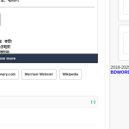
ow more
2018-202
BDWOR
onary.com
Merriam Webster
Wikipedia
(↑)