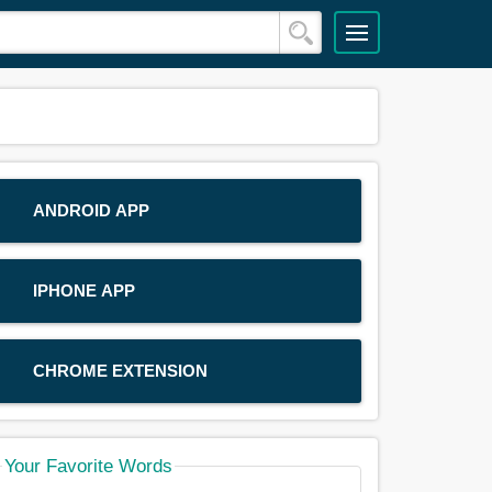
ANDROID APP
IPHONE APP
CHROME EXTENSION
Your Favorite Words