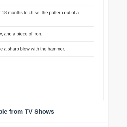
18 months to chisel the pattern out of a
w, and a piece of iron.
ike a sharp blow with the hammer.
ple from TV Shows