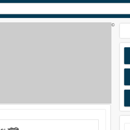
©
: বাটালি