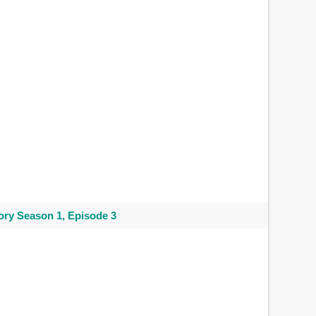
ry Season 1, Episode 3