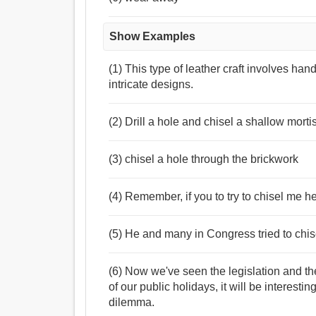
Show Examples
(1) This type of leather craft involves han
intricate designs.
(2) Drill a hole and chisel a shallow mortis
(3) chisel a hole through the brickwork
(4) Remember, if you to try to chisel me h
(5) He and many in Congress tried to chi
(6) Now we've seen the legislation and th
of our public holidays, it will be interest
dilemma.