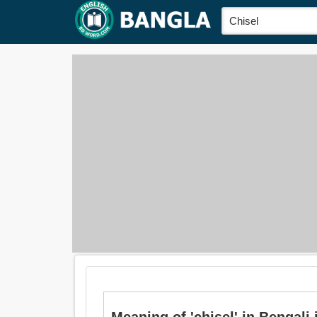
Meaning of 'chisel' in Bengali is