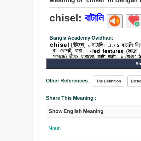
chisel:
বাটালি
Bangla Academy Ovidhan:
Sh
Noun:
Other References :
The Definition
Dicti
বাটালি, সমতল.
Verb:
বাটালি.
Share This Meaning :
Show English Meaning
Noun