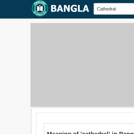
Meaning of 'cathedral' in Bengali