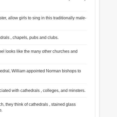
r, allow girls to sing in this traditionally male-
edrals , chapels, pubs and clubs.
pel looks like the many other churches and
hedral, William appointed Norman bishops to
ated with cathedrals , colleges, and minsters.
, they think of cathedrals , stained glass
p.