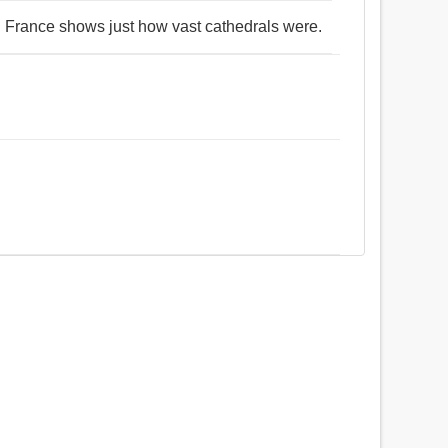
n France shows just how vast cathedrals were.