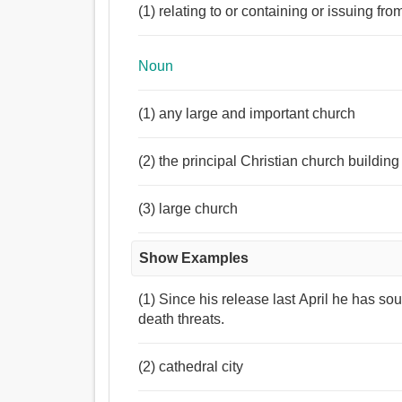
(1) relating to or containing or issuing fro
Noun
(1) any large and important church
(2) the principal Christian church building
(3) large church
Show Examples
(1) Since his release last April he has sou
death threats.
(2) cathedral city