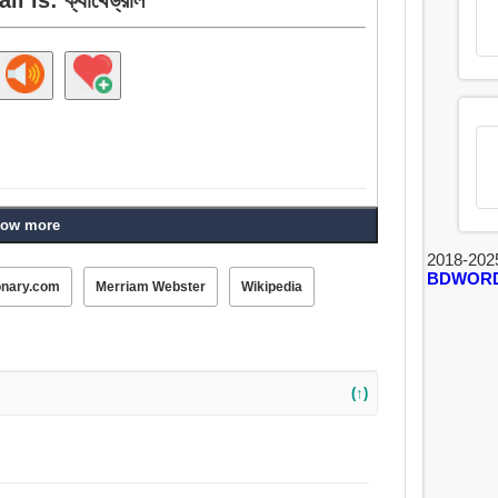
ow more
2018-202
BDWOR
onary.com
Merriam Webster
Wikipedia
(↑)