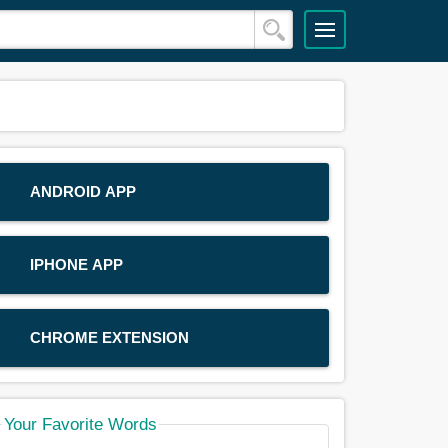
ANDROID APP
IPHONE APP
CHROME EXTENSION
Your Favorite Words