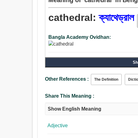
cathedral:
ক্যাথেড্রাল
Bangla Academy Ovidhan:
Sh
Other References :
The Definition
Dicti
Share This Meaning :
Show English Meaning
Adjective