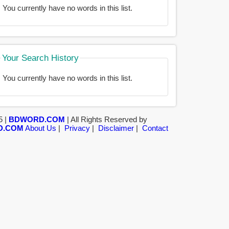
You currently have no words in this list.
Your Search History
You currently have no words in this list.
5 |
BDWORD.COM
| All Rights Reserved by
D.COM
About Us
|
Privacy
|
Disclaimer
|
Contact