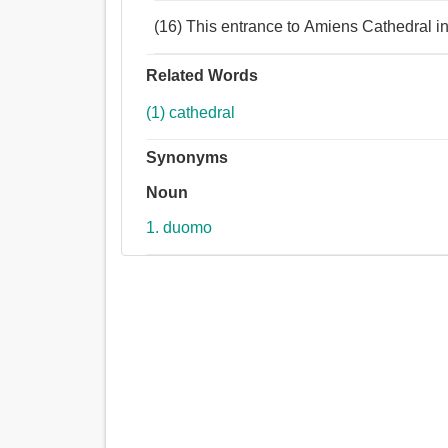
(16) This entrance to Amiens Cathedral i
Related Words
(1) cathedral
Synonyms
Noun
1. duomo