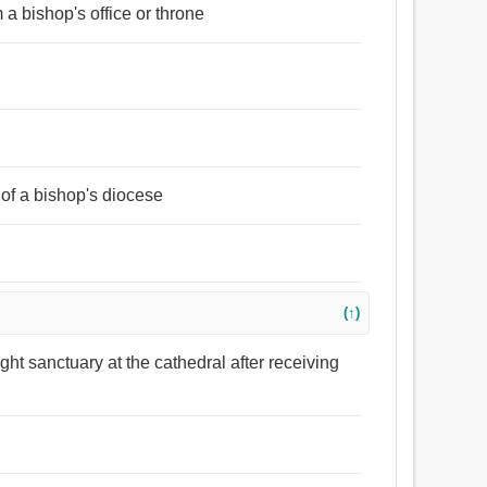
m a bishop's office or throne
 of a bishop's diocese
(↑)
ght sanctuary at the cathedral after receiving