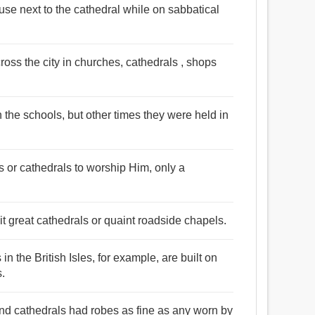
use next to the cathedral while on sabbatical
oss the city in churches, cathedrals , shops
 the schools, but other times they were held in
s or cathedrals to worship Him, only a
sit great cathedrals or quaint roadside chapels.
n the British Isles, for example, are built on
s.
and cathedrals had robes as fine as any worn by