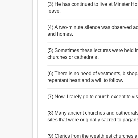
(3) He has continued to live at Minster Ho
leave.
(4) A two-minute silence was observed acr
and homes.
(5) Sometimes these lectures were held in
churches or cathedrals .
(6) There is no need of vestments, bishop
repentant heart and a will to follow.
(7) Now, I rarely go to church except to vi
(8) Many ancient churches and cathedrals i
sites that were originally sacred to pagan
(9) Clerics from the wealthiest churches 