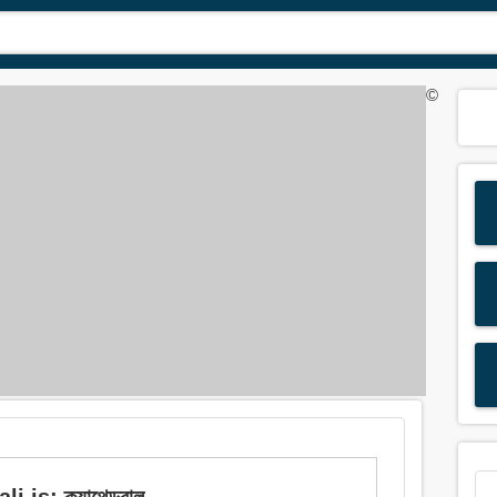
©
 is: ক্যাথেড্রাল