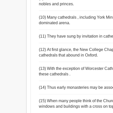
nobles and princes.
(10) Many cathedrals , including York Minste
dominated arena.
(11) They have sung by invitation in cath
(12) At first glance, the New College Cha
cathedrals that abound in Oxford.
(13) With the exception of Worcester Cat
these cathedrals .
(14) Thus early monasteries may be associ
(15) When many people think of the Church
windows and buildings with a cross on to