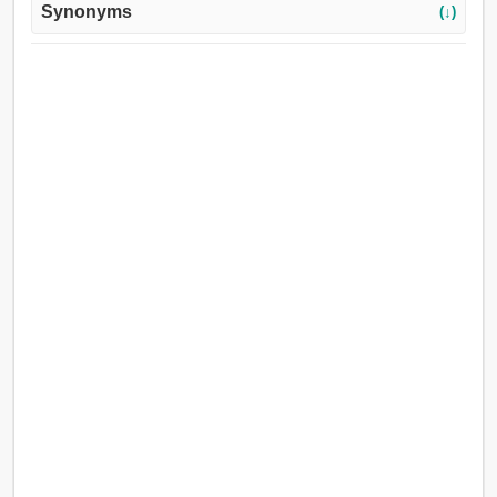
Synonyms
(↓)