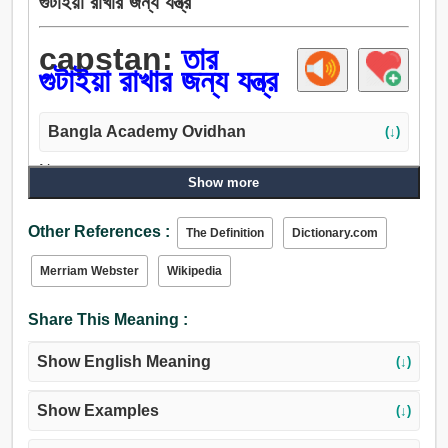
গুটাইয়া রাখার জন্য যন্ত্র
capstan:
তার
গুটাইয়া রাখার জন্য যন্ত্র
Bangla Academy Ovidhan
(↓)
Noun:
Show more
তার গুটাইয়া রাখার জন্য যন্ত্র.
Other References :
The Definition
Dictionary.com
Merriam Webster
Wikipedia
Share This Meaning :
Show English Meaning
(↓)
Show Examples
(↓)