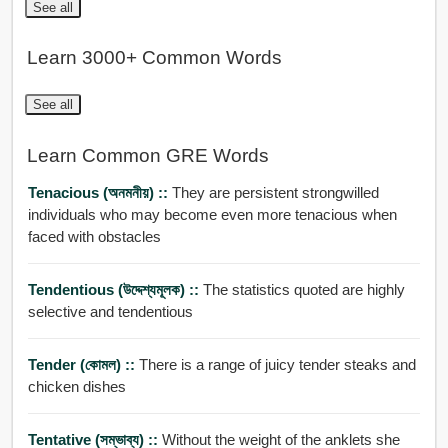
See all
Learn 3000+ Common Words
See all
Learn Common GRE Words
Tenacious (অনমনীয়) ::
They are persistent strongwilled
individuals who may become even more tenacious when
faced with obstacles
Tendentious (উদ্দেশ্যমূলক) ::
The statistics quoted are highly
selective and tendentious
Tender (কোমল) ::
There is a range of juicy tender steaks and
chicken dishes
Tentative (সম্ভাব্য) ::
Without the weight of the anklets she