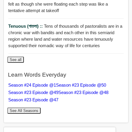
felt as though she were floating each step was like a
tentative attempt at takeoff
Tenuous (পাতলা) ::
Tens of thousands of pastoralists are in a
chronic war with bandits and each other in this semiarid
region where land and water resources have tenuously
supported their nomadic way of life for centuries
See all
Learn Words Everyday
Season #24 Episode @1
Season #23 Episode @50
Season #23 Episode @49
Season #23 Episode @48
Season #23 Episode @47
See All Seasons