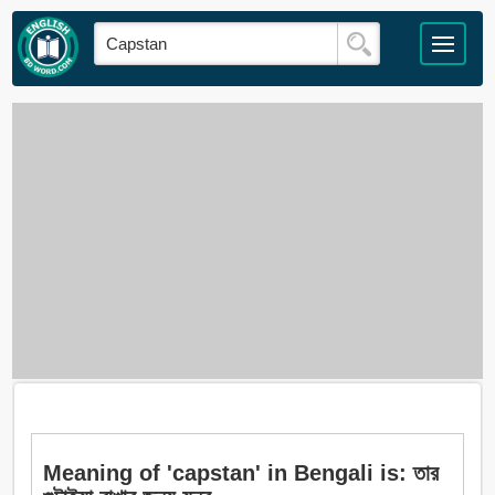
Meaning of 'capstan' in Bengali is: তার