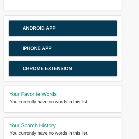
ANDROID APP
IPHONE APP
CHROME EXTENSION
Your Favorite Words
You currently have no words in this list.
Your Search History
You currently have no words in this list.