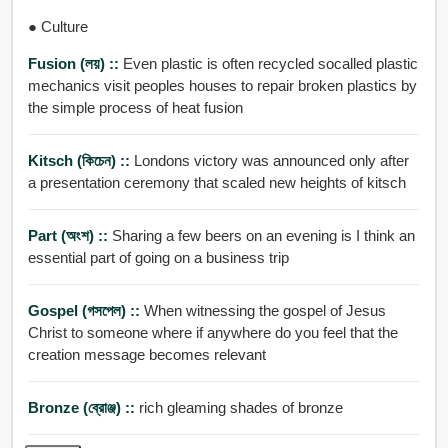
● Culture
Fusion (লয়) ::
Even plastic is often recycled socalled plastic
mechanics visit peoples houses to repair broken plastics by
the simple process of heat fusion
Kitsch (কিচেন) ::
Londons victory was announced only after
a presentation ceremony that scaled new heights of kitsch
Part (অংশ) ::
Sharing a few beers on an evening is I think an
essential part of going on a business trip
Gospel (গসপেল) ::
When witnessing the gospel of Jesus
Christ to someone where if anywhere do you feel that the
creation message becomes relevant
Bronze (ব্রোঞ্জ) ::
rich gleaming shades of bronze