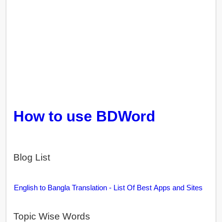
How to use BDWord
Blog List
English to Bangla Translation - List Of Best Apps and Sites
Topic Wise Words