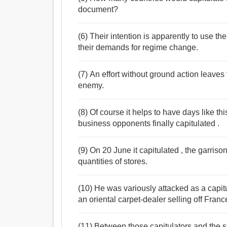
document?
(6) Their intention is apparently to use the
their demands for regime change.
(7) An effort without ground action leaves
enemy.
(8) Of course it helps to have days like t
business opponents finally capitulated .
(9) On 20 June it capitulated , the garris
quantities of stores.
(10) He was variously attacked as a capit
an oriental carpet-dealer selling off Fran
(11) Between those capitulators and the 