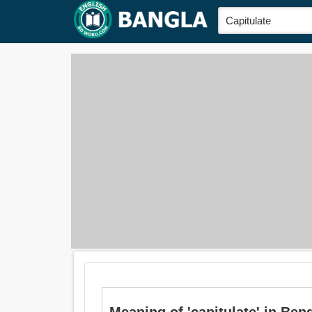
Meaning of 'capitulate' in Bengali