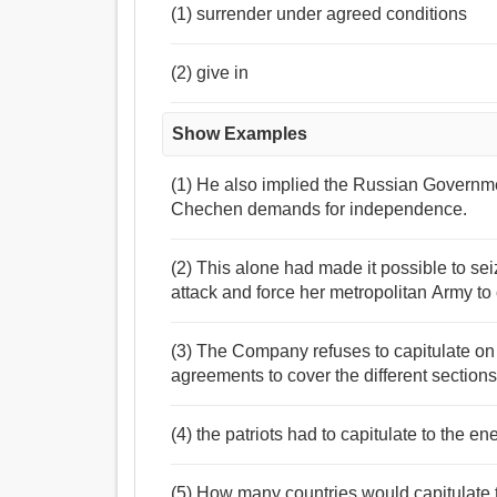
(1) surrender under agreed conditions
(2) give in
Show Examples
(1) He also implied the Russian Governme
Chechen demands for independence.
(2) This alone had made it possible to se
attack and force her metropolitan Army to c
(3) The Company refuses to capitulate on 
agreements to cover the different sections
(4) the patriots had to capitulate to the e
(5) How many countries would capitulate