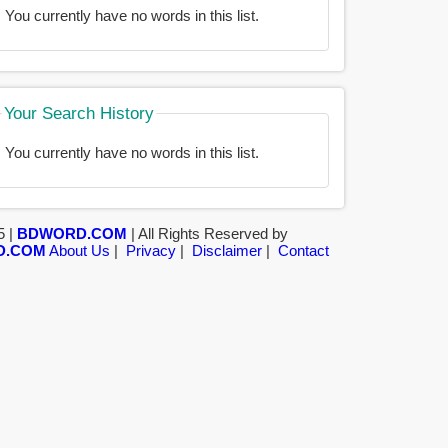
You currently have no words in this list.
Your Search History
You currently have no words in this list.
5 |
BDWORD.COM
| All Rights Reserved by
D.COM
About Us
|
Privacy
|
Disclaimer
|
Contact