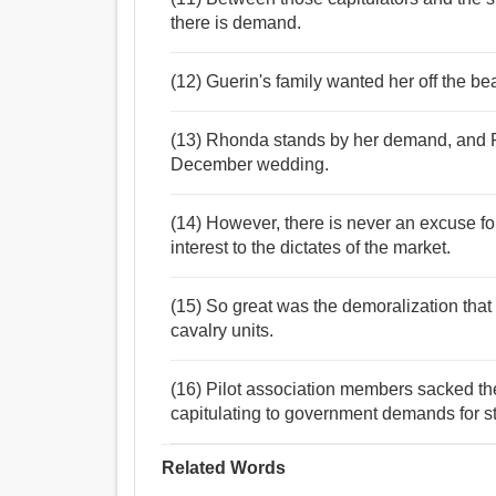
there is demand.
(12) Guerin's family wanted her off the be
(13) Rhonda stands by her demand, and Phi
December wedding.
(14) However, there is never an excuse fo
interest to the dictates of the market.
(15) So great was the demoralization that
cavalry units.
(16) Pilot association members sacked th
capitulating to government demands for s
Related Words