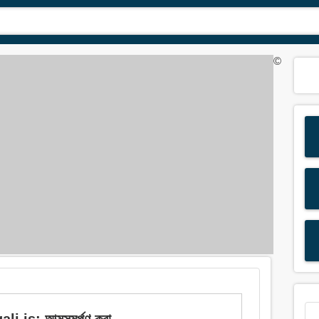
©
 is: আত্মসমর্পণ করা