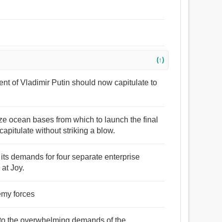
(↑)
nt of Vladimir Putin should now capitulate to
ize ocean bases from which to launch the final
apitulate without striking a blow.
its demands for four separate enterprise
 at Joy.
nemy forces
 to the overwhelming demands of the