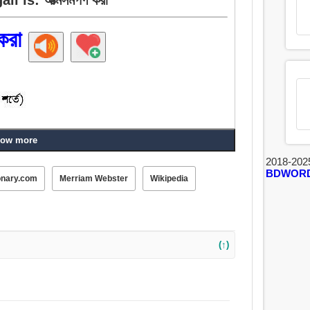
করা
ow more
2018-202
BDWOR
onary.com
Merriam Webster
Wikipedia
(↑)