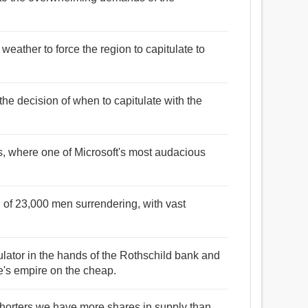
 weather to force the region to capitulate to
 the decision of when to capitulate with the
his, where one of Microsoft's most audacious
on of 23,000 men surrendering, with vast
ulator in the hands of the Rothschild bank and
ce's empire on the cheap.
shorters we have more shares in supply than