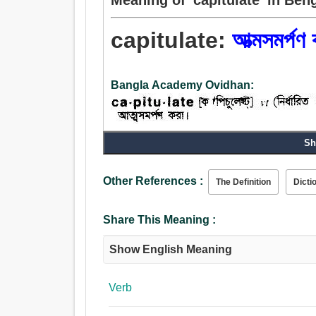
capitulate:
আত্মসমর্পণ 
Bangla Academy Ovidhan:
Sh
Verb:
আত্মসমর্পণ, আত্মসমর্পণ করা, জমা, দান করা, উত্পাদ.
Other References :
The Definition
Dicti
Share This Meaning :
Show English Meaning
Verb