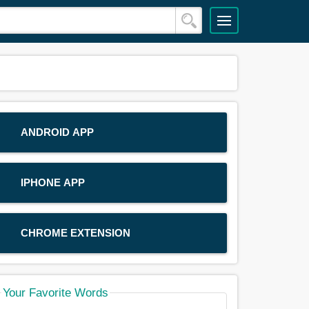
ANDROID APP
IPHONE APP
CHROME EXTENSION
Your Favorite Words