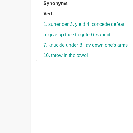
Synonyms
Verb
1. surrender
3. yield
4. concede defeat
5. give up the struggle
6. submit
7. knuckle under
8. lay down one's arms
10. throw in the towel