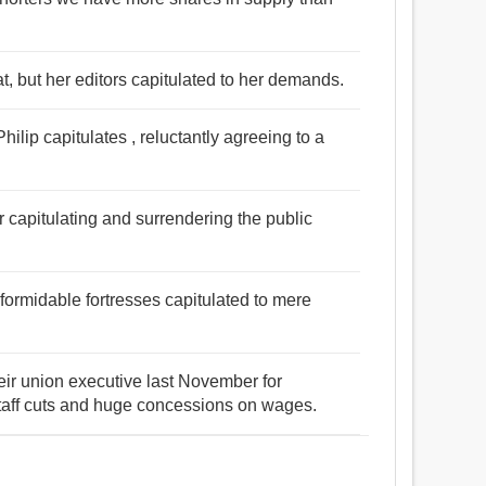
at, but her editors capitulated to her demands.
lip capitulates , reluctantly agreeing to a
r capitulating and surrendering the public
 formidable fortresses capitulated to mere
eir union executive last November for
taff cuts and huge concessions on wages.