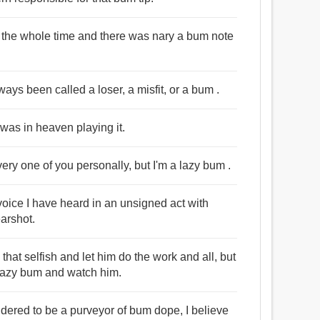
y the whole time and there was nary a bum note
ways been called a loser, a misfit, or a bum .
 was in heaven playing it.
very one of you personally, but I'm a lazy bum .
oice I have heard in an unsigned act with
earshot.
ll that selfish and let him do the work and all, but
y lazy bum and watch him.
idered to be a purveyor of bum dope, I believe