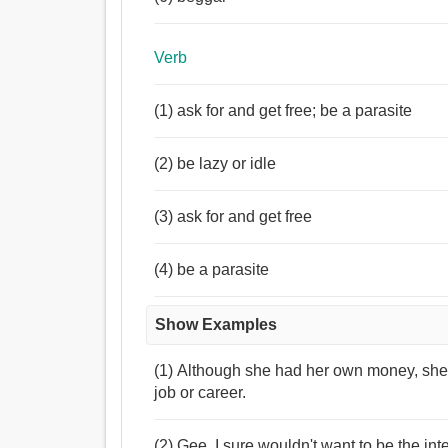
Verb
(1) ask for and get free; be a parasite
(2) be lazy or idle
(3) ask for and get free
(4) be a parasite
Show Examples
(1) Although she had her own money, she 
job or career.
(2) Gee, I sure wouldn't want to be the int