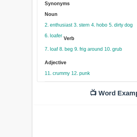
Synonyms
Noun
2. enthusiast
3. stern
4. hobo
5. dirty dog
6. loafer
Verb
7. loaf
8. beg
9. frig around
10. grub
Adjective
11. crummy
12. punk
📺 Word Exam