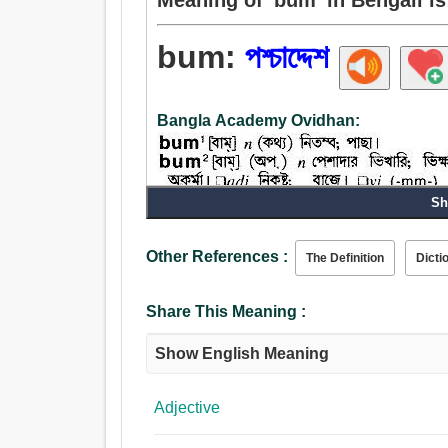
bum:
পশ্চাদ্দেশ
Bangla Academy Ovidhan:
Sh
Other References :
The Definition
Dicti
Noun:
Share This Meaning :
পশ্চাদ্দেশ, পিছন দিক, নিতম্ব, কঠোর, নিষ্কর্মা, শ্রমবিমুখ
Show English Meaning
Adjective