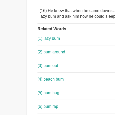
(16) He knew that when he came downstair
lazy bum and ask him how he could sleep 
Related Words
(1) lazy bum
(2) bum around
(3) bum out
(4) beach bum
(5) bum bag
(6) bum rap