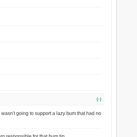
(↑)
wasn't going to support a lazy bum that had no
ern responsible for that bum tip.