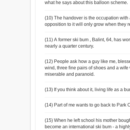
what he says about this balloon scheme.
(10) The handover is the occupation with 
opposition to it will only grow when they 
(11) A former ski bum , Balint, 64, has w
nearly a quarter century.
(12) People ask how a guy like me, blesse
wind, three fine pairs of shoes and a wife 
miserable and paranoid.
(13) If you think about it, living life as a 
(14) Part of me wants to go back to Park C
(15) When he left school his mother bought
become an international ski bum - a highl