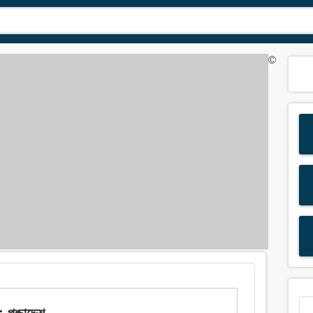
©
্চাদ্দেশ