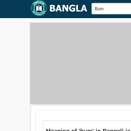
Meaning of 'bum' in Bengali is: পশ