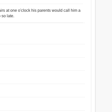
s at one o'clock his parents would call him a
so late.