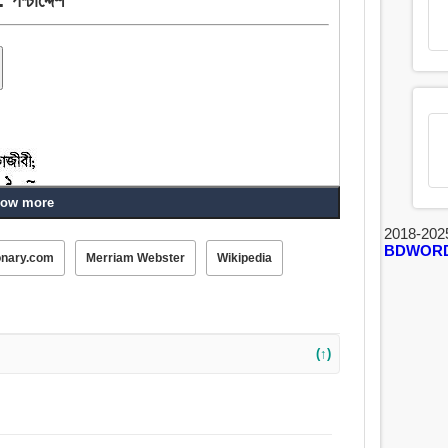
ow more
2018-202
BDWOR
onary.com
Merriam Webster
Wikipedia
, আড্ডাবাজ, পোঁদ, গাধা, অধোদেশ.
(↑)