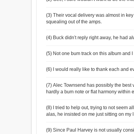
(3) Their vocal delivery was almost in ke
squealing out of the amps.
(4) Buck didn't reply right away, he had al
(5) Not one bum track on this album and I
(6) I would really like to thank each and e
(7) Alec Townsend has possibly the best v
hardly a bum note or flat harmony within 
(8) I tried to help out, trying to not seem a
alas, he insisted on me just sitting on m
(9) Since Paul Harvey is not usually cons