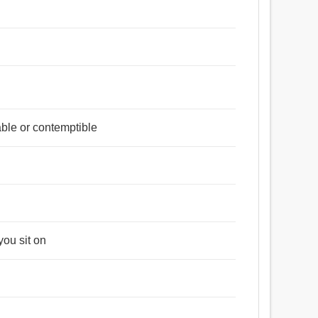
ble or contemptible
you sit on