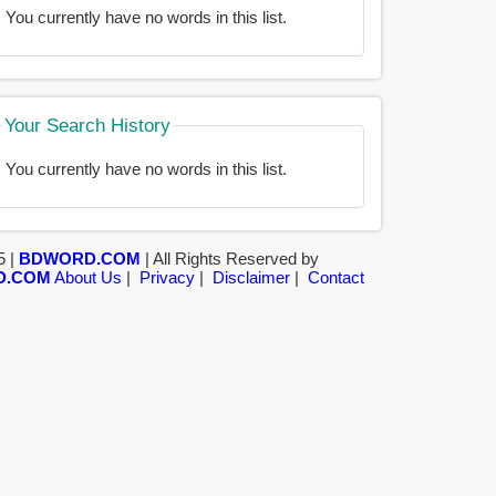
You currently have no words in this list.
Your Search History
You currently have no words in this list.
5 |
BDWORD.COM
| All Rights Reserved by
D.COM
About Us
|
Privacy
|
Disclaimer
|
Contact