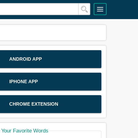
ANDROID APP
IPHONE APP
CHROME EXTENSION
Your Favorite Words