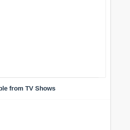
ple from TV Shows