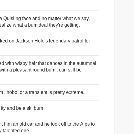
a Quisling face and no matter what we say,
realize what a bum deal they're getting.
orked on Jackson Hole's legendary patrol for
d with wispy hair that dances in the autumnal
with a pleasant round bum , can still be
bum , hobo, or a transient is pretty extreme.
ity and be a ski bum .
 him an old car and he took off to the Alps to
y talented one.