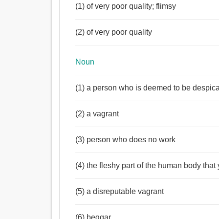
(1) of very poor quality; flimsy
(2) of very poor quality
Noun
(1) a person who is deemed to be despica
(2) a vagrant
(3) person who does no work
(4) the fleshy part of the human body that 
(5) a disreputable vagrant
(6) beggar