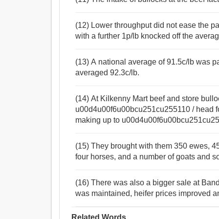
(12) Lower throughput did not ease the pa
with a further 1p/lb knocked off the avera
(13) A national average of 91.5c/lb was pa
averaged 92.3c/lb.
(14) At Kilkenny Mart beef and store bull
u00d4u00f6u00bcu251cu255110 / head for t
making up to u00d4u00f6u00bcu251cu2551
(15) They brought with them 350 ewes, 45 w
four horses, and a number of goats and s
(16) There was also a bigger sale at Band
was maintained, heifer prices improved a
Related Words