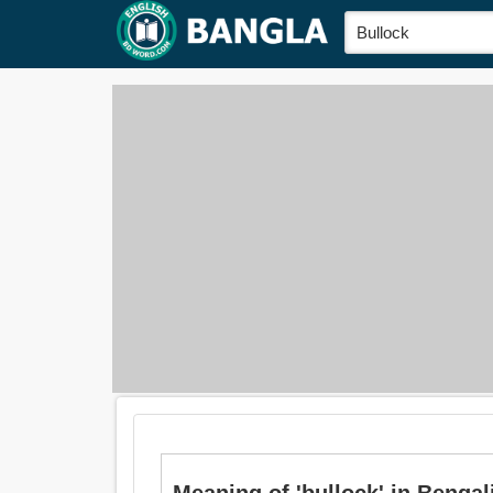
Meaning of 'bullock' in Bengali