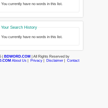
You currently have no words in this list.
Your Search History
You currently have no words in this list.
5 |
BDWORD.COM
| All Rights Reserved by
D.COM
About Us
|
Privacy
|
Disclaimer
|
Contact