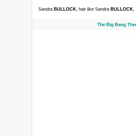
Sandra
BULLOCK
, hair like Sandra
BULLOCK
,
The Big Bang Theo