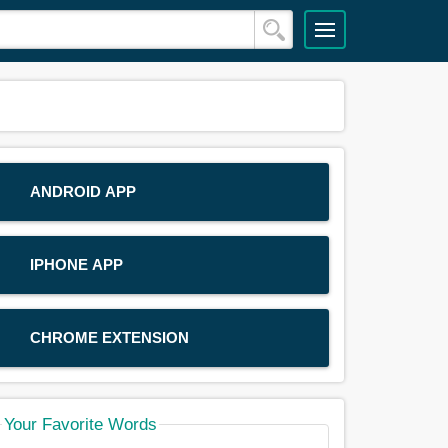
ANDROID APP
IPHONE APP
CHROME EXTENSION
Your Favorite Words