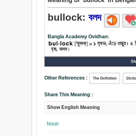
bullock:
বলদ
Bangla Academy Ovidhan:
Sh
Noun:
বলদ, ষাঁড়, হাল ধরা, বাছুর.
Other References :
The Definition
Dicti
Share This Meaning :
Show English Meaning
Noun