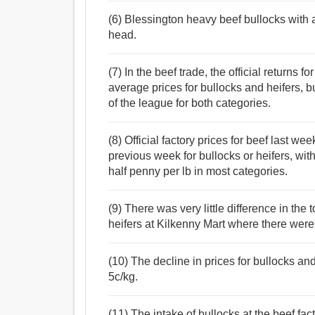
(6) Blessington heavy beef bullocks with
head.
(7) In the beef trade, the official returns 
average prices for bullocks and heifers, 
of the league for both categories.
(8) Official factory prices for beef last w
previous week for bullocks or heifers, with 
half penny per lb in most categories.
(9) There was very little difference in the
heifers at Kilkenny Mart where there were
(10) The decline in prices for bullocks a
5c/kg.
(11) The intake of bullocks at the beef fac