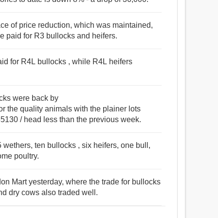
ce of price reduction, which was maintained,
ge paid for R3 bullocks and heifers.
id for R4L bullocks , while R4L heifers
ocks were back by
he quality animals with the plainer lots
30 / head less than the previous week.
ethers, ten bullocks , six heifers, one bull,
ome poultry.
on Mart yesterday, where the trade for bullocks
nd dry cows also traded well.