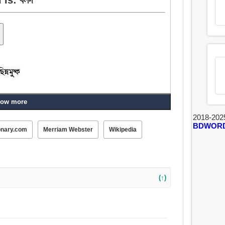
ow more
2018-202
BDWOR
onary.com
Merriam Webster
Wikipedia
(↑)