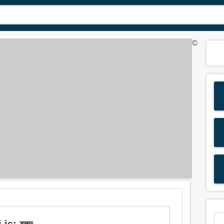
©
 is: বলদ