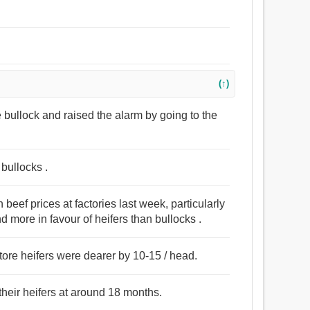
(↑)
he bullock and raised the alarm by going to the
bullocks .
eef prices at factories last week, particularly
d more in favour of heifers than bullocks .
tore heifers were dearer by 10-15 / head.
 their heifers at around 18 months.