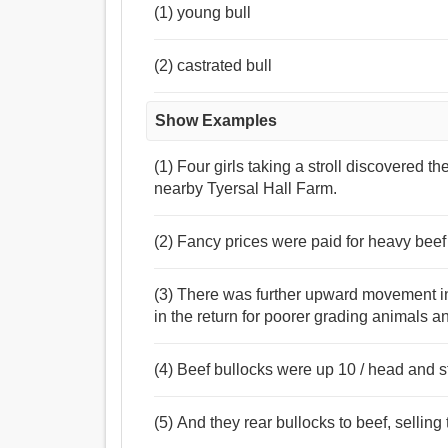
(1) young bull
(2) castrated bull
Show Examples
(1) Four girls taking a stroll discovered t
nearby Tyersal Hall Farm.
(2) Fancy prices were paid for heavy beef 
(3) There was further upward movement in b
in the return for poorer grading animals an
(4) Beef bullocks were up 10 / head and s
(5) And they rear bullocks to beef, selling