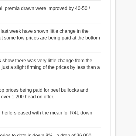
 all premia drawn were improved by 40-50 /
for last week have shown little change in the
but some low prices are being paid at the bottom
eek show there was very little change from the
just a slight firming of the prices by less than a
 top prices being paid for beef bullocks and
 over 1,200 head on offer.
nd heifers eased with the mean for R4L down
tories to date is down 8% - a drop of 36,000.