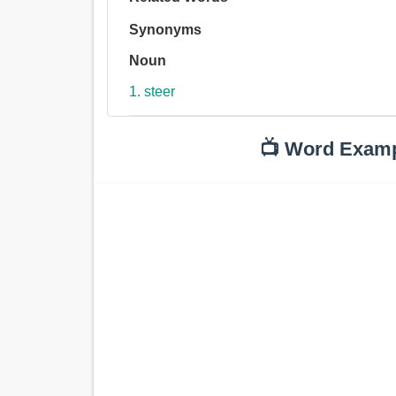
Synonyms
Noun
1. steer
📺 Word Exam