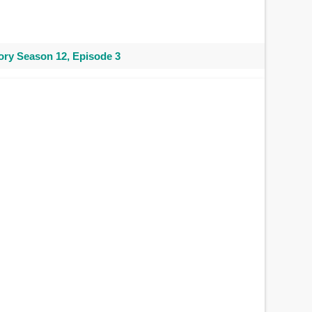
ry Season 12, Episode 3