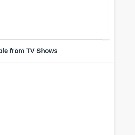
ple from TV Shows