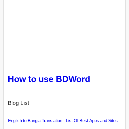
How to use BDWord
Blog List
English to Bangla Translation - List Of Best Apps and Sites