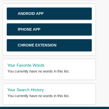
ANDROID APP
IPHONE APP
CHROME EXTENSION
Your Favorite Words
You currently have no words in this list.
Your Search History
You currently have no words in this list.