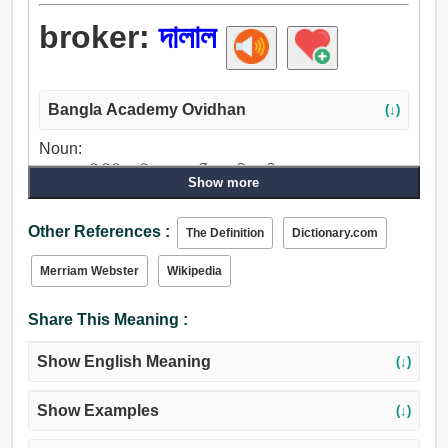
broker:
দালাল
Bangla Academy Ovidhan
(↓)
Noun:
দালাল, প্রতিনিধি, ফড়িয়া, মধ্যবর্তী, অশ্লীলভাষী, অশ্বত্থ গাছ.
Show more
Other References :
The Definition
Dictionary.com
Merriam Webster
Wikipedia
Share This Meaning :
Show English Meaning
(↓)
Show Examples
(↓)