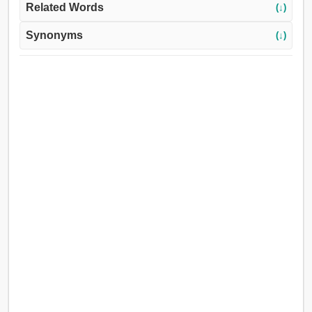
Related Words
(↓)
Synonyms
(↓)