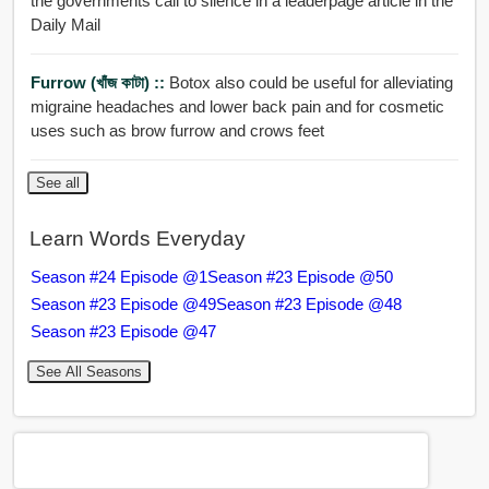
the governments call to silence in a leaderpage article in the
Daily Mail
Furrow (খাঁজ কাটা) ::
Botox also could be useful for alleviating
migraine headaches and lower back pain and for cosmetic
uses such as brow furrow and crows feet
See all
Learn Words Everyday
Season #24 Episode @1
Season #23 Episode @50
Season #23 Episode @49
Season #23 Episode @48
Season #23 Episode @47
See All Seasons