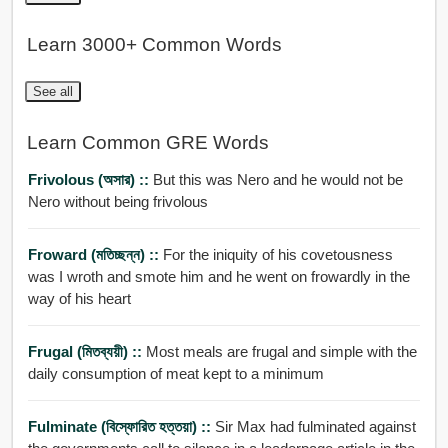
Learn 3000+ Common Words
See all
Learn Common GRE Words
Frivolous (অসার) ::
But this was Nero and he would not be
Nero without being frivolous
Froward (মতিচ্ছন্ন) ::
For the iniquity of his covetousness
was I wroth and smote him and he went on frowardly in the
way of his heart
Frugal (মিতব্যয়ী) ::
Most meals are frugal and simple with the
daily consumption of meat kept to a minimum
Fulminate (বিস্ফোরিত হত্তয়া) ::
Sir Max had fulminated against