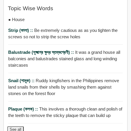
Topic Wise Words
● House
Strip (ফালা) ::
Be extremely cautious as as you tighten the
screws so not to strip the screw holes
Balustrade (সূক্ষ্মাগ্র ক্ষুদ্র স্তম্ভশ্রেণী) ::
It was a grand house all
balconies and balustrades stained glass and long winding
staircases
Snail (শামুক) ::
Ruddy kingfishers in the Philippines remove
land snails from their shells by smashing them against
stones on the forest floor
Plaque (ফলক) ::
This involves a thorough clean and polish of
the teeth to remove the sticky plaque that can build up
See all