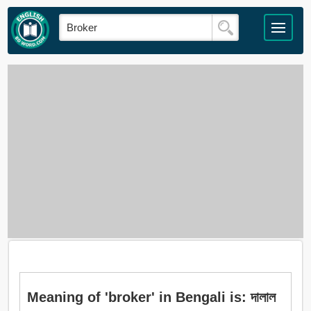
Meaning of 'broker' in Bengali is: দালাল