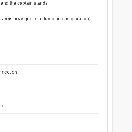
 and the captain stands
(4 arms arranged in a diamond configuration)
onnection
en