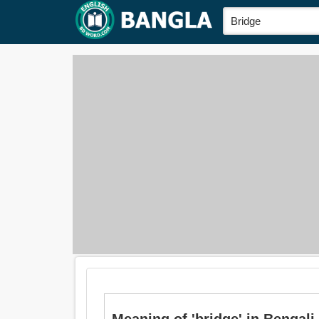
Meaning of 'bridge' in Bengali i