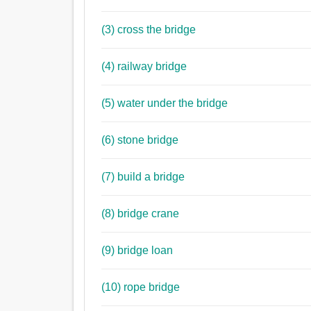
(3) cross the bridge
(4) railway bridge
(5) water under the bridge
(6) stone bridge
(7) build a bridge
(8) bridge crane
(9) bridge loan
(10) rope bridge