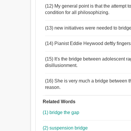
(12) My general point is that the attempt 
condition for all philosophizing.
(13) new initiatives were needed to bridge
(14) Pianist Eddie Heywood deftly fingers 
(15) It's the bridge between adolescent r
disillusionment.
(16) She is very much a bridge between th
reason.
Related Words
(1) bridge the gap
(2) suspension bridge