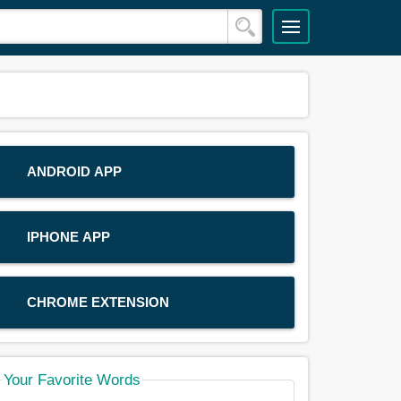
ANDROID APP
IPHONE APP
CHROME EXTENSION
Your Favorite Words