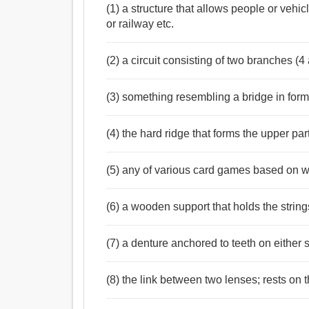
সেতু, জাঙ্গাল, সেতুবন্ধ, ঢিপি, বাঁধ, ঘাট, ক্রটি, ঘাটা, জেটি,
(1) a structure that allows people or vehic
Verb:
or railway etc.
সেতু, শীর্ষদেশে থাকা, তরা, পরাস্ত.
(2) a circuit consisting of two branches (
(3) something resembling a bridge in form
(4) the hard ridge that forms the upper par
(5) any of various card games based on wh
(6) a wooden support that holds the strin
(7) a denture anchored to teeth on either 
(8) the link between two lenses; rests on 