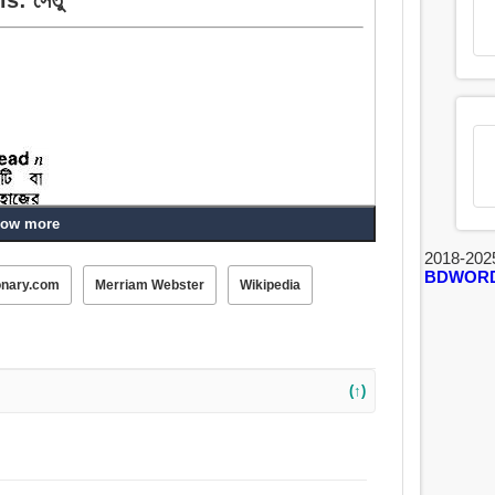
ow more
2018-202
BDWOR
onary.com
Merriam Webster
Wikipedia
(↑)