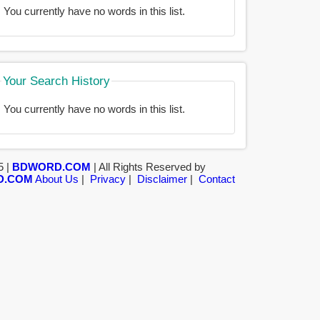
You currently have no words in this list.
Your Search History
You currently have no words in this list.
5 |
BDWORD.COM
| All Rights Reserved by
D.COM
About Us
|
Privacy
|
Disclaimer
|
Contact