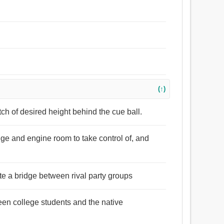
(↑)
tch of desired height behind the cue ball.
dge and engine room to take control of, and
e a bridge between rival party groups
een college students and the native