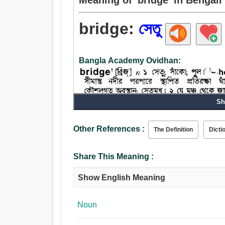
bridge:
সেতু
Bangla Academy Ovidhan:
Sh
Other References :
The Definition
Dicti
Share This Meaning :
Show English Meaning
Noun
Noun: