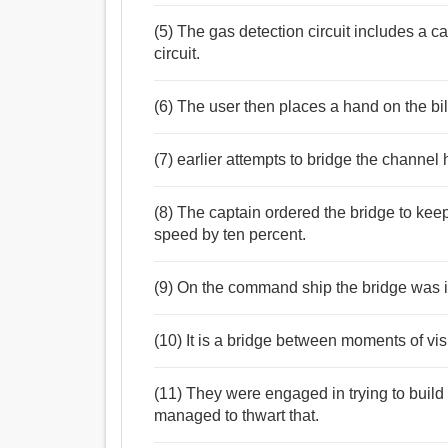
(5) The gas detection circuit includes a ca
circuit.
(6) The user then places a hand on the bill
(7) earlier attempts to bridge the channel 
(8) The captain ordered the bridge to keep
speed by ten percent.
(9) On the command ship the bridge was 
(10) It is a bridge between moments of vis
(11) They were engaged in trying to build 
managed to thwart that.