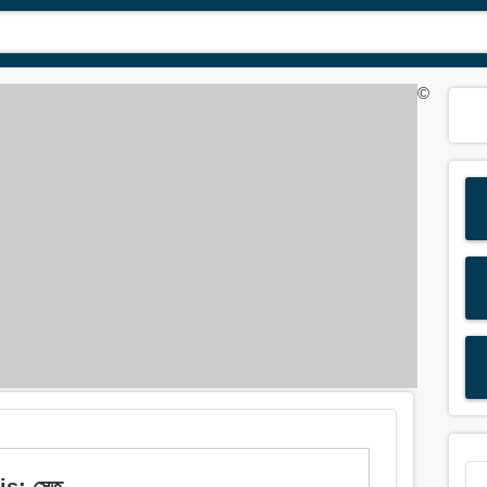
©
s: সেতু