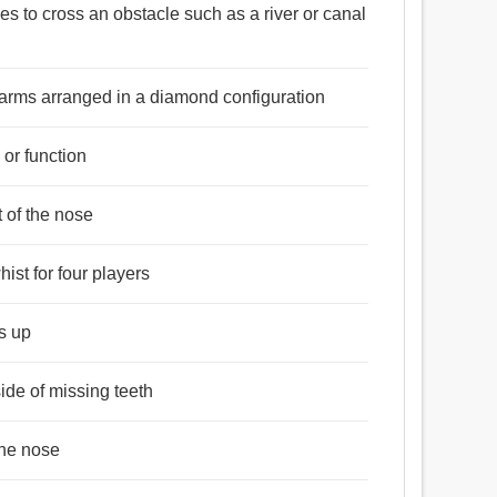
 সাঁকো.
les to cross an obstacle such as a river or canal
4 arms arranged in a diamond configuration
 or function
t of the nose
ist for four players
gs up
side of missing teeth
the nose