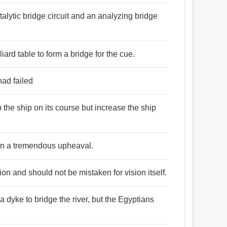
talytic bridge circuit and an analyzing bridge
iard table to form a bridge for the cue.
had failed
 the ship on its course but increase the ship
in a tremendous upheaval.
ion and should not be mistaken for vision itself.
a dyke to bridge the river, but the Egyptians