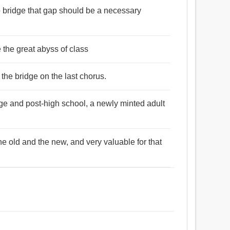
to bridge that gap should be a necessary
 the great abyss of class
the bridge on the last chorus.
age and post-high school, a newly minted adult
e old and the new, and very valuable for that