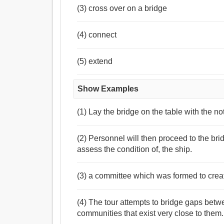
(3) cross over on a bridge
(4) connect
(5) extend
Show Examples
(1) Lay the bridge on the table with the no
(2) Personnel will then proceed to the bri
assess the condition of, the ship.
(3) a committee which was formed to creat
(4) The tour attempts to bridge gaps betw
communities that exist very close to them.