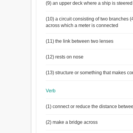
(9) an upper deck where a ship is steered
(10) a circuit consisting of two branches 
across which a meter is connected
(11) the link between two lenses
(12) rests on nose
(13) structure or something that makes c
Verb
(1) connect or reduce the distance betwe
(2) make a bridge across