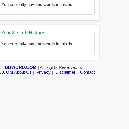
You currently have no words in this list.
Your Search History
You currently have no words in this list.
5 |
BDWORD.COM
| All Rights Reserved by
D.COM
About Us
|
Privacy
|
Disclaimer
|
Contact