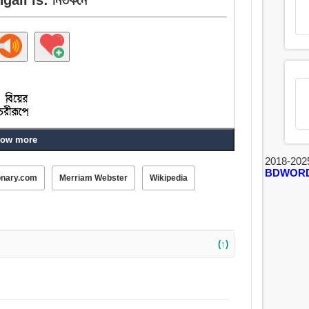
ow more
2018-202
BDWOR
onary.com
Merriam Webster
Wikipedia
(↑)