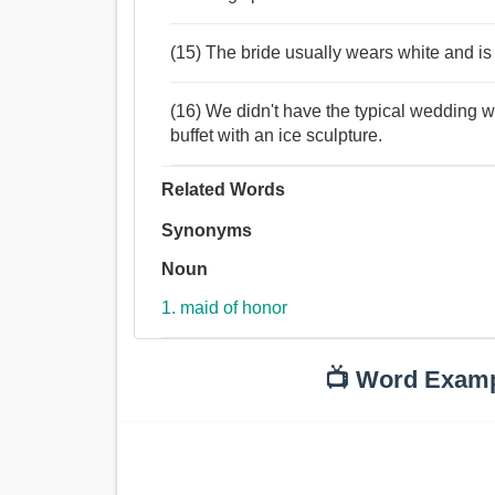
(15) The bride usually wears white and is
(16) We didn't have the typical wedding w
buffet with an ice sculpture.
Related Words
Synonyms
Noun
1. maid of honor
📺 Word Exam