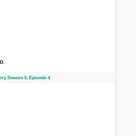
ID
.
ry Season 5, Episode 4