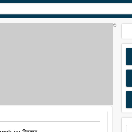
©
ali is: নিতকনে