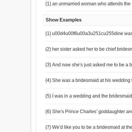
(1) an unmarried woman who attends the 
Show Examples
(1) u00d4u00f6u00a3u251cu255dine was
(2) her sister asked her to be chief bride
(3) And now she's just asked me to be a 
(4) She was a bridesmaid at his wedding 
(5) I was in a wedding and the bridesmaid
(6) She's Prince Charles' goddaughter and
(7) We'd like you to be a bridesmaid at th