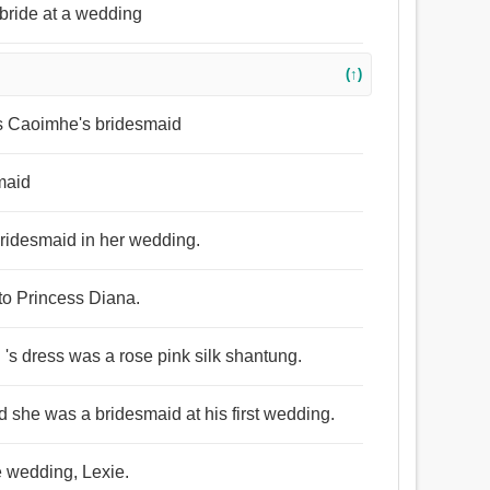
bride at a wedding
(↑)
 Caoimhe's bridesmaid
smaid
bridesmaid in her wedding.
to Princess Diana.
 's dress was a rose pink silk shantung.
 she was a bridesmaid at his first wedding.
e wedding, Lexie.