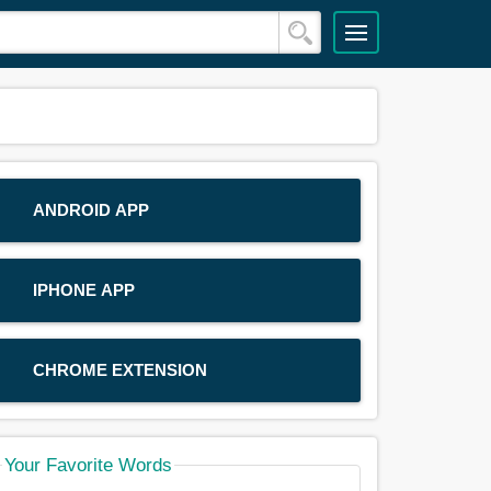
ANDROID APP
IPHONE APP
CHROME EXTENSION
Your Favorite Words