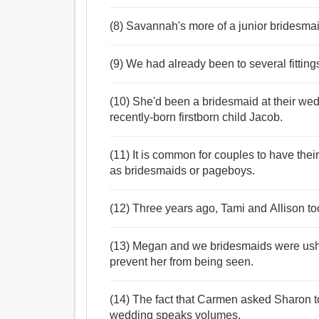
(8) Savannah's more of a junior bridesmai
(9) We had already been to several fittin
(10) She'd been a bridesmaid at their we
recently-born firstborn child Jacob.
(11) It is common for couples to have thei
as bridesmaids or pageboys.
(12) Three years ago, Tami and Allison t
(13) Megan and we bridesmaids were usher
prevent her from being seen.
(14) The fact that Carmen asked Sharon to
wedding speaks volumes.