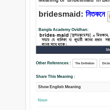
bridesmaid:
নিতকনে
Bangla Academy Ovidhan:
Sh
Noun:
নিতকনে.
Other References :
The Definition
Dicti
Share This Meaning :
Show English Meaning
Noun