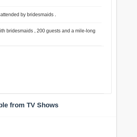
 attended by bridesmaids .
ith bridesmaids , 200 guests and a mile-long
ple from TV Shows