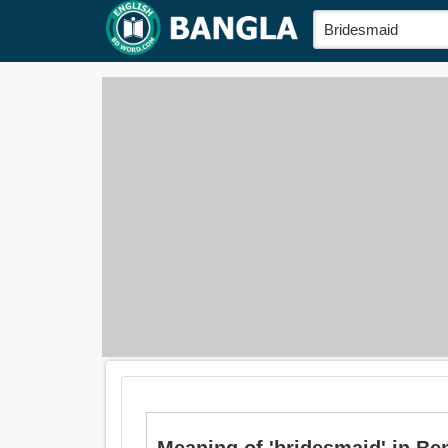
Meaning of 'bridesmaid' in Beng