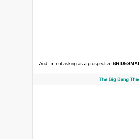
And I'm not asking as a prospective
BRIDESMA
The Big Bang Theo