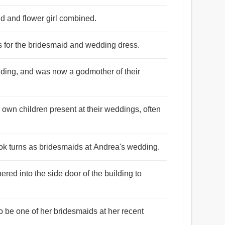
d and flower girl combined.
gs for the bridesmaid and wedding dress.
dding, and was now a godmother of their
r own children present at their weddings, often
ook turns as bridesmaids at Andrea's wedding.
ed into the side door of the building to
 be one of her bridesmaids at her recent