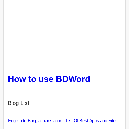
How to use BDWord
Blog List
English to Bangla Translation - List Of Best Apps and Sites