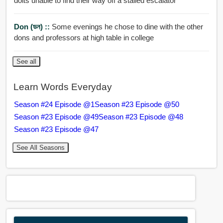
dolts unable to find their way off a stalled escalator
Don (ডন) ::
Some evenings he chose to dine with the other
dons and professors at high table in college
See all
Learn Words Everyday
Season #24 Episode @1
Season #23 Episode @50
Season #23 Episode @49
Season #23 Episode @48
Season #23 Episode @47
See All Seasons