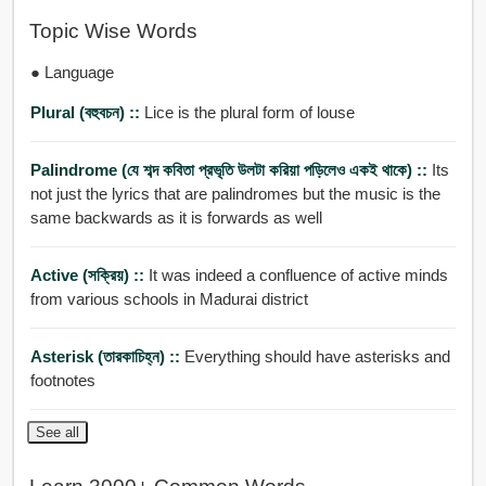
Topic Wise Words
● Language
Plural (বহুবচন) ::
Lice is the plural form of louse
Palindrome (যে শব্দ কবিতা প্রভৃতি উলটা করিয়া পড়িলেও একই থাকে) ::
Its
not just the lyrics that are palindromes but the music is the
same backwards as it is forwards as well
Active (সক্রিয়) ::
It was indeed a confluence of active minds
from various schools in Madurai district
Asterisk (তারকাচিহ্ন) ::
Everything should have asterisks and
footnotes
See all