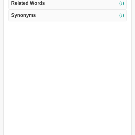
Related Words
(↓)
Synonyms
(↓)