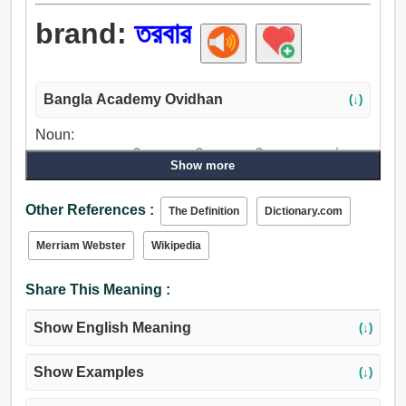
brand:
তরবার
Bangla Academy Ovidhan
(↓)
Noun:
তরবার, চন্দ্রহাস, তরবারি, থুতু, ছাপ, চিহ্ন, কলঙ্কচিহ্ন, জ্বলন্ত কাষ্ঠখণ্ড.
Show more
Verb:
তরবার, বিস্ফোরিত করা, সীল, ছাপ, স্ট্যাম্প, ছাপা, রং, আগুন, নির্গমন, দাগা,
Other References :
The Definition
Dictionary.com
কলঙ্কপূর্ণ করা.
Merriam Webster
Wikipedia
Share This Meaning :
Show English Meaning
(↓)
Show Examples
(↓)