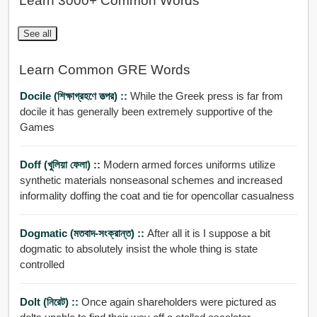
Learn 3000+ Common Words
See all
Learn Common GRE Words
Docile (শিক্ষাগ্রহণে তত্পর) ::
While the Greek press is far from
docile it has generally been extremely supportive of the
Games
Doff (খুলিয়া ফেলা) ::
Modern armed forces uniforms utilize
synthetic materials nonseasonal schemes and increased
informality doffing the coat and tie for opencollar casualness
Dogmatic (মতবাদ-সংক্রান্ত) ::
After all it is I suppose a bit
dogmatic to absolutely insist the whole thing is state
controlled
Dolt (নিরেট) ::
Once again shareholders were pictured as