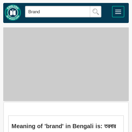
Meaning of 'brand' in Bengali is: তরবার