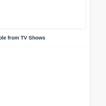
ple from TV Shows