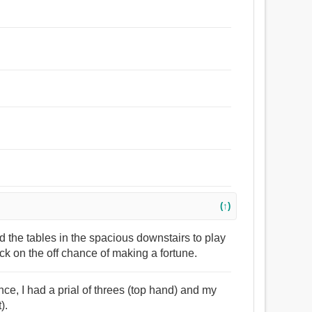
(↑)
nd the tables in the spacious downstairs to play
 on the off chance of making a fortune.
nce, I had a prial of threes (top hand) and my
).