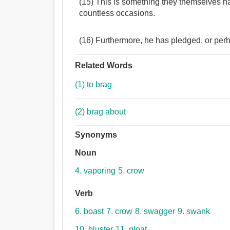
(15) This is something they themselves h
countless occasions.
(16) Furthermore, he has pledged, or perhap
Related Words
(1) to brag
(2) brag about
Synonyms
Noun
4. vaporing
5. crow
Verb
6. boast
7. crow
8. swagger
9. swank
10. bluster
11. gloat