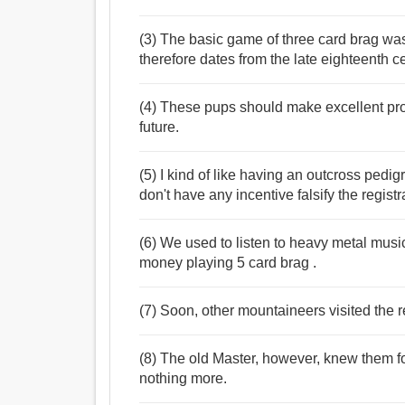
(3) The basic game of three card brag wa
therefore dates from the late eighteenth ce
(4) These pups should make excellent prosp
future.
(5) I kind of like having an outcross pedigre
don't have any incentive falsify the regist
(6) We used to listen to heavy metal musi
money playing 5 card brag .
(7) Soon, other mountaineers visited the re
(8) The old Master, however, knew them f
nothing more.