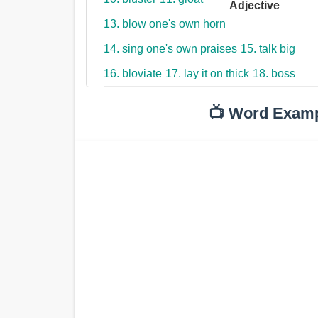
Adjective
13. blow one's own horn
14. sing one's own praises
15. talk big
16. bloviate
17. lay it on thick
18. boss
📺 Word Exam