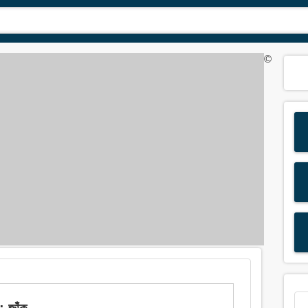
©
 জাঁক