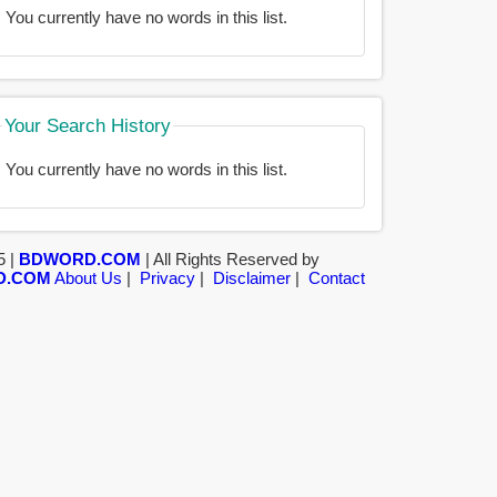
You currently have no words in this list.
Your Search History
You currently have no words in this list.
5 |
BDWORD.COM
| All Rights Reserved by
D.COM
About Us
|
Privacy
|
Disclaimer
|
Contact