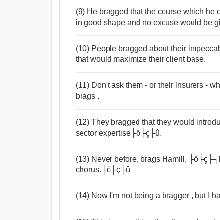
(9) He bragged that the course which he c
in good shape and no excuse would be give
(10) People bragged about their impecca
that would maximize their client base.
(11) Don't ask them - or their insurers - wh
brags .
(12) They bragged that they would introd
sector expertise├ö├ç├û.
(13) Never before, brags Hamill, ├ö├ç├┐
chorus.├ö├ç├û
(14) Now I'm not being a bragger , but I h