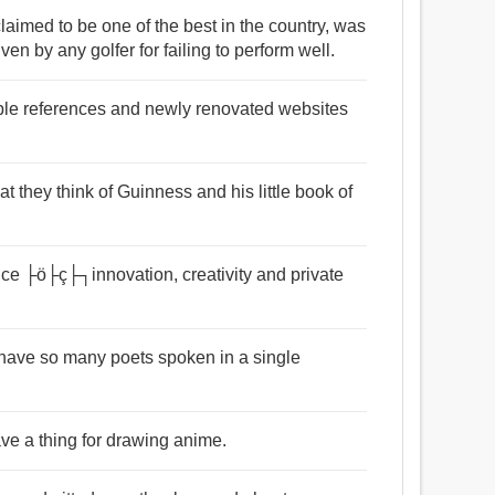
laimed to be one of the best in the country, was
n by any golfer for failing to perform well.
ble references and newly renovated websites
at they think of Guinness and his little book of
uce ├ö├ç├┐innovation, creativity and private
have so many poets spoken in a single
ave a thing for drawing anime.