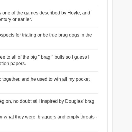
s one of the games described by Hoyle, and
ntury or earlier.
ects for trialing or be true brag dogs in the
e to all of the big " brag " bulls so I guess I
ration papers.
c together, and he used to win all my pocket
gion, no doubt still inspired by Douglas' brag .
or what they were, braggers and empty threats -