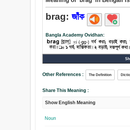
brag:
জাঁক
Bangla Academy Ovidhan:
Sh
Noun:
জাঁক, প্যারেড, ধুমধাম, গর্ব, অত্যুক্তি, আত্মপ্রশংসা, বড়াই
Verb:
Other References :
The Definition
Dicti
বড়াই, জাঁক, দম্ভ করা, গর্ব, বড়াই করা, প্যারেড, ফাটল, গর
উল্লম্ফন.
Share This Meaning :
Show English Meaning
Noun