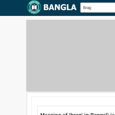
Meaning of 'brag' in Bengali is: