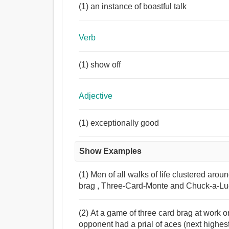
(1) an instance of boastful talk
Verb
(1) show off
Adjective
(1) exceptionally good
Show Examples
(1) Men of all walks of life clustered arou
brag , Three-Card-Monte and Chuck-a-Luck
(2) At a game of three card brag at work o
opponent had a prial of aces (next highest