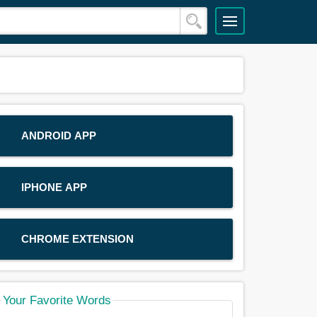
ANDROID APP
IPHONE APP
CHROME EXTENSION
Your Favorite Words