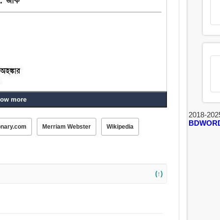
ow more
, তর্জন-গর্জন, দম্ভোক্তি.
2018-202
BDWOR
onary.com
Merriam Webster
Wikipedia
্বিত হও, গরিমা, জয়পতাকা, ভাঁজা, তর্জন-গর্জন, খুদা, লাফালাফি করা,
(↑)