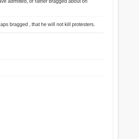
ave admitted, or rather bragged about on
s bragged , that he will not kill protesters.