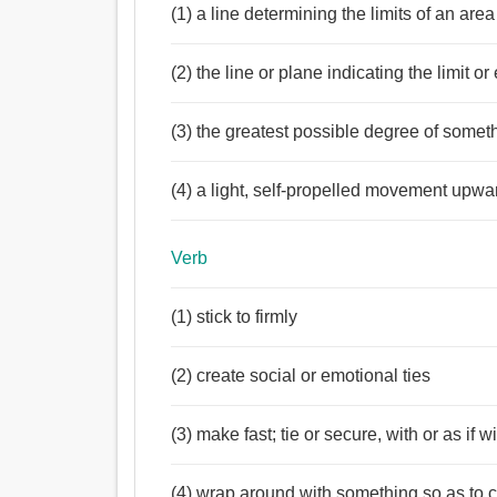
(1) a line determining the limits of an area
Noun:
সীমা, সীমাবদ্ধতা, সীমানা, সীমান্ত, লাইন, আবদ্ধ, অধিক্ষেত
(2) the line or plane indicating the limit o
আকাশ, পরিধি.
Verb:
সীমাবদ্ধ, সীমা, আবদ্ধ, নির্ধারণ, শিকল, বেষ্টন করা, সীমানা নি
(3) the greatest possible degree of somet
লাগাম, পরিবেষ্টন করা, ঘিরা, অক্ষিগোলক, লাফান, নির্ধারিত,
Adjective:
(4) a light, self-propelled movement upwa
আবদ্ধ, বাঁধা, সখা, বন্ধ, বাধ্য, অপ্রতিভ, দায়ী, বিষয়, নিখা
অনুজ্ঞাসূচক, লিখিত, স্থিরীকৃত, গমনোদ্যত.
Verb
(1) stick to firmly
(2) create social or emotional ties
(3) make fast; tie or secure, with or as if w
(4) wrap around with something so as to 