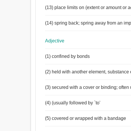
(13) place limits on (extent or amount or 
(14) spring back; spring away from an im
Adjective
(1) confined by bonds
(2) held with another element, substance 
(3) secured with a cover or binding; ofte
(4) (usually followed by `to'
(5) covered or wrapped with a bandage