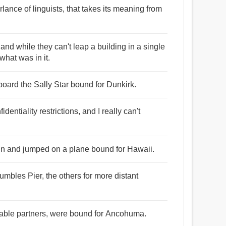
rlance of linguists, that takes its meaning from
 and while they can't leap a building in a single
what was in it.
board the Sally Star bound for Dunkirk.
entiality restrictions, and I really can't
n and jumped on a plane bound for Hawaii.
mbles Pier, the others for more distant
able partners, were bound for Ancohuma.