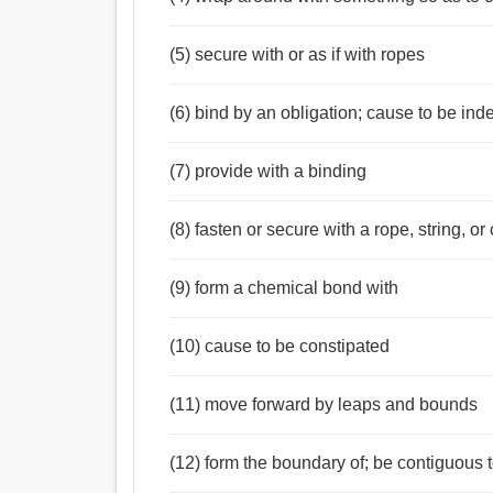
(5) secure with or as if with ropes
(6) bind by an obligation; cause to be ind
(7) provide with a binding
(8) fasten or secure with a rope, string, or
(9) form a chemical bond with
(10) cause to be constipated
(11) move forward by leaps and bounds
(12) form the boundary of; be contiguous 