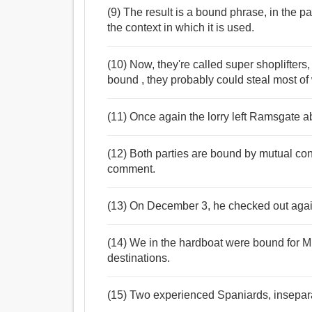
(9) The result is a bound phrase, in the pa
the context in which it is used.
(10) Now, they're called super shoplifters,
bound , they probably could steal most of 
(11) Once again the lorry left Ramsgate a
(12) Both parties are bound by mutual confid
comment.
(13) On December 3, he checked out agai
(14) We in the hardboat were bound for Mu
destinations.
(15) Two experienced Spaniards, insepar