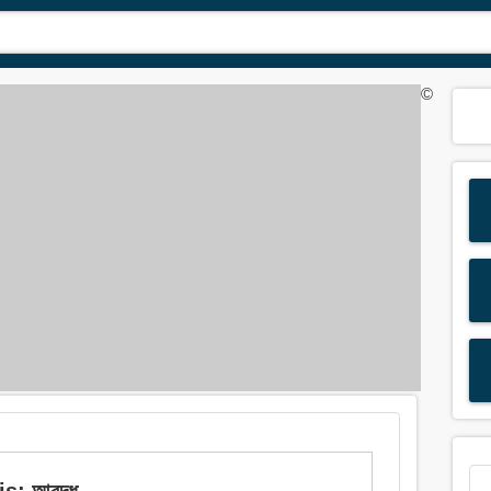
©
s: আবদ্ধ