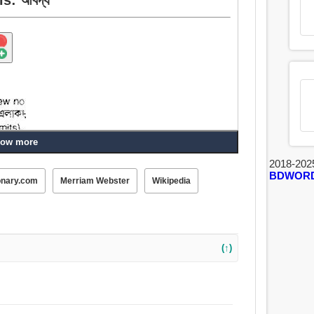
ow more
2018-202
BDWOR
onary.com
Merriam Webster
Wikipedia
(↑)