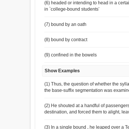
(6) headed or intending to head in a certa
in `college-bound students'
(7) bound by an oath
(8) bound by contract
(9) confined in the bowels
Show Examples
(1) Thus, the question of whether the syl
the base-suffix segmentation was examin
(2) He shouted at a handful of passenge
destination, and forced them to alight, lea
(3) In a single bound , he leaped over a 