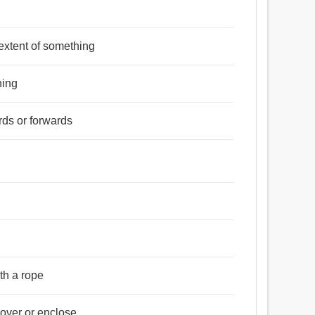
্র, এলাকা, জেলা, জায়গা, ক্ষেত্র, ঝাঁপ, লম্ফ, লাফ, চৌহদ্দি,
r extent of something
র্দেশ করা, নির্ধারণ করা, পরিচালনা করা, শাসন ​​করা, নিয়ন্ত্রিত করা,
hing
 ছাগলের মত পায়ে ভর দিয়া নাচ, লাফ.
rds or forwards
ত, ধৃত, নদ্ধ, নিবদ্ধ, অনুবিদ্ধ, বাধ্যতামূলক, প্রয়োজনীয়,
ith a rope
cover or enclose