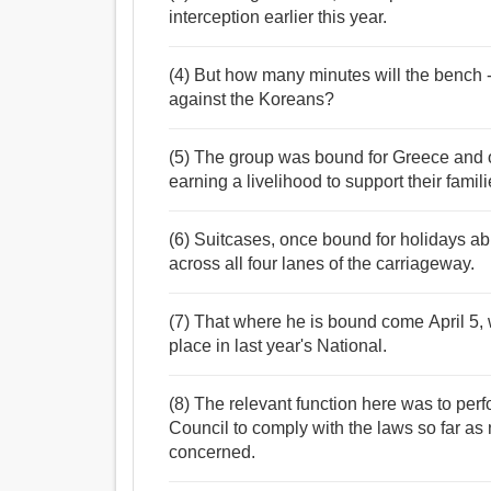
interception earlier this year.
(4) But how many minutes will the bench - b
against the Koreans?
(5) The group was bound for Greece and o
earning a livelihood to support their fami
(6) Suitcases, once bound for holidays a
across all four lanes of the carriageway.
(7) That where he is bound come April 5, w
place in last year's National.
(8) The relevant function here was to per
Council to comply with the laws so far as
concerned.