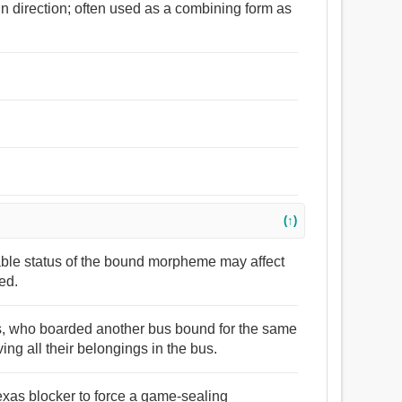
in direction; often used as a combining form as
(↑)
lable status of the bound morpheme may affect
ed.
rs, who boarded another bus bound for the same
ving all their belongings in the bus.
Texas blocker to force a game-sealing