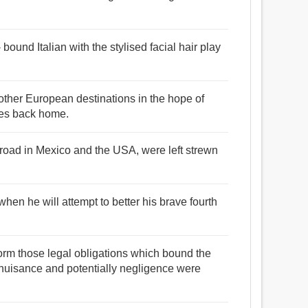
ound Italian with the stylised facial hair play
ther European destinations in the hope of
lies back home.
broad in Mexico and the USA, were left strewn
hen he will attempt to better his brave fourth
form those legal obligations which bound the
 nuisance and potentially negligence were