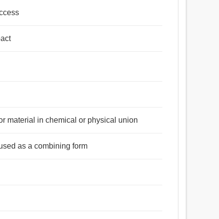
access
pact
or material in chemical or physical union
n used as a combining form