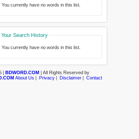
You currently have no words in this list.
Your Search History
You currently have no words in this list.
5 |
BDWORD.COM
| All Rights Reserved by
D.COM
About Us
|
Privacy
|
Disclaimer
|
Contact