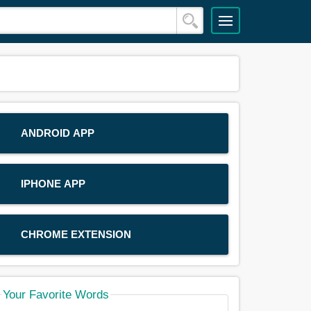
ANDROID APP
IPHONE APP
CHROME EXTENSION
Your Favorite Words