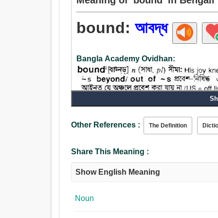
bound:
আবদ্ধ
Bangla Academy Ovidhan:
Sh
Other References :
The Definition
Dicti
Share This Meaning :
Show English Meaning
Noun