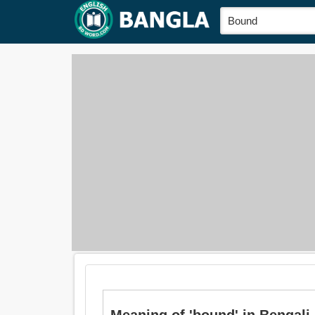
Meaning of 'bound' in Bengali i